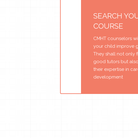
SEARCH YO
COURSE
CMHT counselors wil
your child improve 
They shall not only 
good tutors but als
their expertise in ca
development