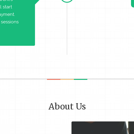
 start
payment.
 sessions
About Us