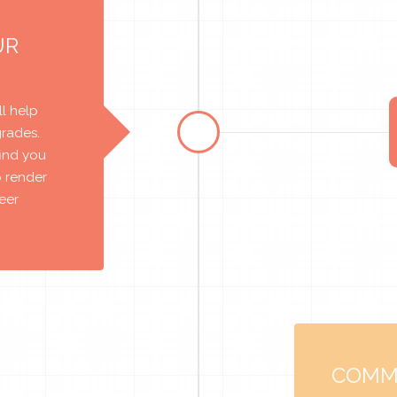
UR
l help
grades.
find you
o render
reer
COMM