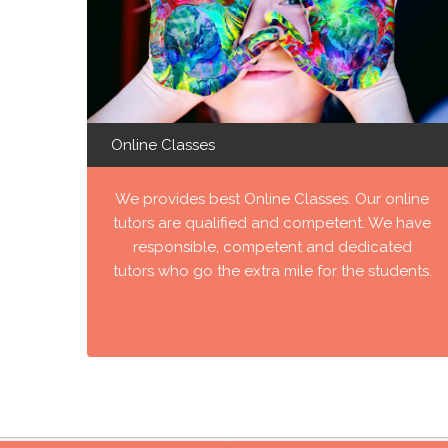
Online Classes
We provides best Online Classes. Our online
tutors are qualified and competent. We have
responsible, competent and dedicated
tutors who go the extra mile for the students.