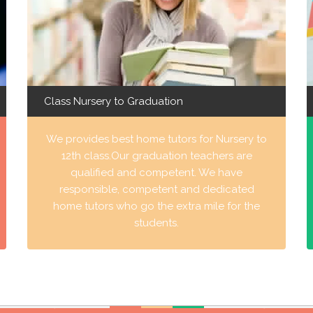
Class Nursery to Graduation
We provides best home tutors for Nursery to
12th class.Our graduation teachers are
qualified and competent. We have
responsible, competent and dedicated
home tutors who go the extra mile for the
students.