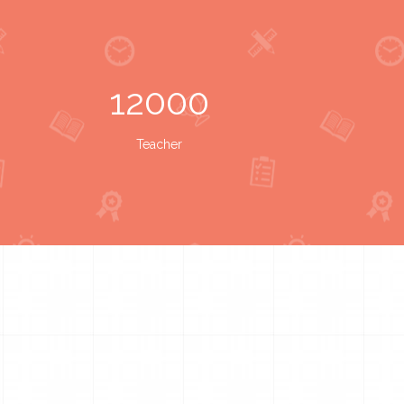
12000
Teacher