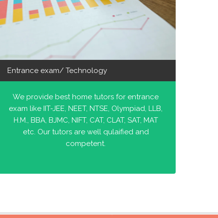
Entrance exam/ Technology
We provide best home tutors for entrance
exam like IIT-JEE, NEET, NTSE, Olympiad, LLB,
H.M., BBA, BJMC, NIFT, CAT, CLAT, SAT, MAT
etc. Our tutors are well qulaified and
competent.