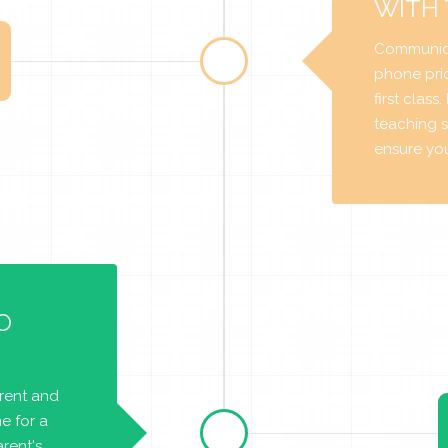
WITH
Communica
phone prio
first class
teaching s
ensure you 
O
arent and
e for a
rent's