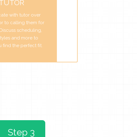
 TUTOR
te with tutor over
r to calling them for
. Discuss scheduling,
tyles and more to
find the perfect fit.
Step 3