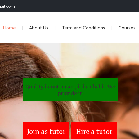
ail.com
Home
About Us
Term and Conditions
Courses
Quality is not an act, it is a habit. We
provide it.
Join as tutor
Hire a tutor