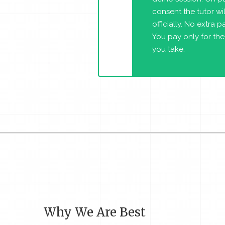
consent the tutor will
officially. No extra 
You pay only for the
you take.
Why We Are Best