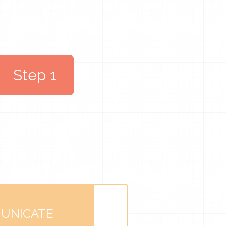
Step 1
UNICATE