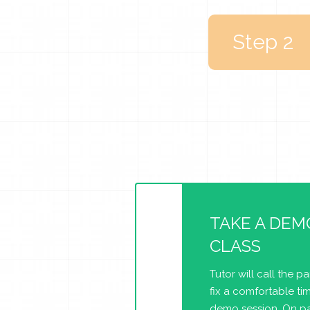
Step 2
TAKE A DEM
CLASS
Tutor will call the p
fix a comfortable tim
demo session. On pa