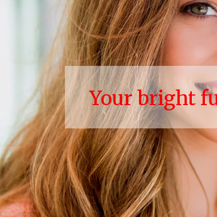
Your bright f