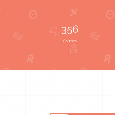
356
Courses