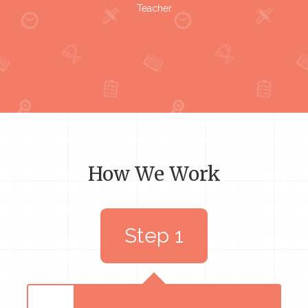
Teacher
How We Work
Step 1