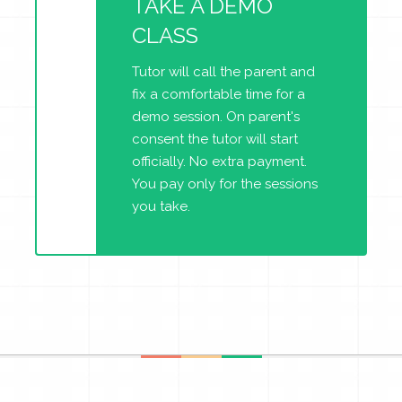
TAKE A DEMO
CLASS
Tutor will call the parent and
fix a comfortable time for a
demo session. On parent's
consent the tutor will start
officially. No extra payment.
You pay only for the sessions
you take.