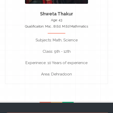
Shweta Thakur
Age: 43
Qualificaiton: Msc., B.Ed, M.Ed Mathmatics
Subjects: Math, Science
Class: 9th - 12th
Experinece: 10 Years of experience
Area: Dehradoon