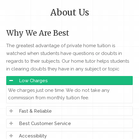
About Us
Why We Are Best
The greatest advantage of private home tuition is
watched when students have questions or doubts in
regards to their subjects. Our home tutor helps students
in clearing doubts they have in any subject or topic
Low Charges
We charges just one time. We do not take any
commission from monthly tuition fee.
Fast & Reliable
Best Customer Service
Accessibility