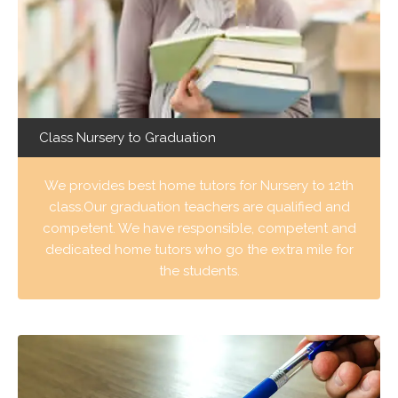
Class Nursery to Graduation
We provides best home tutors for Nursery to 12th
class.Our graduation teachers are qualified and
competent. We have responsible, competent and
dedicated home tutors who go the extra mile for
the students.