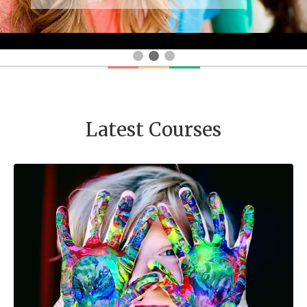
Latest Courses