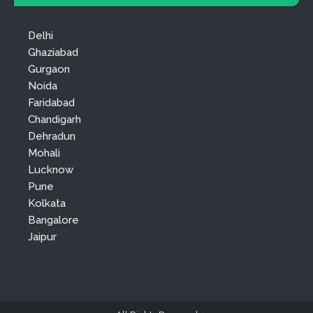
Delhi
Ghaziabad
Gurgaon
Noida
Faridabad
Chandigarh
Dehradun
Mohali
Lucknow
Pune
Kolkata
Bangalore
Jaipur