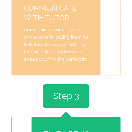
COMMUNICATE
WITH TUTOR
Communicate with tutor over
phone prior to calling them for
first class. Discuss scheduling,
teaching styles and more to
ensure you find the perfect fit.
Step 3