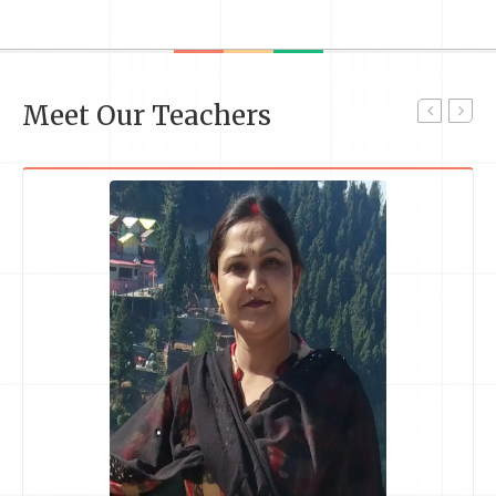
Meet Our Teachers