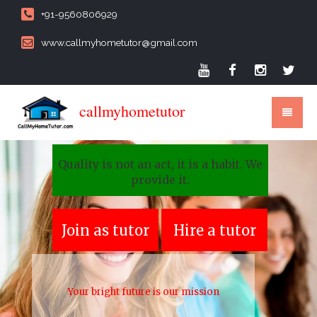
+91-9560806929
www.callmyhometutor@gmail.com
callmyhometutor
Quality is not an act, it is a habit. We
provide it.
Join as tutor
Hire a tutor
Your bright future is our mission