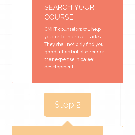
SEARCH YOUR
COURSE
CMHT counselors will help
your child improve grades.
They shall not only find you
good tutors but also render
their expertise in career
development
Step 2