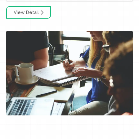
View Detail