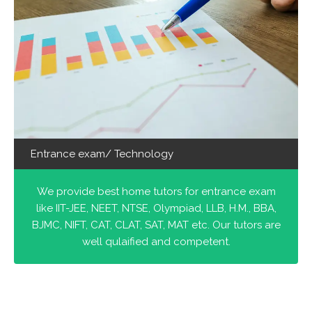
Entrance exam/ Technology
We provide best home tutors for entrance exam
like IIT-JEE, NEET, NTSE, Olympiad, LLB, H.M., BBA,
BJMC, NIFT, CAT, CLAT, SAT, MAT etc. Our tutors are
well qulaified and competent.