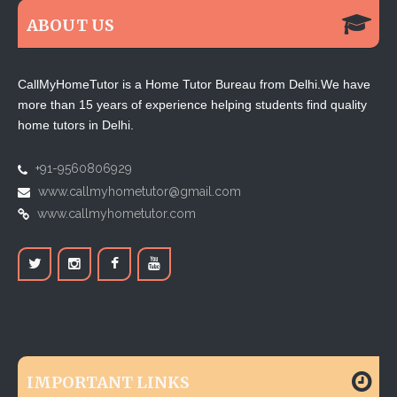
ABOUT US
CallMyHomeTutor is a Home Tutor Bureau from Delhi.We have
more than 15 years of experience helping students find quality
home tutors in Delhi.
+91-9560806929
www.callmyhometutor@gmail.com
www.callmyhometutor.com
IMPORTANT LINKS