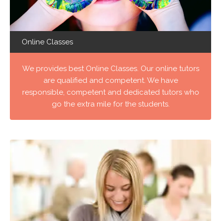
Online Classes
We provides best Online Classes. Our online tutors
are qualified and competent. We have
responsible, competent and dedicated tutors who
go the extra mile for the students.