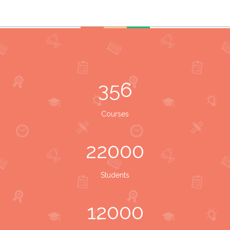
356
Courses
22000
Students
12000