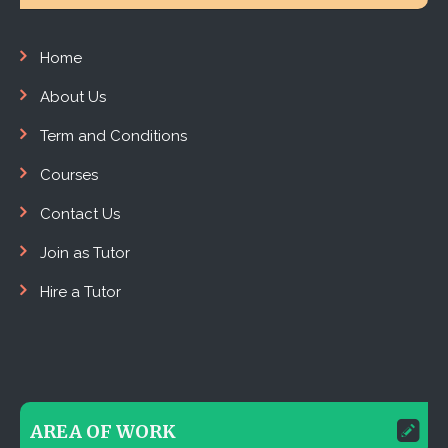
Home
About Us
Term and Conditions
Courses
Contact Us
Join as Tutor
Hire a Tutor
AREA OF WORK