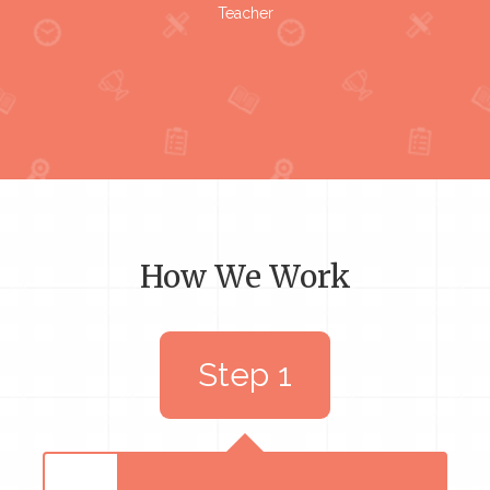
Teacher
How We Work
Step 1