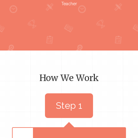
Teacher
How We Work
Step 1