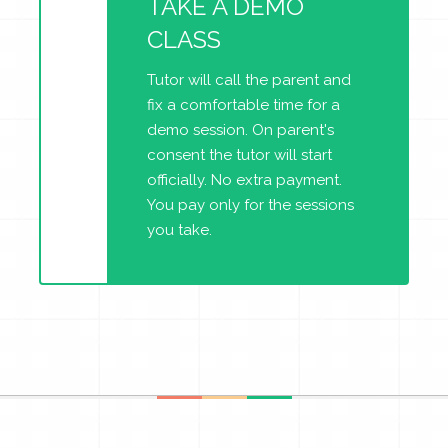
TAKE A DEMO
CLASS
Tutor will call the parent and
fix a comfortable time for a
demo session. On parent's
consent the tutor will start
officially. No extra payment.
You pay only for the sessions
you take.