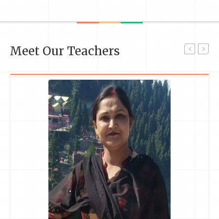
Meet Our Teachers