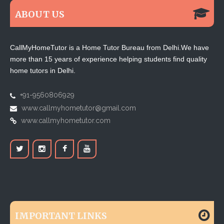
ABOUT US
CallMyHomeTutor is a Home Tutor Bureau from Delhi.We have
more than 15 years of experience helping students find quality
home tutors in Delhi.
+91-9560806929
www.callmyhometutor@gmail.com
www.callmyhometutor.com
IMPORTANT LINKS