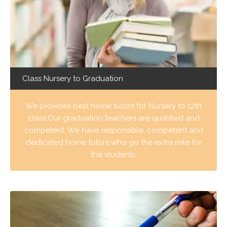
Class Nursery to Graduation
We provides best home tutors for Nursery to 12th
class.Our graduation teachers are qualified and
competent. We have responsible, competent and
dedicated home tutors who go the extra mile for
the students.