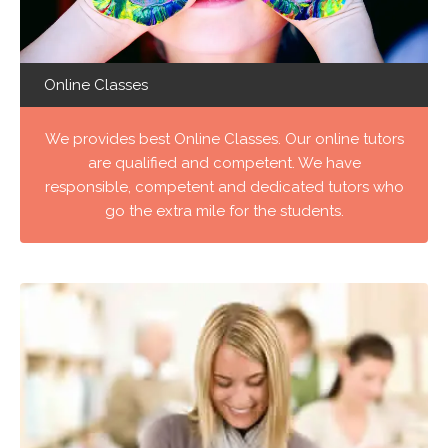
Online Classes
We provides best Online Classes. Our online tutors
are qualified and competent. We have
responsible, competent and dedicated tutors who
go the extra mile for the students.