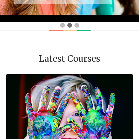
Latest Courses