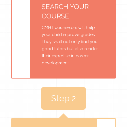
SEARCH YOUR
COURSE
CMHT counselors will help
your child improve grades.
They shall not only find you
good tutors but also render
their expertise in career
development
Step 2