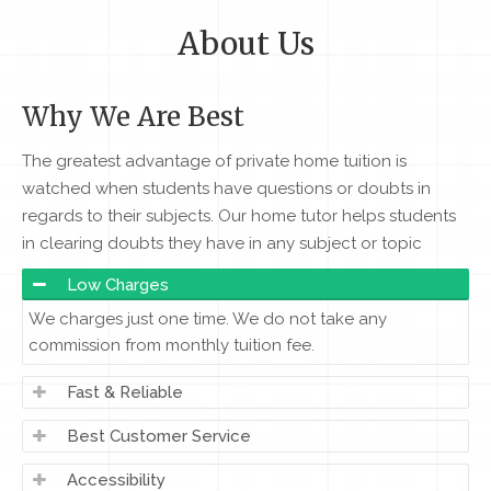
About Us
Why We Are Best
The greatest advantage of private home tuition is
watched when students have questions or doubts in
regards to their subjects. Our home tutor helps students
in clearing doubts they have in any subject or topic
Low Charges
We charges just one time. We do not take any
commission from monthly tuition fee.
Fast & Reliable
Best Customer Service
Accessibility