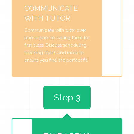
COMMUNICATE
WITH TUTOR
Communicate with tutor over
phone prior to calling them for
first class. Discuss scheduling,
teaching styles and more to
ensure you find the perfect fit.
Step 3