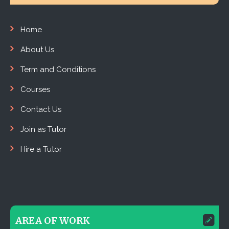
Home
About Us
Term and Conditions
Courses
Contact Us
Join as Tutor
Hire a Tutor
AREA OF WORK