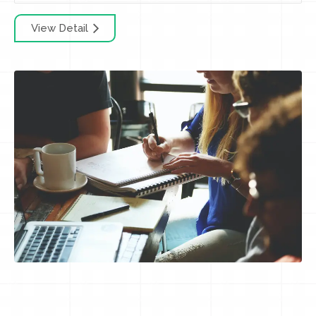
View Detail