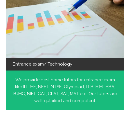
Entrance exam/ Technology
We provide best home tutors for entrance exam
like IIT-JEE, NEET, NTSE, Olympiad, LLB, H.M., BBA,
BJMC, NIFT, CAT, CLAT, SAT, MAT etc. Our tutors are
well qulaified and competent.