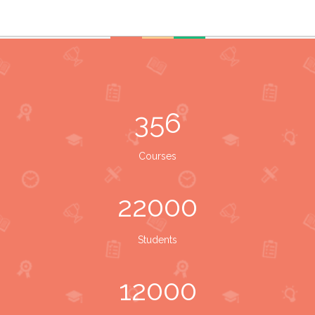
356
Courses
22000
Students
12000