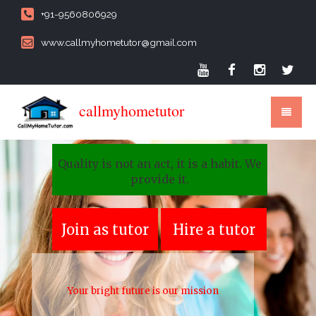
+91-9560806929
www.callmyhometutor@gmail.com
callmyhometutor
Quality is not an act, it is a habit. We
provide it.
Join as tutor
Hire a tutor
Your bright future is our mission