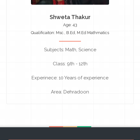
Shweta Thakur
Age: 43
Qualificaiton: Msc., B.Ed, M.Ed Mathmatics
Subjects: Math, Science
Class: 9th - 12th
Experinece: 10 Years of experience
Area: Dehradoon