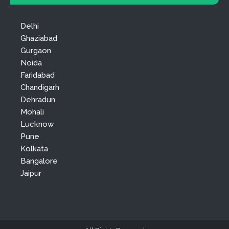
Delhi
Ghaziabad
Gurgaon
Noida
Faridabad
Chandigarh
Dehradun
Mohali
Lucknow
Pune
Kolkata
Bangalore
Jaipur