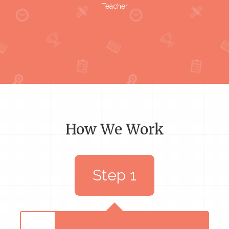
Teacher
How We Work
Step 1