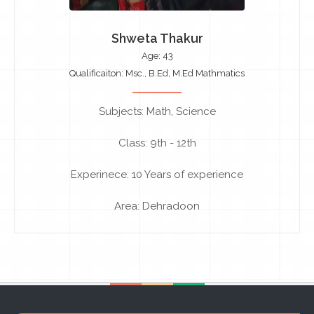
Shweta Thakur
Age: 43
Qualificaiton: Msc., B.Ed, M.Ed Mathmatics
Subjects: Math, Science
Class: 9th - 12th
Experinece: 10 Years of experience
Area: Dehradoon