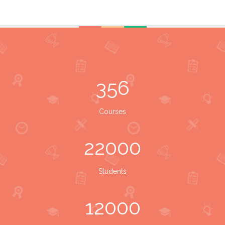
356
Courses
22000
Students
12000