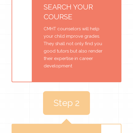
SEARCH YOUR
COURSE
CMHT counselors will help
your child improve grades.
They shall not only find you
good tutors but also render
their expertise in career
development
Step 2