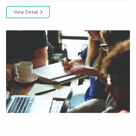
View Detail