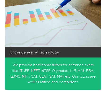
Entrance exam/ Technology
We provide best home tutors for entrance exam
like IIT-JEE, NEET, NTSE, Olympiad, LLB, H.M., BBA,
BJMC, NIFT, CAT, CLAT, SAT, MAT etc. Our tutors are
well qulaified and competent.