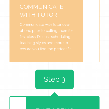
COMMUNICATE
WITH TUTOR
Communicate with tutor over
phone prior to calling them for
first class. Discuss scheduling,
teaching styles and more to
ensure you find the perfect fit.
Step 3