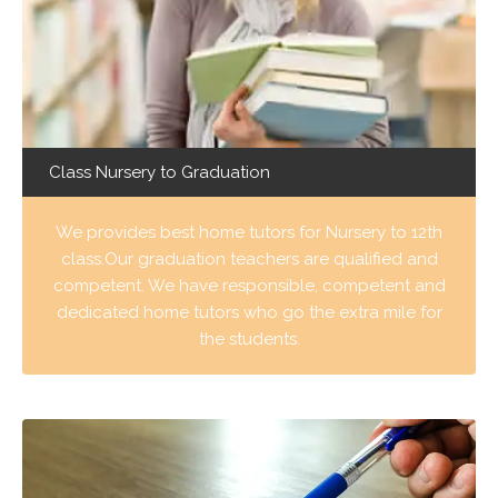
Class Nursery to Graduation
We provides best home tutors for Nursery to 12th
class.Our graduation teachers are qualified and
competent. We have responsible, competent and
dedicated home tutors who go the extra mile for
the students.