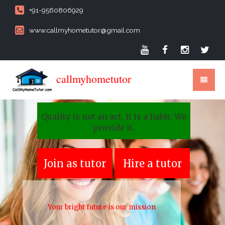
+91-9560806929
www.callmyhometutor@gmail.com
callmyhometutor
Quality is not an act, it is a habit. We
provide it.
Join as tutor
Hire a tutor
Your bright future is our mission