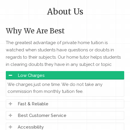
About Us
Why We Are Best
The greatest advantage of private home tuition is
watched when students have questions or doubts in
regards to their subjects. Our home tutor helps students
in clearing doubts they have in any subject or topic
Low Charges
We charges just one time. We do not take any
commission from monthly tuition fee.
Fast & Reliable
Best Customer Service
Accessibility