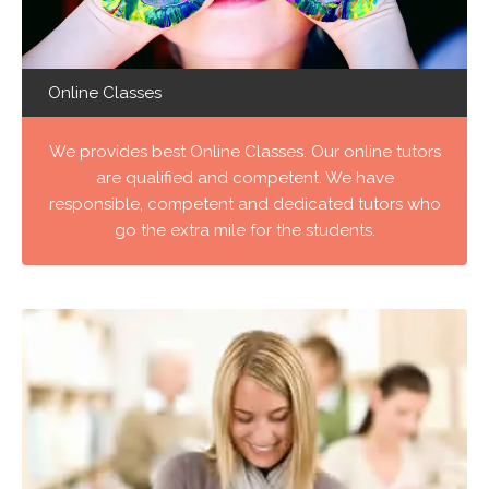
Online Classes
We provides best Online Classes. Our online tutors
are qualified and competent. We have
responsible, competent and dedicated tutors who
go the extra mile for the students.