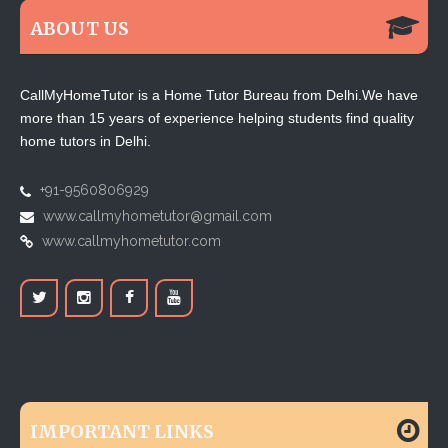
ABOUT US
CallMyHomeTutor is a Home Tutor Bureau from Delhi.We have
more than 15 years of experience helping students find quality
home tutors in Delhi.
+91-9560806929
www.callmyhometutor@gmail.com
www.callmyhometutor.com
IMPORTANT LINKS