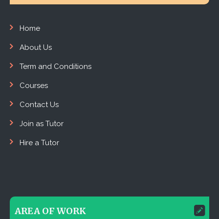
Home
About Us
Term and Conditions
Courses
Contact Us
Join as Tutor
Hire a Tutor
AREA OF WORK