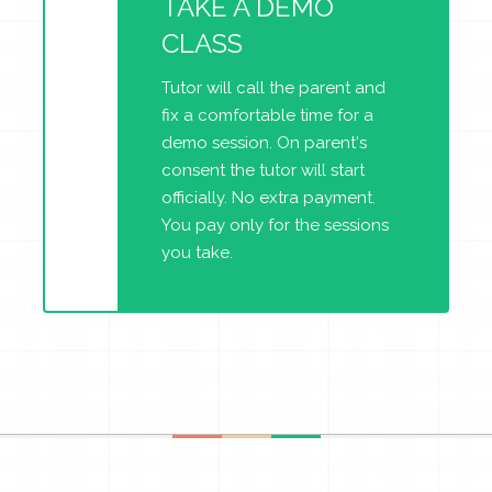
TAKE A DEMO
CLASS
Tutor will call the parent and
fix a comfortable time for a
demo session. On parent's
consent the tutor will start
officially. No extra payment.
You pay only for the sessions
you take.