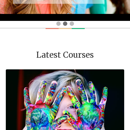
Latest Courses