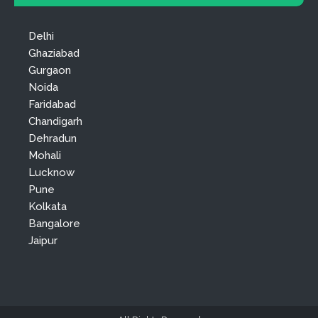
Delhi
Ghaziabad
Gurgaon
Noida
Faridabad
Chandigarh
Dehradun
Mohali
Lucknow
Pune
Kolkata
Bangalore
Jaipur