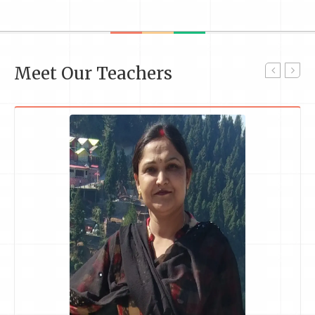
Meet Our Teachers