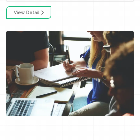
View Detail