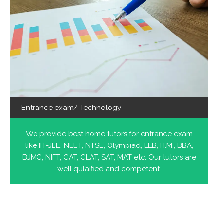
Entrance exam/ Technology
We provide best home tutors for entrance exam
like IIT-JEE, NEET, NTSE, Olympiad, LLB, H.M., BBA,
BJMC, NIFT, CAT, CLAT, SAT, MAT etc. Our tutors are
well qulaified and competent.