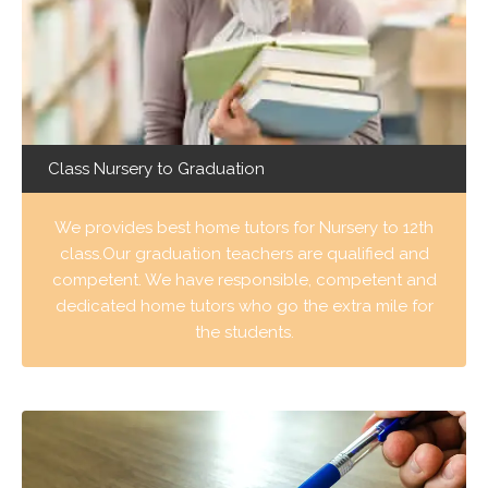
Class Nursery to Graduation
We provides best home tutors for Nursery to 12th
class.Our graduation teachers are qualified and
competent. We have responsible, competent and
dedicated home tutors who go the extra mile for
the students.