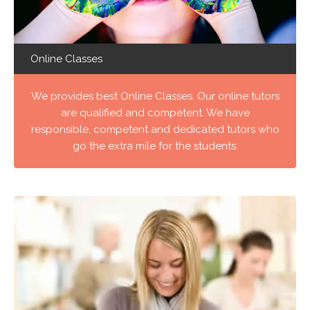
Online Classes
We provides best Online Classes. Our online tutors
are qualified and competent. We have
responsible, competent and dedicated tutors who
go the extra mile for the students.