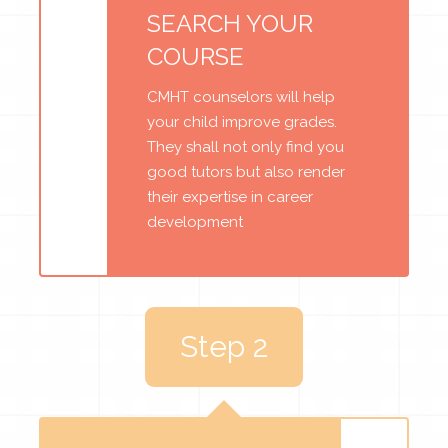
SEARCH YOUR
COURSE
CMHT counselors will help
your child improve grades.
They shall not only find you
good tutors but also render
their expertise in career
development
Step 2