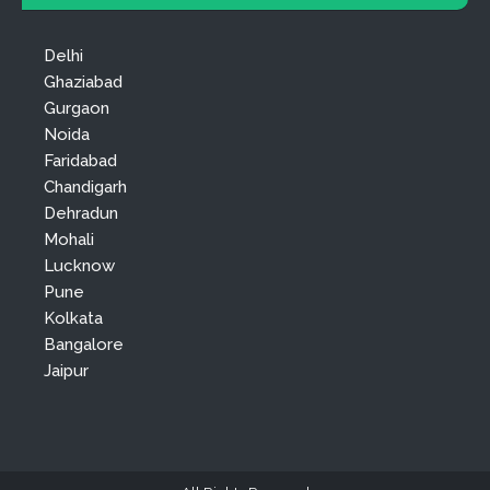
Delhi
Ghaziabad
Gurgaon
Noida
Faridabad
Chandigarh
Dehradun
Mohali
Lucknow
Pune
Kolkata
Bangalore
Jaipur