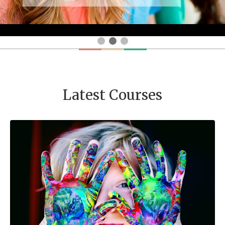
Latest Courses