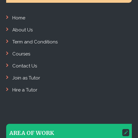
Home
About Us
Term and Conditions
Courses
Contact Us
Join as Tutor
Hire a Tutor
AREA OF WORK