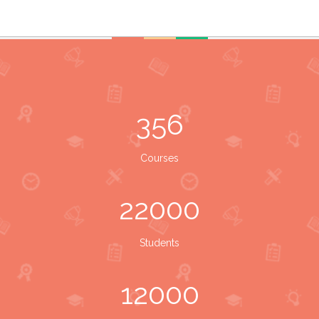
356
Courses
22000
Students
12000