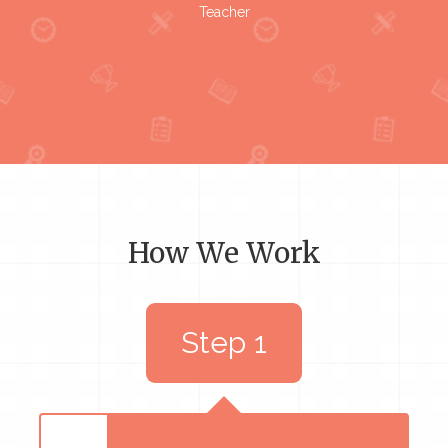
Teacher
How We Work
Step 1