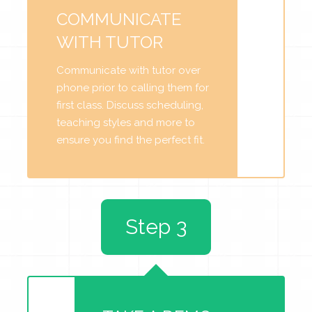
COMMUNICATE
WITH TUTOR
Communicate with tutor over
phone prior to calling them for
first class. Discuss scheduling,
teaching styles and more to
ensure you find the perfect fit.
Step 3