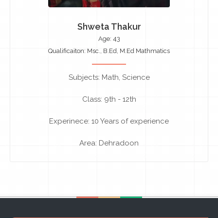
Shweta Thakur
Age: 43
Qualificaiton: Msc., B.Ed, M.Ed Mathmatics
Subjects: Math, Science
Class: 9th - 12th
Experinece: 10 Years of experience
Area: Dehradoon