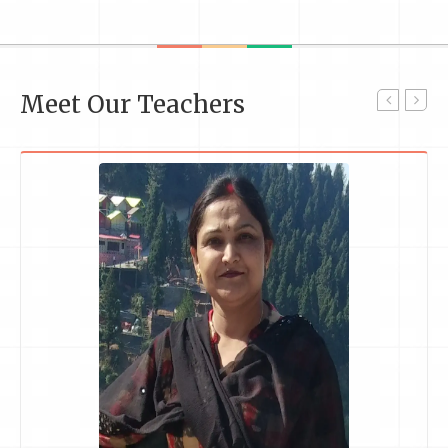
Meet Our Teachers