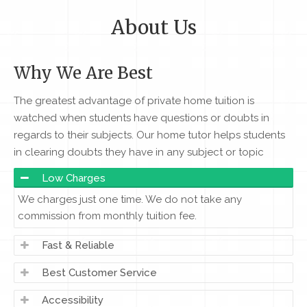
About Us
Why We Are Best
The greatest advantage of private home tuition is
watched when students have questions or doubts in
regards to their subjects. Our home tutor helps students
in clearing doubts they have in any subject or topic
Low Charges
We charges just one time. We do not take any
commission from monthly tuition fee.
Fast & Reliable
Best Customer Service
Accessibility