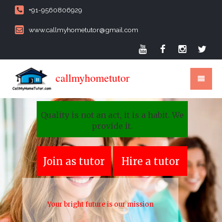
+91-9560806929
www.callmyhometutor@gmail.com
callmyhometutor
Quality is not an act, it is a habit. We
provide it.
Join as tutor
Hire a tutor
Your bright future is our mission