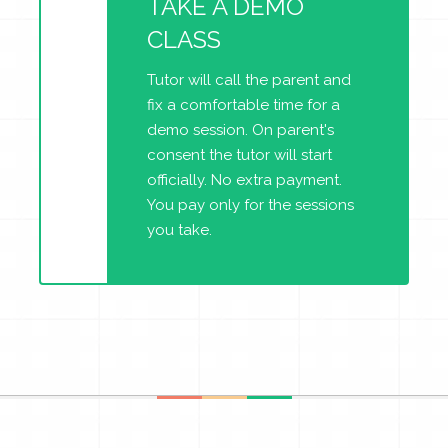
TAKE A DEMO
CLASS
Tutor will call the parent and
fix a comfortable time for a
demo session. On parent's
consent the tutor will start
officially. No extra payment.
You pay only for the sessions
you take.