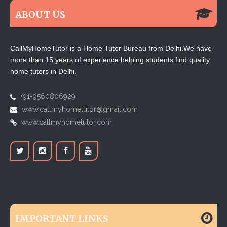
ABOUT US
CallMyHomeTutor is a Home Tutor Bureau from Delhi.We have
more than 15 years of experience helping students find quality
home tutors in Delhi.
+91-9560806929
www.callmyhometutor@gmail.com
www.callmyhometutor.com
IMPORTANT LINKS