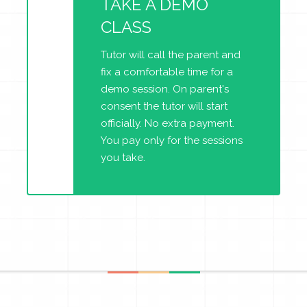
TAKE A DEMO
CLASS
Tutor will call the parent and
fix a comfortable time for a
demo session. On parent's
consent the tutor will start
officially. No extra payment.
You pay only for the sessions
you take.