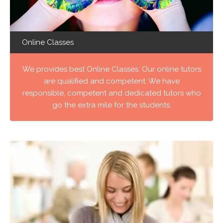
Online Classes
We provides best Online Classes. Our online tutors
are qualified and competent. We have
responsible, competent and dedicated tutors who
go the extra mile for the students.