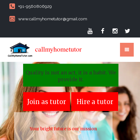
+91-9560806929
www.callmyhometutor@gmail.com
callmyhometutor
Quality is not an act, it is a habit. We
provide it.
Join as tutor
Hire a tutor
Your bright future is our mission