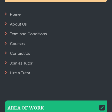
Home
About Us
Term and Conditions
Courses
Contact Us
Join as Tutor
Hire a Tutor
AREA OF WORK