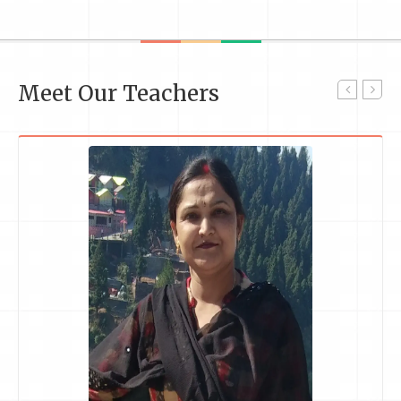
Meet Our Teachers