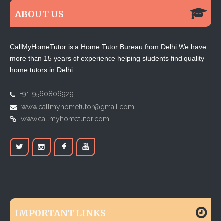
ABOUT US
CallMyHomeTutor is a Home Tutor Bureau from Delhi.We have
more than 15 years of experience helping students find quality
home tutors in Delhi.
+91-9560806929
www.callmyhometutor@gmail.com
www.callmyhometutor.com
IMPORTANT LINKS