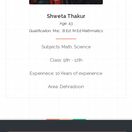
Shweta Thakur
Age: 43
Qualificaiton: Msc., B.Ed, M.Ed Mathmatics
Subjects: Math, Science
Class: 9th - 12th
Experinece: 10 Years of experience
Area: Dehradoon