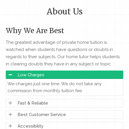
About Us
Why We Are Best
The greatest advantage of private home tuition is
watched when students have questions or doubts in
regards to their subjects. Our home tutor helps students
in clearing doubts they have in any subject or topic
Low Charges
We charges just one time. We do not take any
commission from monthly tuition fee.
Fast & Reliable
Best Customer Service
Accessibility