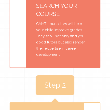
SEARCH YOUR
COURSE
CMHT counselors will help
your child improve grades.
They shall not only find you
good tutors but also render
their expertise in career
development
Step 2