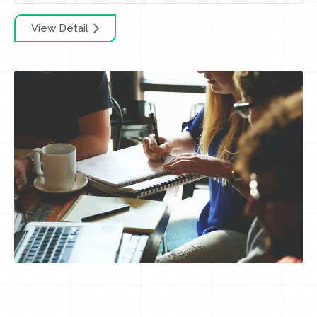
View Detail