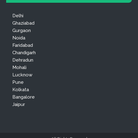
Delhi
Ghaziabad
Gurgaon
Noida
Faridabad
Chandigarh
Dehradun
Mohali
Lucknow
Pune
Kolkata
Bangalore
Jaipur