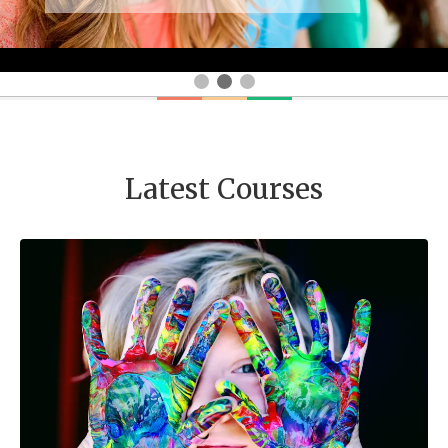
Latest Courses