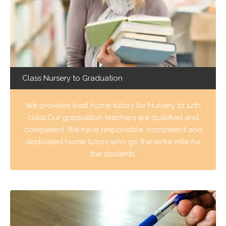
Class Nursery to Graduation
We provides best home tutors for Nursery to 12th
class.Our graduation teachers are qualified and
competent. We have responsible, competent and
dedicated home tutors who go the extra mile for
the students.