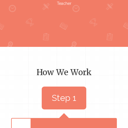
Teacher
How We Work
Step 1