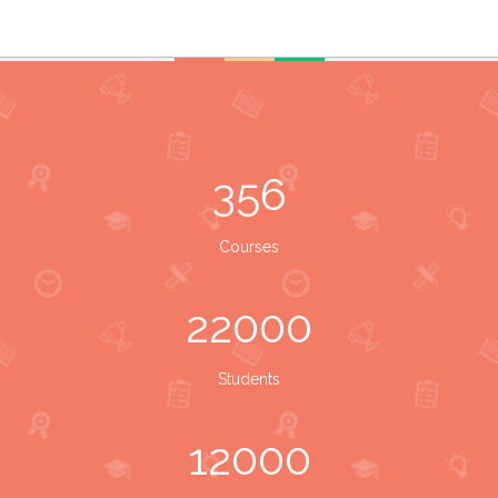
356
Courses
22000
Students
12000