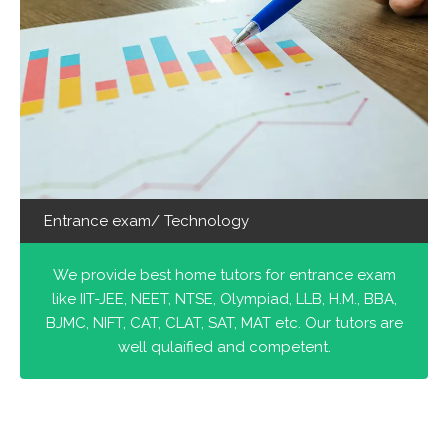
Entrance exam/ Technology
We provide best home tutors for entrance exam
like IIT-JEE, NEET, NTSE, Olympiad, LLB, H.M., BBA,
BJMC, NIFT, CAT, CLAT, SAT, MAT etc. Our tutors are
well qulaified and competent.