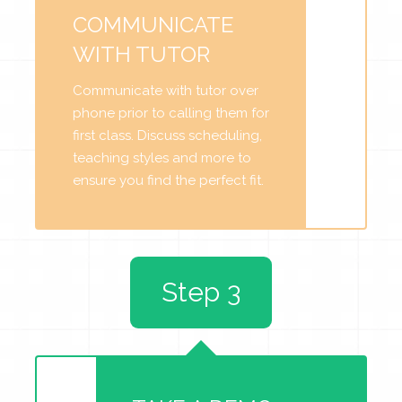
COMMUNICATE
WITH TUTOR
Communicate with tutor over
phone prior to calling them for
first class. Discuss scheduling,
teaching styles and more to
ensure you find the perfect fit.
Step 3