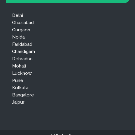
Delhi
Ghaziabad
Gurgaon
Noida
Faridabad
Chandigarh
Dehradun
Mohali
Lucknow
Pune
Kolkata
Bangalore
Jaipur