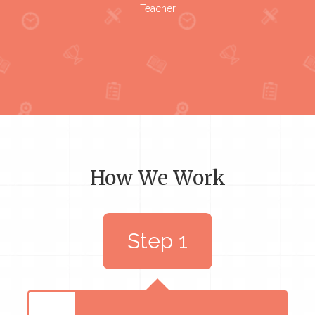
Teacher
How We Work
Step 1