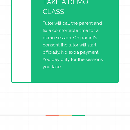
TAKE A DEMO
CLASS
Tutor will call the parent and
fix a comfortable time for a
demo session. On parent's
consent the tutor will start
officially. No extra payment.
You pay only for the sessions
you take.