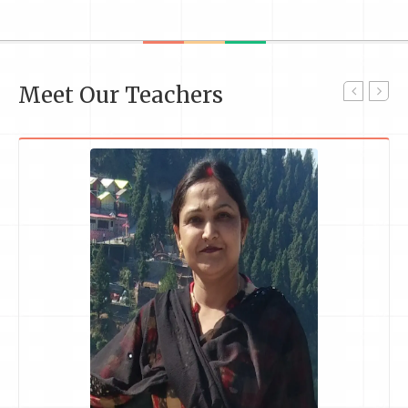
Meet Our Teachers