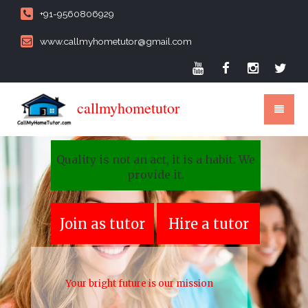
+91-9560806929
www.callmyhometutor@gmail.com
callmyhometutor
Quality is not an act, it is a habit. We
provide it.
Join as tutor
Hire a tutor
Your bright future is our mission