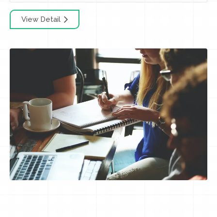
View Detail