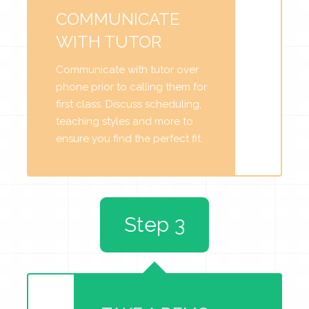
COMMUNICATE
WITH TUTOR
Communicate with tutor over
phone prior to calling them for
first class. Discuss scheduling,
teaching styles and more to
ensure you find the perfect fit.
Step 3