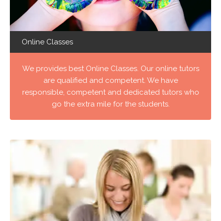
Online Classes
We provides best Online Classes. Our online tutors
are qualified and competent. We have
responsible, competent and dedicated tutors who
go the extra mile for the students.