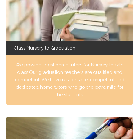
Class Nursery to Graduation
We provides best home tutors for Nursery to 12th
class.Our graduation teachers are qualified and
competent. We have responsible, competent and
dedicated home tutors who go the extra mile for
the students.