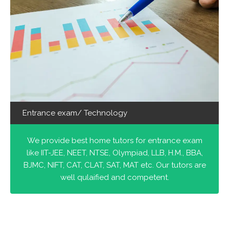
Entrance exam/ Technology
We provide best home tutors for entrance exam
like IIT-JEE, NEET, NTSE, Olympiad, LLB, H.M., BBA,
BJMC, NIFT, CAT, CLAT, SAT, MAT etc. Our tutors are
well qulaified and competent.