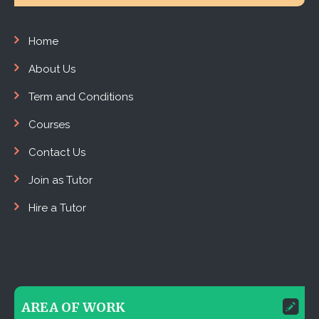
Home
About Us
Term and Conditions
Courses
Contact Us
Join as Tutor
Hire a Tutor
AREA OF WORK