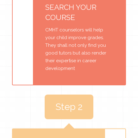
SEARCH YOUR
COURSE
CMHT counselors will help
your child improve grades.
They shall not only find you
good tutors but also render
their expertise in career
development
Step 2