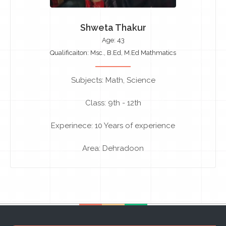
Shweta Thakur
Age: 43
Qualificaiton: Msc., B.Ed, M.Ed Mathmatics
Subjects: Math, Science
Class: 9th - 12th
Experinece: 10 Years of experience
Area: Dehradoon