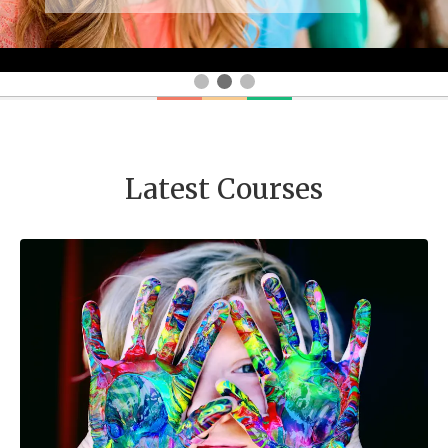
Latest Courses