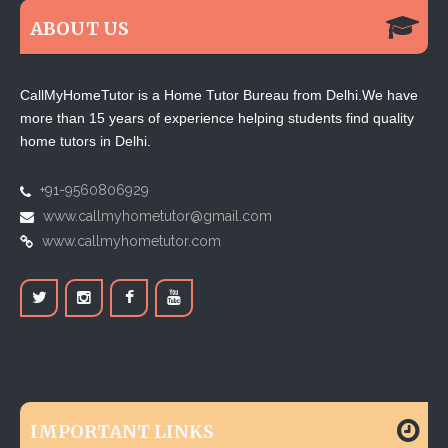
ABOUT US
CallMyHomeTutor is a Home Tutor Bureau from Delhi.We have
more than 15 years of experience helping students find quality
home tutors in Delhi.
+91-9560806929
www.callmyhometutor@gmail.com
www.callmyhometutor.com
IMPORTANT LINKS