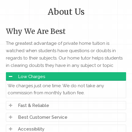
About Us
Why We Are Best
The greatest advantage of private home tuition is
watched when students have questions or doubts in
regards to their subjects. Our home tutor helps students
in clearing doubts they have in any subject or topic
Low Charges
We charges just one time. We do not take any
commission from monthly tuition fee.
Fast & Reliable
Best Customer Service
Accessibility