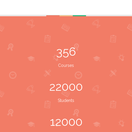
356
Courses
22000
Students
12000