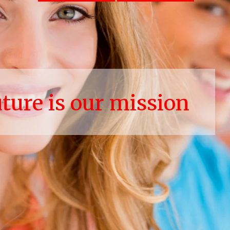
uture is our mission