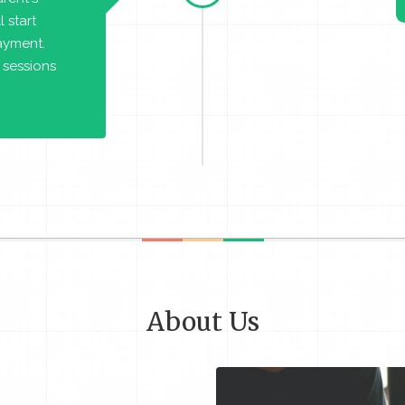
 start
payment.
 sessions
About Us