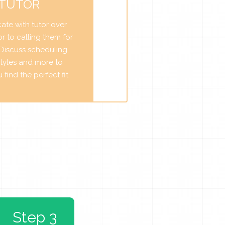
 TUTOR
te with tutor over
r to calling them for
. Discuss scheduling,
tyles and more to
find the perfect fit.
Step 3