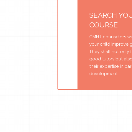
SEARCH YO
COURSE
CMHT counselors wil
your child improve 
They shall not only 
good tutors but als
their expertise in ca
development