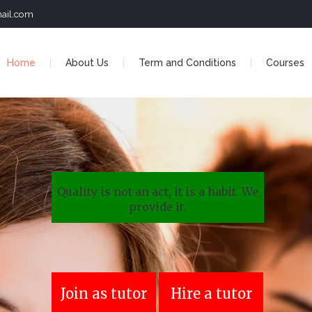
ail.com
Home
About Us
Term and Conditions
Courses
Quality is not an act, it is a habit. We
provide it.
Join as tutor
Hire a tutor