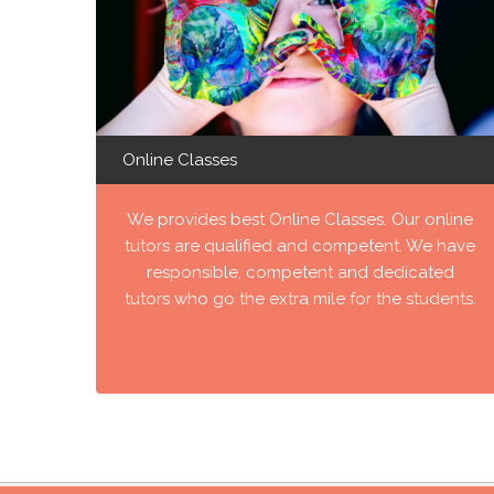
Online Classes
We provides best Online Classes. Our online
tutors are qualified and competent. We have
responsible, competent and dedicated
tutors who go the extra mile for the students.