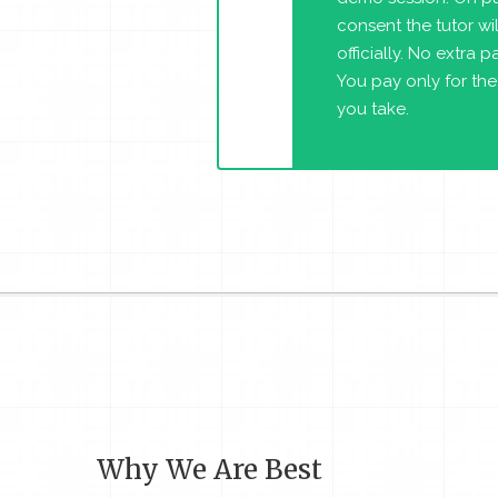
consent the tutor will
officially. No extra 
You pay only for the
you take.
Why We Are Best