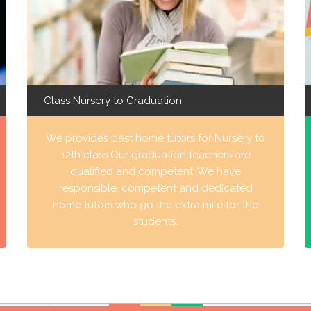
Class Nursery to Graduation
We provides best home tutors for Nursery to
12th class.Our graduation teachers are
qualified and competent. We have
responsible, competent and dedicated
home tutors who go the extra mile for the
students.