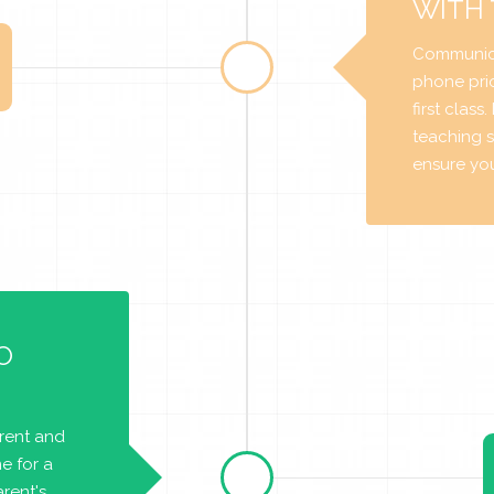
WITH
Communica
phone prio
first class
teaching s
ensure you 
O
arent and
e for a
rent's