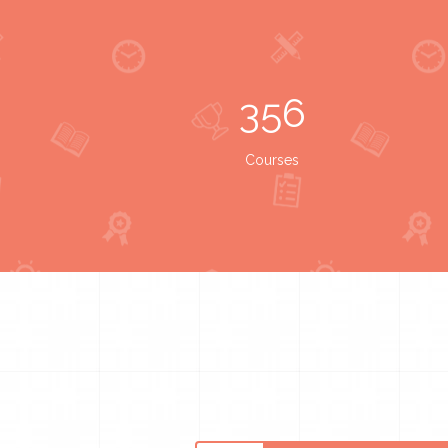
356
Courses