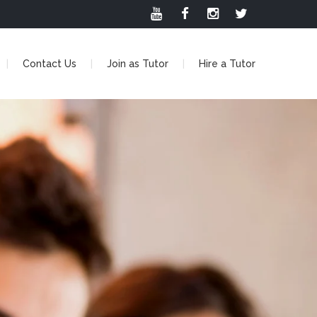
Contact Us
Join as Tutor
Hire a Tutor