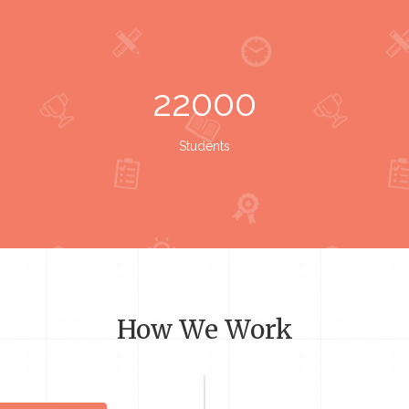
22000
Students
How We Work