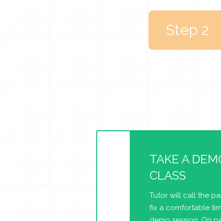
Step 2
TAKE A DEM
CLASS
Tutor will call the p
fix a comfortable tim
demo session. On pa