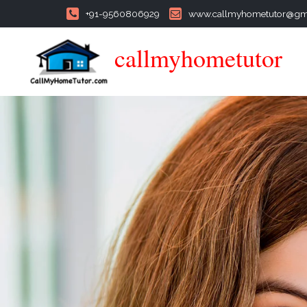
+91-9560806929
www.callmyhometutor@gm
callmyhometutor