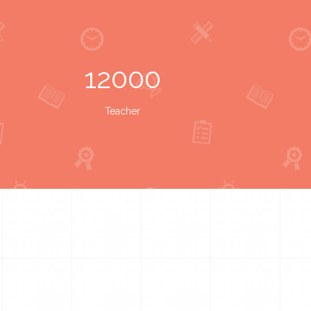
12000
Teacher