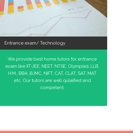
Entrance exam/ Technology
We provide best home tutors for entrance
exam like IIT-JEE, NEET, NTSE, Olympiad, LLB,
H.M., BBA, BJMC, NIFT, CAT, CLAT, SAT, MAT
etc. Our tutors are well qulaified and
competent.