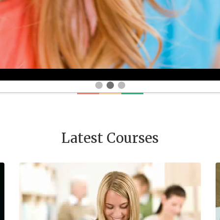
Latest Courses