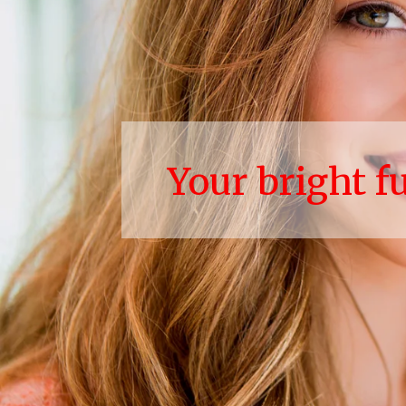
Your bright f