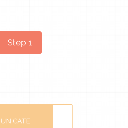
Step 1
UNICATE