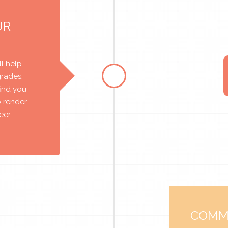
UR
l help
grades.
find you
o render
reer
COMM