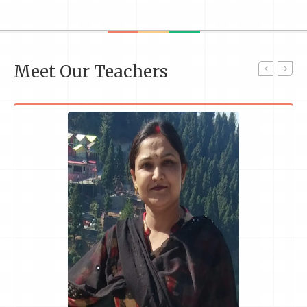
Meet Our Teachers