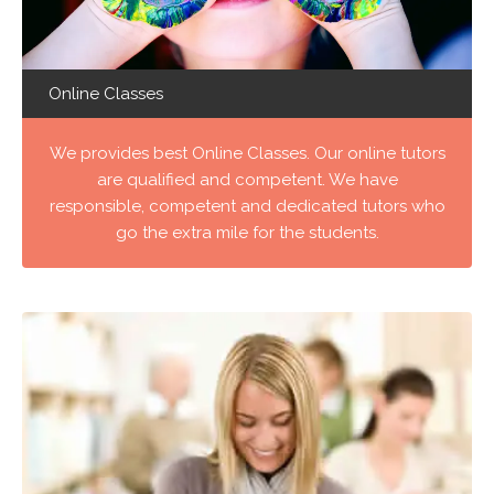
Online Classes
We provides best Online Classes. Our online tutors
are qualified and competent. We have
responsible, competent and dedicated tutors who
go the extra mile for the students.