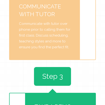
COMMUNICATE
WITH TUTOR
Communicate with tutor over
phone prior to calling them for
first class. Discuss scheduling,
teaching styles and more to
ensure you find the perfect fit.
Step 3