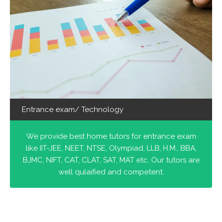
Entrance exam/ Technology
We provide best home tutors for entrance exam
like IIT-JEE, NEET, NTSE, Olympiad, LLB, H.M., BBA,
BJMC, NIFT, CAT, CLAT, SAT, MAT etc. Our tutors are
well qulaified and competent.