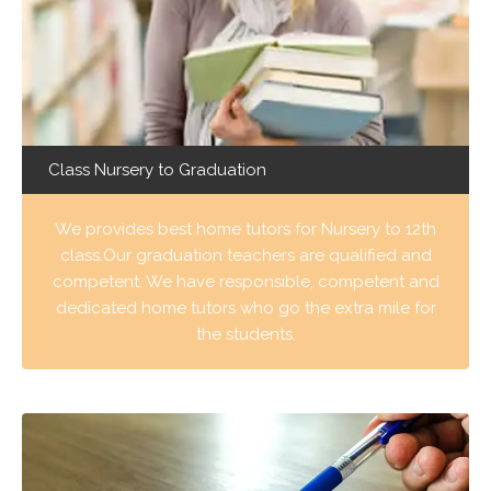
Class Nursery to Graduation
We provides best home tutors for Nursery to 12th
class.Our graduation teachers are qualified and
competent. We have responsible, competent and
dedicated home tutors who go the extra mile for
the students.