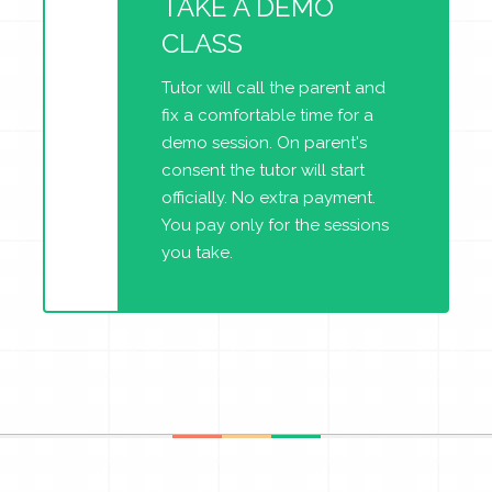
TAKE A DEMO
CLASS
Tutor will call the parent and
fix a comfortable time for a
demo session. On parent's
consent the tutor will start
officially. No extra payment.
You pay only for the sessions
you take.