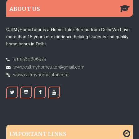
ABOUT US
CallMyHomeTutor is a Home Tutor Bureau from Delhi.We have
more than 15 years of experience helping students find quality
home tutors in Delhi.
+91-9560806929
www.callmyhometutor@gmail.com
www.callmyhometutor.com
IMPORTANT LINKS