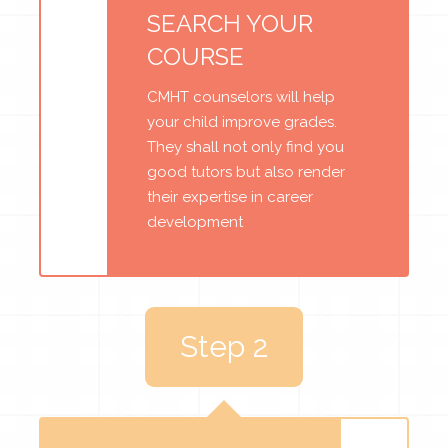
SEARCH YOUR
COURSE
CMHT counselors will help
your child improve grades.
They shall not only find you
good tutors but also render
their expertise in career
development
Step 2