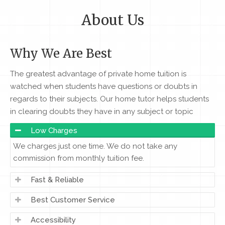
About Us
Why We Are Best
The greatest advantage of private home tuition is
watched when students have questions or doubts in
regards to their subjects. Our home tutor helps students
in clearing doubts they have in any subject or topic
Low Charges
We charges just one time. We do not take any
commission from monthly tuition fee.
Fast & Reliable
Best Customer Service
Accessibility