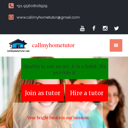
+91-9560806929
www.callmyhometutor@gmail.com
callmyhometutor
Quality is not an act, it is a habit. We
provide it.
Join as tutor
Hire a tutor
Your bright future is our mission