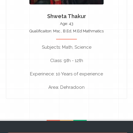
Shweta Thakur
Age: 43
Qualificaiton: Msc., B.Ed, M.Ed Mathmatics
Subjects: Math, Science
Class: 9th - 12th
Experinece: 10 Years of experience
Area: Dehradoon