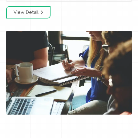
View Detail