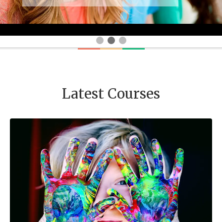
Latest Courses