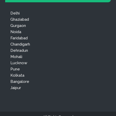
Delhi
Ghaziabad
Gurgaon
Noida
Faridabad
Chandigarh
Dehradun
Mohali
Lucknow
Pune
Kolkata
Bangalore
Jaipur