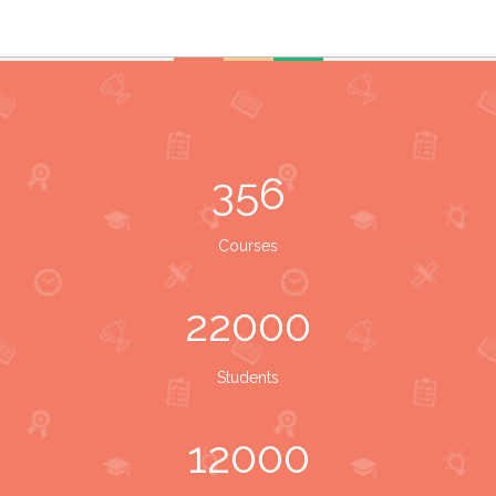
356
Courses
22000
Students
12000