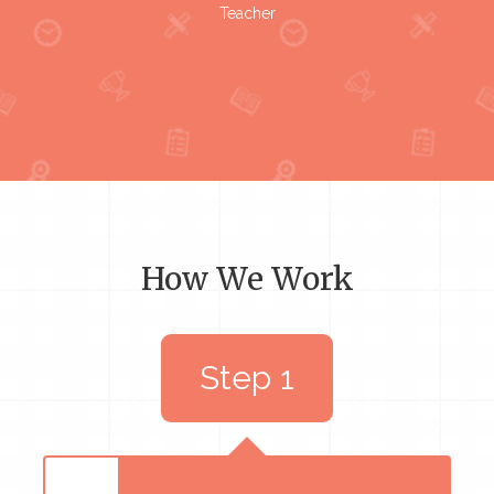
Teacher
How We Work
Step 1