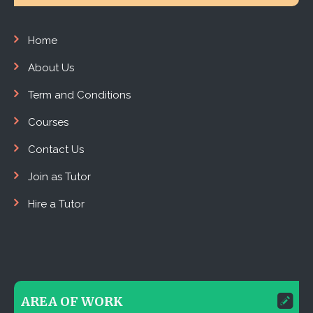
Home
About Us
Term and Conditions
Courses
Contact Us
Join as Tutor
Hire a Tutor
AREA OF WORK