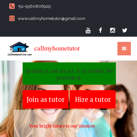
+91-9560806929
www.callmyhometutor@gmail.com
callmyhometutor
Quality is not an act, it is a habit. We
provide it.
Join as tutor
Hire a tutor
Your bright future is our mission