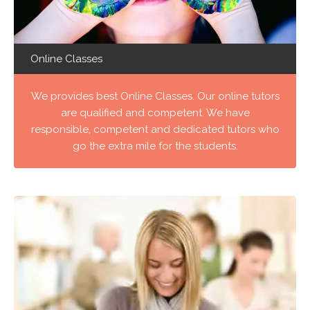
Online Classes
We provides best Online Classes. Our online tutors
are qualified and competent. We have
responsible, competent and dedicated tutors who
go the extra mile for the students.