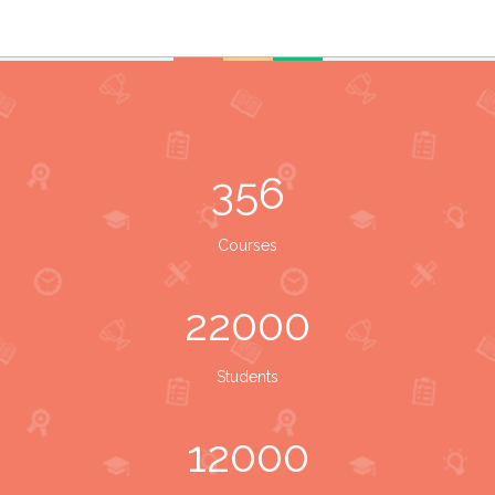
356
Courses
22000
Students
12000