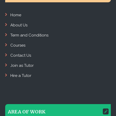
Home
About Us
Term and Conditions
Courses
Contact Us
Join as Tutor
Hire a Tutor
AREA OF WORK