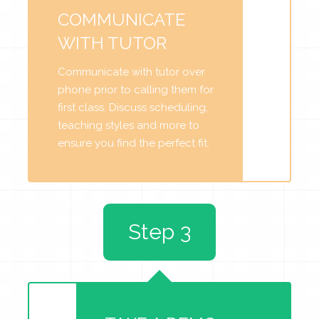
COMMUNICATE
WITH TUTOR
Communicate with tutor over
phone prior to calling them for
first class. Discuss scheduling,
teaching styles and more to
ensure you find the perfect fit.
Step 3