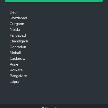
Delhi
Ghaziabad
Gurgaon
Noida
Faridabad
Chandigarh
Dehradun
Mohali
Lucknow
Pune
Kolkata
Bangalore
Jaipur