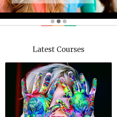
Latest Courses