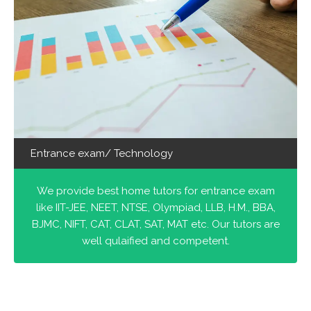
Entrance exam/ Technology
We provide best home tutors for entrance exam
like IIT-JEE, NEET, NTSE, Olympiad, LLB, H.M., BBA,
BJMC, NIFT, CAT, CLAT, SAT, MAT etc. Our tutors are
well qulaified and competent.