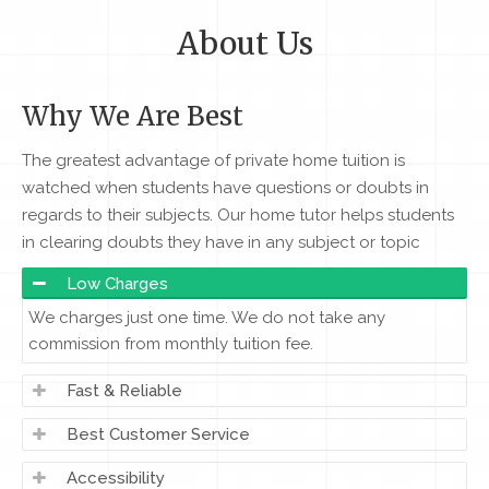
About Us
Why We Are Best
The greatest advantage of private home tuition is
watched when students have questions or doubts in
regards to their subjects. Our home tutor helps students
in clearing doubts they have in any subject or topic
Low Charges
We charges just one time. We do not take any
commission from monthly tuition fee.
Fast & Reliable
Best Customer Service
Accessibility