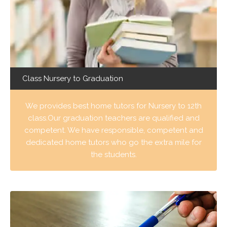
Class Nursery to Graduation
We provides best home tutors for Nursery to 12th
class.Our graduation teachers are qualified and
competent. We have responsible, competent and
dedicated home tutors who go the extra mile for
the students.