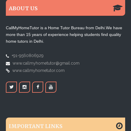
ABOUT US
CallMyHomeTutor is a Home Tutor Bureau from Delhi.We have
more than 15 years of experience helping students find quality
home tutors in Delhi.
+91-9560806929
www.callmyhometutor@gmail.com
www.callmyhometutor.com
IMPORTANT LINKS