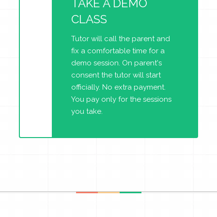
TAKE A DEMO
CLASS
Tutor will call the parent and
fix a comfortable time for a
demo session. On parent's
consent the tutor will start
officially. No extra payment.
You pay only for the sessions
you take.