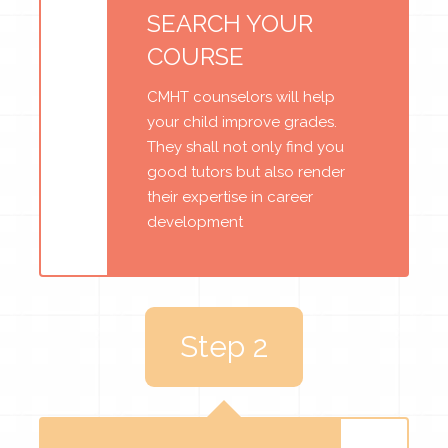
SEARCH YOUR
COURSE
CMHT counselors will help
your child improve grades.
They shall not only find you
good tutors but also render
their expertise in career
development
Step 2