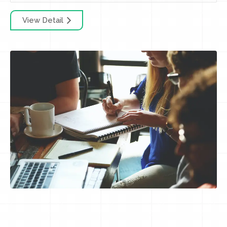
View Detail