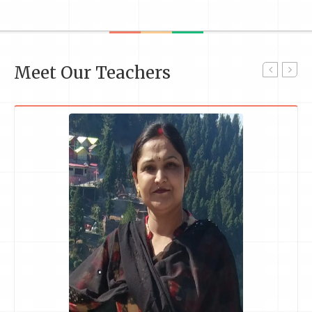
Meet Our Teachers