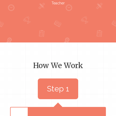
Teacher
How We Work
Step 1