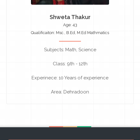
Shweta Thakur
Age: 43
Qualificaiton: Msc., B.Ed, M.Ed Mathmatics
Subjects: Math, Science
Class: 9th - 12th
Experinece: 10 Years of experience
Area: Dehradoon