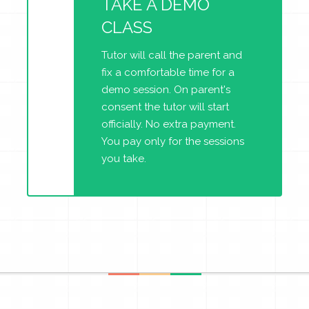
TAKE A DEMO
CLASS
Tutor will call the parent and
fix a comfortable time for a
demo session. On parent's
consent the tutor will start
officially. No extra payment.
You pay only for the sessions
you take.