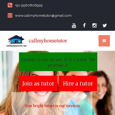
+91-9560806929
www.callmyhometutor@gmail.com
callmyhometutor
Quality is not an act, it is a habit. We
provide it.
Join as tutor
Hire a tutor
Your bright future is our mission