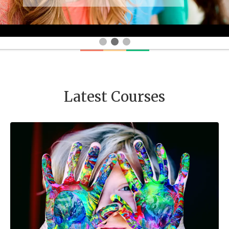
Latest Courses