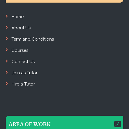
Home
About Us
Term and Conditions
Courses
Contact Us
Join as Tutor
Hire a Tutor
AREA OF WORK