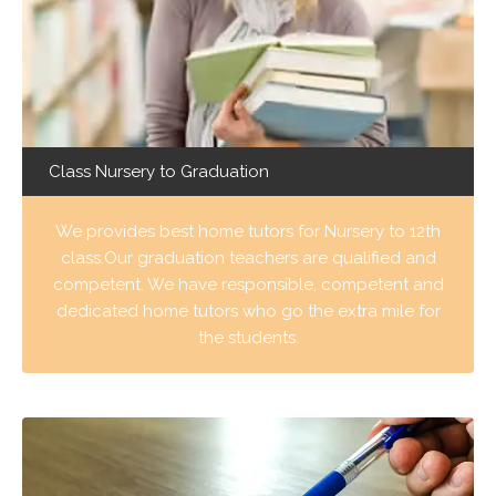
Class Nursery to Graduation
We provides best home tutors for Nursery to 12th
class.Our graduation teachers are qualified and
competent. We have responsible, competent and
dedicated home tutors who go the extra mile for
the students.