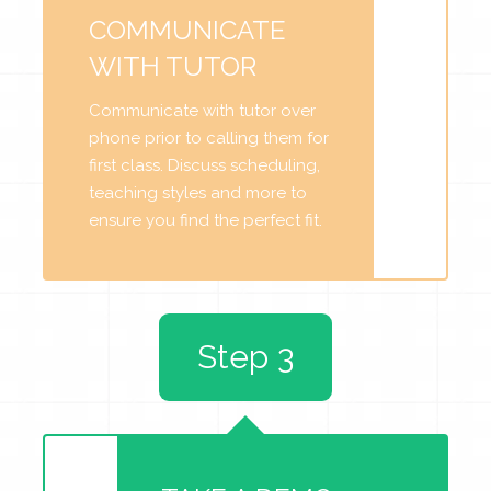
COMMUNICATE
WITH TUTOR
Communicate with tutor over
phone prior to calling them for
first class. Discuss scheduling,
teaching styles and more to
ensure you find the perfect fit.
Step 3