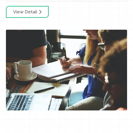
View Detail