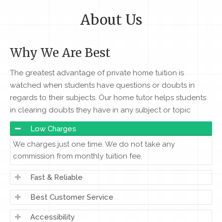
About Us
Why We Are Best
The greatest advantage of private home tuition is
watched when students have questions or doubts in
regards to their subjects. Our home tutor helps students
in clearing doubts they have in any subject or topic
Low Charges
We charges just one time. We do not take any
commission from monthly tuition fee.
Fast & Reliable
Best Customer Service
Accessibility