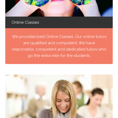
Online Classes
We provides best Online Classes. Our online tutors
are qualified and competent. We have
responsible, competent and dedicated tutors who
go the extra mile for the students.