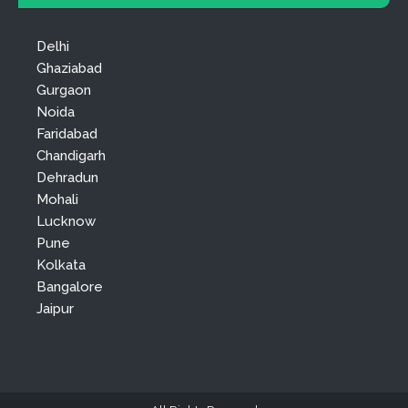
Delhi
Ghaziabad
Gurgaon
Noida
Faridabad
Chandigarh
Dehradun
Mohali
Lucknow
Pune
Kolkata
Bangalore
Jaipur