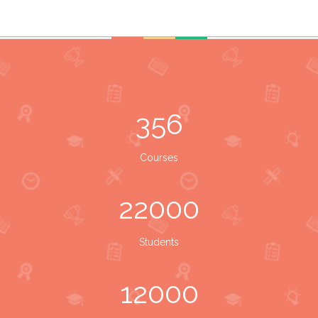
356
Courses
22000
Students
12000