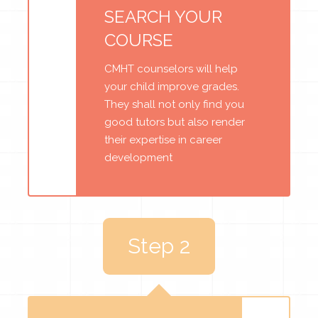
SEARCH YOUR
COURSE
CMHT counselors will help
your child improve grades.
They shall not only find you
good tutors but also render
their expertise in career
development
Step 2