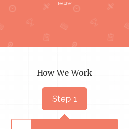
Teacher
How We Work
Step 1