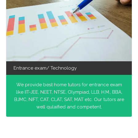
Entrance exam/ Technology
We provide best home tutors for entrance exam
like IIT-JEE, NEET, NTSE, Olympiad, LLB, H.M., BBA,
BJMC, NIFT, CAT, CLAT, SAT, MAT etc. Our tutors are
well qulaified and competent.