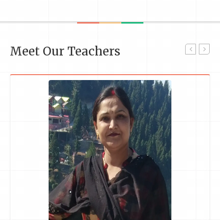
Meet Our Teachers