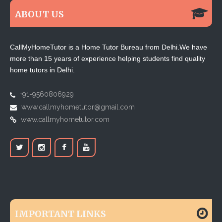
ABOUT US
CallMyHomeTutor is a Home Tutor Bureau from Delhi.We have
more than 15 years of experience helping students find quality
home tutors in Delhi.
+91-9560806929
www.callmyhometutor@gmail.com
www.callmyhometutor.com
IMPORTANT LINKS