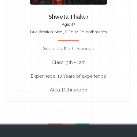
Shweta Thakur
Age: 43
Qualificaiton: Msc., B.Ed, M.Ed Mathmatics
Subjects: Math, Science
Class: 9th - 12th
Experinece: 10 Years of experience
Area: Dehradoon