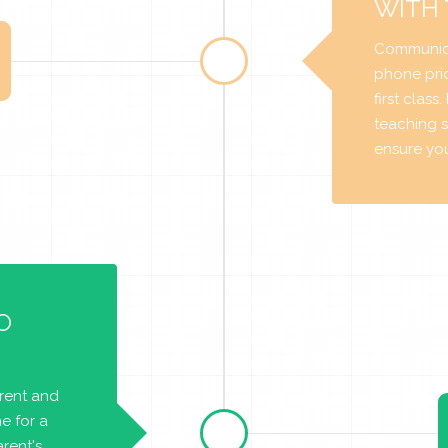
WITH
Communica
phone prio
first class
teaching s
ensure you 
O
arent and
e for a
rent's