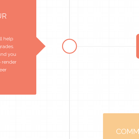
UR
l help
grades.
find you
o render
reer
COMM