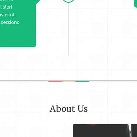
 start
payment.
 sessions
About Us