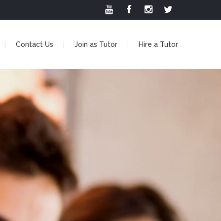
Contact Us
Join as Tutor
Hire a Tutor