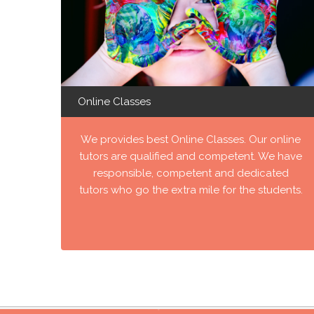
Online Classes
We provides best Online Classes. Our online
tutors are qualified and competent. We have
responsible, competent and dedicated
tutors who go the extra mile for the students.