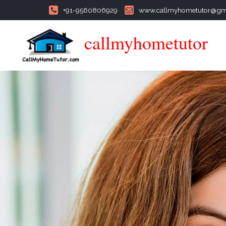
+91-9560806929
www.callmyhometutor@gm
callmyhometutor