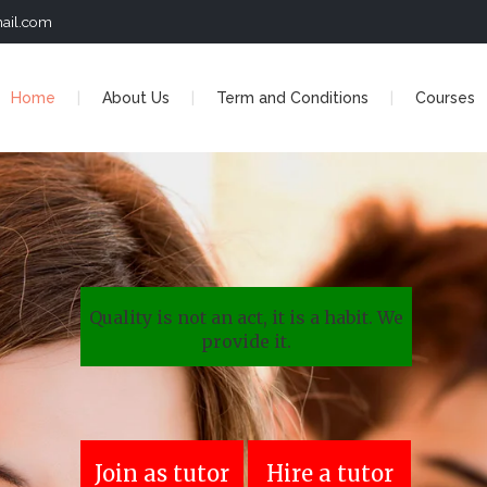
ail.com
Home
About Us
Term and Conditions
Courses
Quality is not an act, it is a habit. We
provide it.
Join as tutor
Hire a tutor