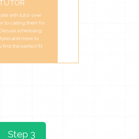
 TUTOR
te with tutor over
r to calling them for
. Discuss scheduling,
tyles and more to
find the perfect fit.
Step 3