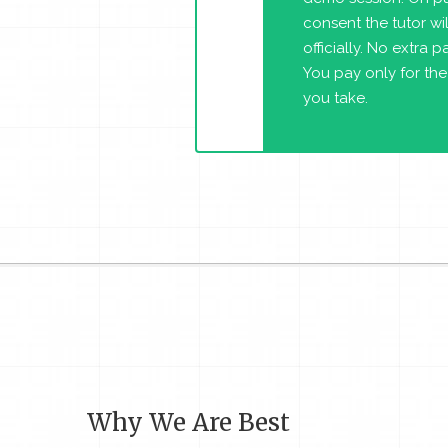
consent the tutor will
officially. No extra 
You pay only for the
you take.
Why We Are Best