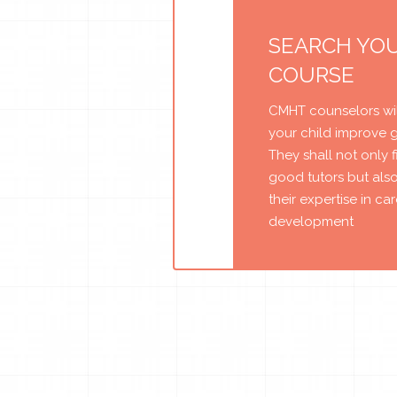
SEARCH YO
COURSE
CMHT counselors wil
your child improve 
They shall not only 
good tutors but als
their expertise in ca
development