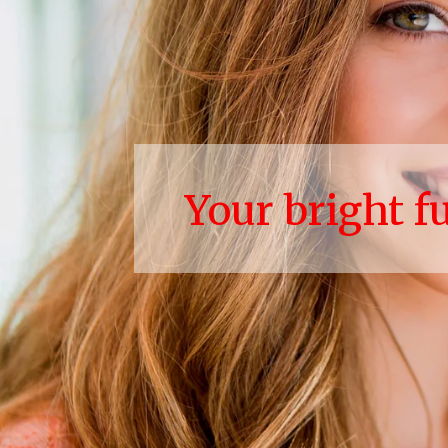
Your bright f