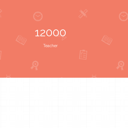
12000
Teacher