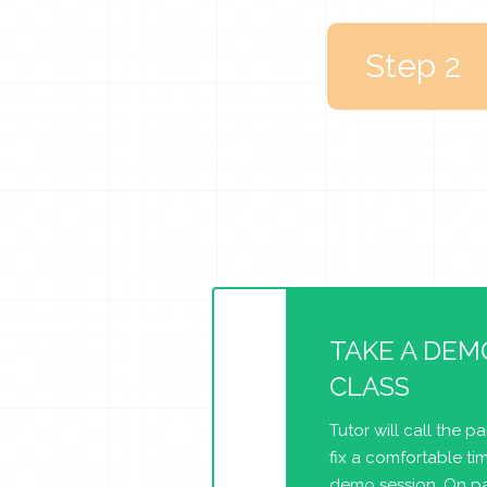
Step 2
TAKE A DEM
CLASS
Tutor will call the p
fix a comfortable tim
demo session. On pa