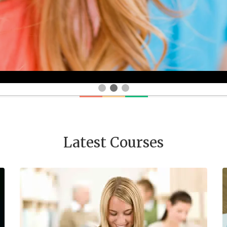
Latest Courses