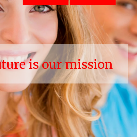
uture is our mission