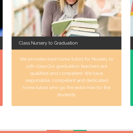
Class Nursery to Graduation
We provides best home tutors for Nursery to
12th class.Our graduation teachers are
qualified and competent. We have
responsible, competent and dedicated
home tutors who go the extra mile for the
students.