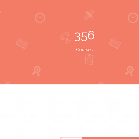
356
Courses