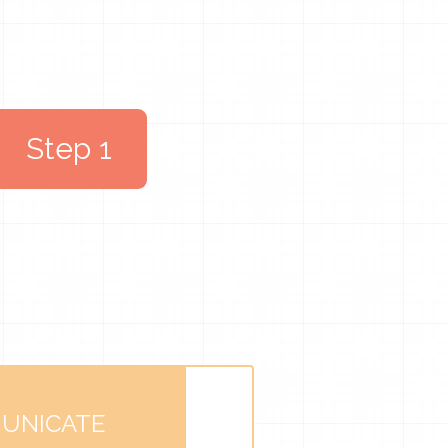
Step 1
UNICATE