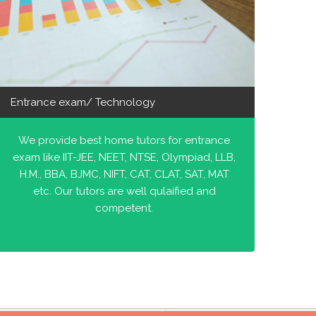
Entrance exam/ Technology
We provide best home tutors for entrance
exam like IIT-JEE, NEET, NTSE, Olympiad, LLB,
H.M., BBA, BJMC, NIFT, CAT, CLAT, SAT, MAT
etc. Our tutors are well qulaified and
competent.