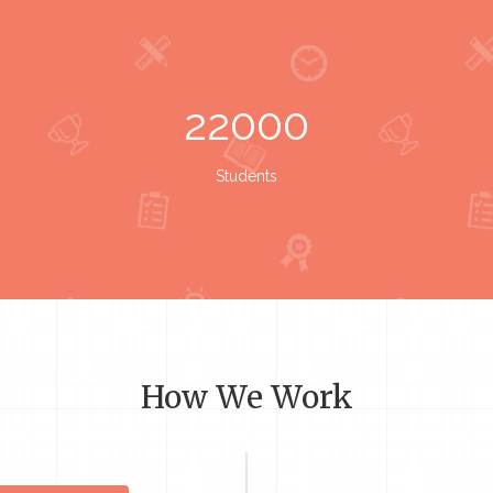
22000
Students
How We Work