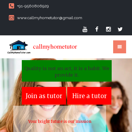
+91-9560806929
www.callmyhometutor@gmail.com
callmyhometutor
Quality is not an act, it is a habit. We
provide it.
Join as tutor
Hire a tutor
Your bright future is our mission