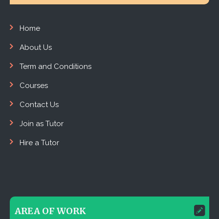
Home
About Us
Term and Conditions
Courses
Contact Us
Join as Tutor
Hire a Tutor
AREA OF WORK