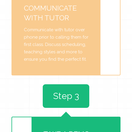
COMMUNICATE
WITH TUTOR
Communicate with tutor over
phone prior to calling them for
first class. Discuss scheduling,
teaching styles and more to
ensure you find the perfect fit.
Step 3