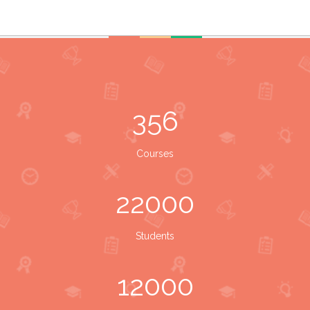
356
Courses
22000
Students
12000