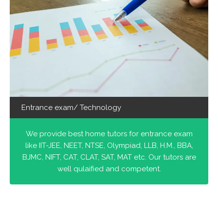
Entrance exam/ Technology
We provide best home tutors for entrance exam
like IIT-JEE, NEET, NTSE, Olympiad, LLB, H.M., BBA,
BJMC, NIFT, CAT, CLAT, SAT, MAT etc. Our tutors are
well qulaified and competent.