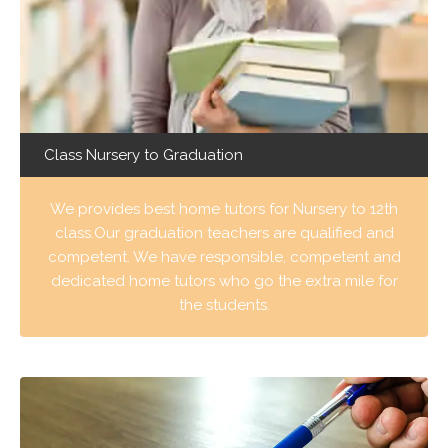
Class Nursery to Graduation
We provides best home tutors for Nursery to 12th
class.Our graduation teachers are qualified and
competent. We have responsible, competent and
dedicated home tutors who go the extra mile for
the students.