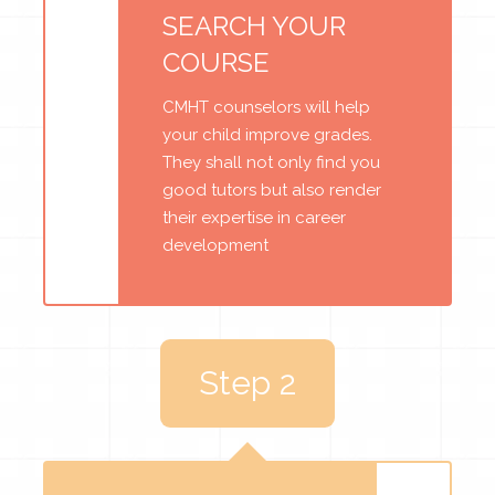
SEARCH YOUR
COURSE
CMHT counselors will help
your child improve grades.
They shall not only find you
good tutors but also render
their expertise in career
development
Step 2