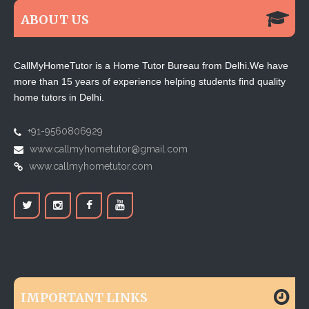
ABOUT US
CallMyHomeTutor is a Home Tutor Bureau from Delhi.We have
more than 15 years of experience helping students find quality
home tutors in Delhi.
+91-9560806929
www.callmyhometutor@gmail.com
www.callmyhometutor.com
IMPORTANT LINKS