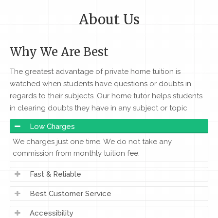
About Us
Why We Are Best
The greatest advantage of private home tuition is
watched when students have questions or doubts in
regards to their subjects. Our home tutor helps students
in clearing doubts they have in any subject or topic
Low Charges
We charges just one time. We do not take any
commission from monthly tuition fee.
Fast & Reliable
Best Customer Service
Accessibility