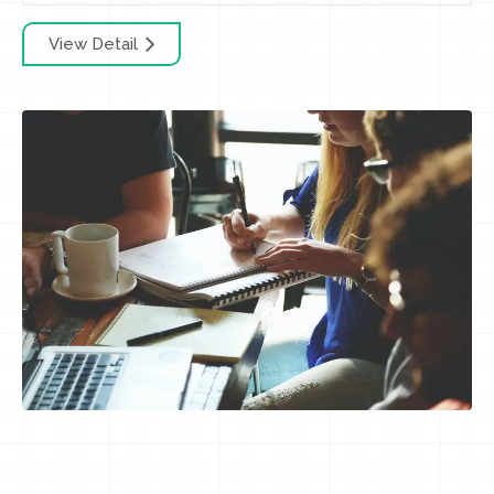
View Detail