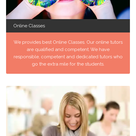
Online Classes
We provides best Online Classes. Our online tutors
are qualified and competent. We have
responsible, competent and dedicated tutors who
go the extra mile for the students.