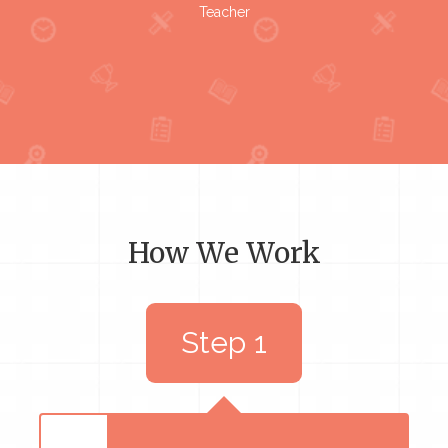
Teacher
How We Work
Step 1