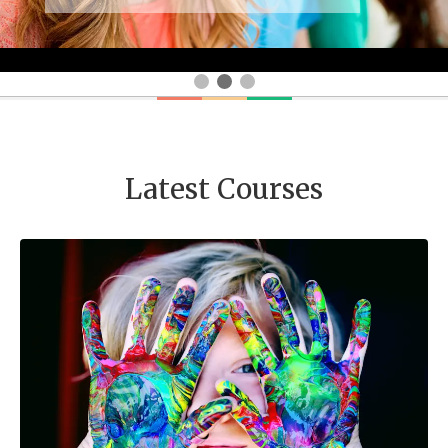
Latest Courses