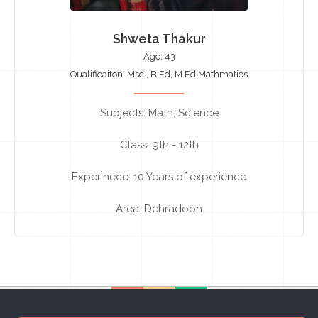
Shweta Thakur
Age: 43
Qualificaiton: Msc., B.Ed, M.Ed Mathmatics
Subjects: Math, Science
Class: 9th - 12th
Experinece: 10 Years of experience
Area: Dehradoon