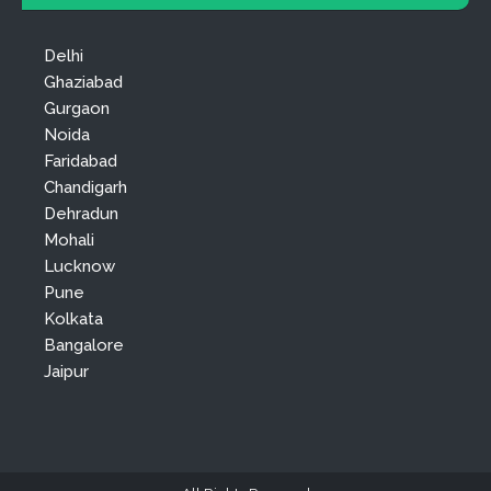
Delhi
Ghaziabad
Gurgaon
Noida
Faridabad
Chandigarh
Dehradun
Mohali
Lucknow
Pune
Kolkata
Bangalore
Jaipur