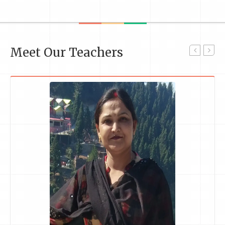
Meet Our Teachers