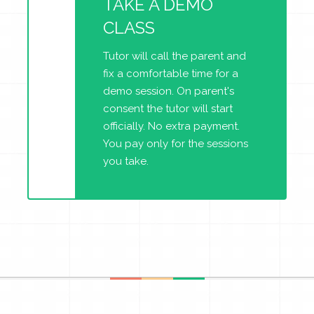
TAKE A DEMO
CLASS
Tutor will call the parent and
fix a comfortable time for a
demo session. On parent's
consent the tutor will start
officially. No extra payment.
You pay only for the sessions
you take.