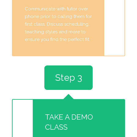
Communicate with tutor over
phone prior to calling them for
first class. Discuss scheduling,
teaching styles and more to
ensure you find the perfect fit.
Step 3
TAKE A DEMO
CLASS