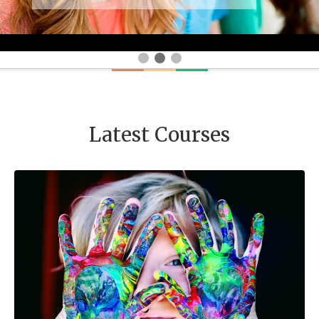
Latest Courses