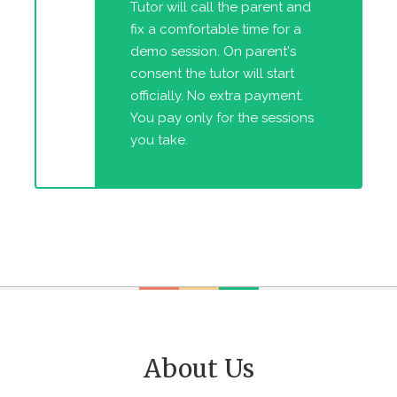
Tutor will call the parent and
fix a comfortable time for a
demo session. On parent's
consent the tutor will start
officially. No extra payment.
You pay only for the sessions
you take.
About Us