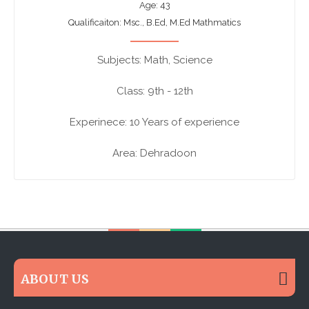
Age: 43
Qualificaiton: Msc., B.Ed, M.Ed Mathmatics
Subjects: Math, Science
Class: 9th - 12th
Experinece: 10 Years of experience
Area: Dehradoon
ABOUT US