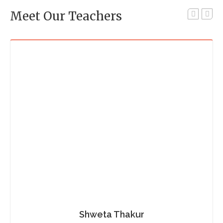
Meet Our Teachers
Shweta Thakur