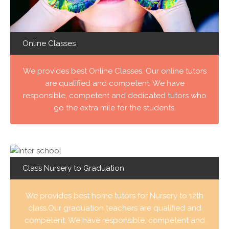
Online Classes
We provides best Online Classes. Our online tutors
are qualified and competent. We have
responsible, competent and dedicated tutors who
go the extra mile for the students.
Class Nursery to Graduation
We provides best home tutors for Nursery to 12th
class.Our graduation teachers are qualified and
competent. We have responsible, competent and