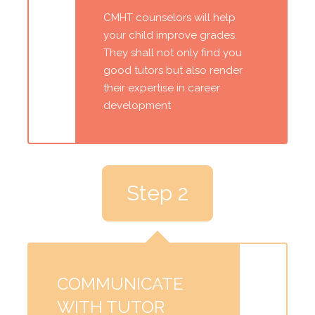
CMHT counselors will help
your child improve grades.
They shall not only find you
good tutors but also render
their expertise in career
development
Step 2
COMMUNICATE
WITH TUTOR