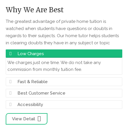
Why We Are Best
The greatest advantage of private home tuition is
watched when students have questions or doubts in
regards to their subjects. Our home tutor helps students
in clearing doubts they have in any subject or topic
Low Charges
We charges just one time. We do not take any
commission from monthly tuition fee.
Fast & Reliable
Best Customer Service
Accessibility
View Detail