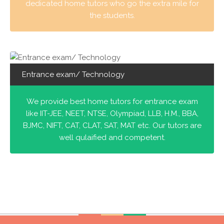
dedicated home tutors who go the extra mile for
the students.
Entrance exam/ Technology
We provide best home tutors for entrance exam
like IIT-JEE, NEET, NTSE, Olympiad, LLB, H.M., BBA,
BJMC, NIFT, CAT, CLAT, SAT, MAT etc. Our tutors are
well qulaified and competent.