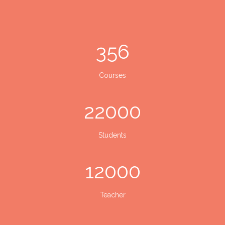
356
Courses
22000
Students
12000
Teacher