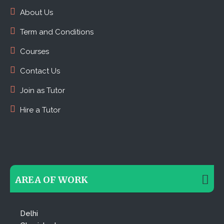
About Us
Term and Conditions
Courses
Contact Us
Join as Tutor
Hire a Tutor
AREA OF WORK
Delhi