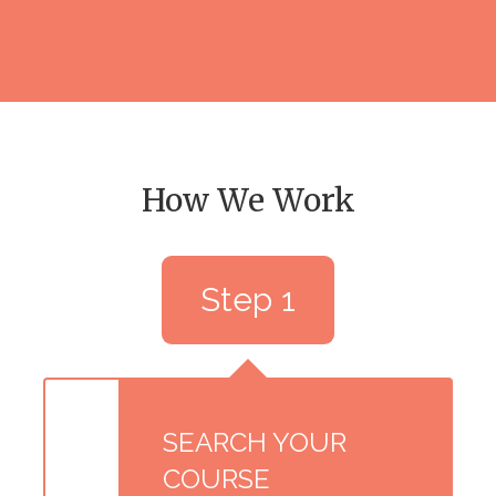
How We Work
Step 1
SEARCH YOUR
COURSE