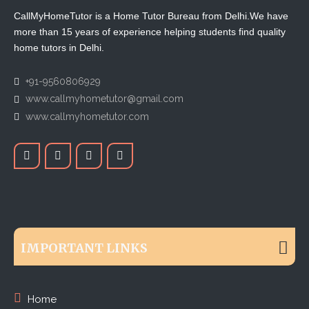
CallMyHomeTutor is a Home Tutor Bureau from Delhi.We have
more than 15 years of experience helping students find quality
home tutors in Delhi.
+91-9560806929
www.callmyhometutor@gmail.com
www.callmyhometutor.com
IMPORTANT LINKS
Home