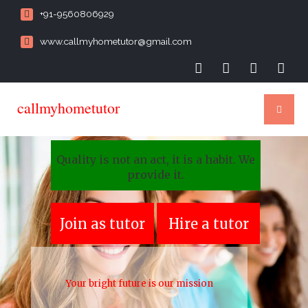
+91-9560806929
www.callmyhometutor@gmail.com
callmyhometutor
Quality is not an act, it is a habit. We
provide it.
Join as tutor
Hire a tutor
Your bright future is our mission