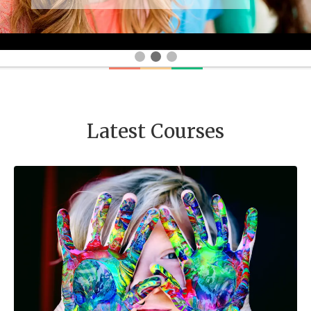
Latest Courses