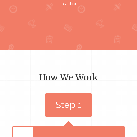
Teacher
How We Work
Step 1