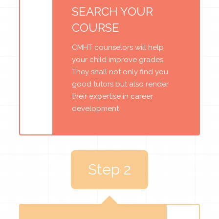
SEARCH YOUR
COURSE
CMHT counselors will help
your child improve grades.
They shall not only find you
good tutors but also render
their expertise in career
development
Step 2