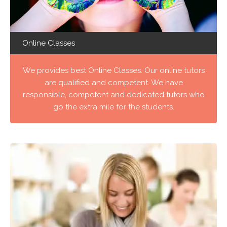
Online Classes
We provides best Online Classes. Our online tutors
are qualified and competent. We have
responsible, competent and dedicated tutors who
go the extra mile for the students.