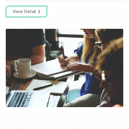
View Detail