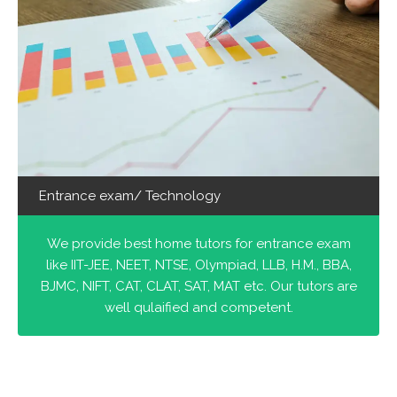
Entrance exam/ Technology
We provide best home tutors for entrance exam
like IIT-JEE, NEET, NTSE, Olympiad, LLB, H.M., BBA,
BJMC, NIFT, CAT, CLAT, SAT, MAT etc. Our tutors are
well qulaified and competent.