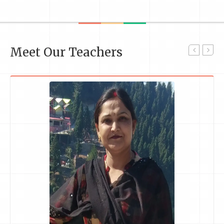
Meet Our Teachers