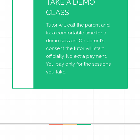
TAKE A DEMO
CLASS
Tutor will call the parent and
fix a comfortable time for a
demo session. On parent's
consent the tutor will start
officially. No extra payment.
You pay only for the sessions
you take.