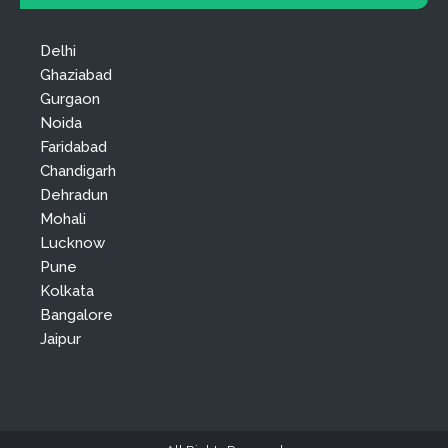
Delhi
Ghaziabad
Gurgaon
Noida
Faridabad
Chandigarh
Dehradun
Mohali
Lucknow
Pune
Kolkata
Bangalore
Jaipur