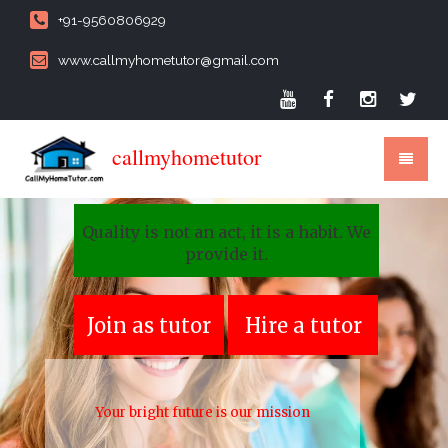
+91-9560806929
www.callmyhometutor@gmail.com
callmyhometutor
Quality is not an act, it is a habit. We
provide it.
Join as tutor
Hire a tutor
Your bright future is our mission