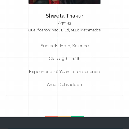
Shweta Thakur
Age: 43
Qualificaiton: Msc., B.Ed, M.Ed Mathmatics
Subjects: Math, Science
Class: 9th - 12th
Experinece: 10 Years of experience
Area: Dehradoon