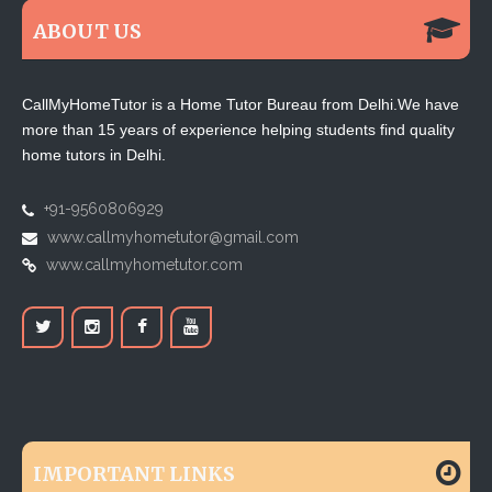
ABOUT US
CallMyHomeTutor is a Home Tutor Bureau from Delhi.We have
more than 15 years of experience helping students find quality
home tutors in Delhi.
+91-9560806929
www.callmyhometutor@gmail.com
www.callmyhometutor.com
IMPORTANT LINKS