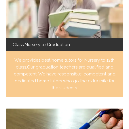
Class Nursery to Graduation
We provides best home tutors for Nursery to 12th
class.Our graduation teachers are qualified and
competent. We have responsible, competent and
dedicated home tutors who go the extra mile for
the students.