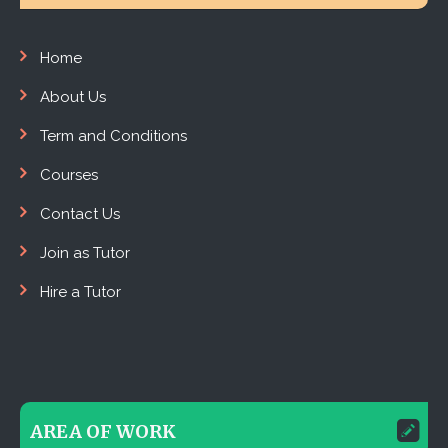
Home
About Us
Term and Conditions
Courses
Contact Us
Join as Tutor
Hire a Tutor
AREA OF WORK