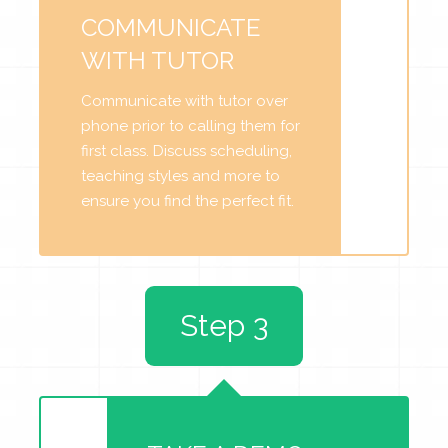
COMMUNICATE
WITH TUTOR
Communicate with tutor over
phone prior to calling them for
first class. Discuss scheduling,
teaching styles and more to
ensure you find the perfect fit.
Step 3