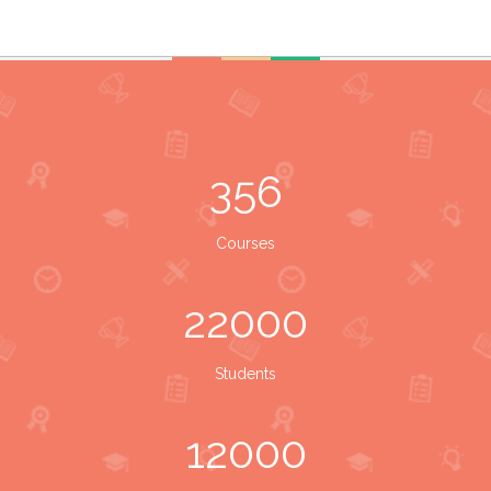
356
Courses
22000
Students
12000