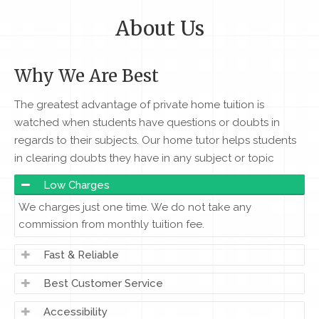
About Us
Why We Are Best
The greatest advantage of private home tuition is
watched when students have questions or doubts in
regards to their subjects. Our home tutor helps students
in clearing doubts they have in any subject or topic
Low Charges
We charges just one time. We do not take any
commission from monthly tuition fee.
Fast & Reliable
Best Customer Service
Accessibility