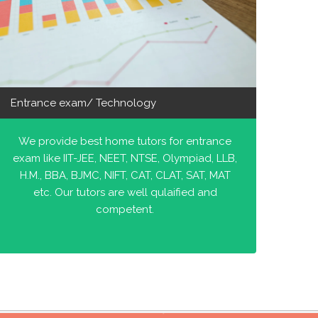
Entrance exam/ Technology
We provide best home tutors for entrance
exam like IIT-JEE, NEET, NTSE, Olympiad, LLB,
H.M., BBA, BJMC, NIFT, CAT, CLAT, SAT, MAT
etc. Our tutors are well qulaified and
competent.