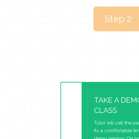
Step 2
TAKE A DEM
CLASS
Tutor will call the p
fix a comfortable tim
demo session. On pa