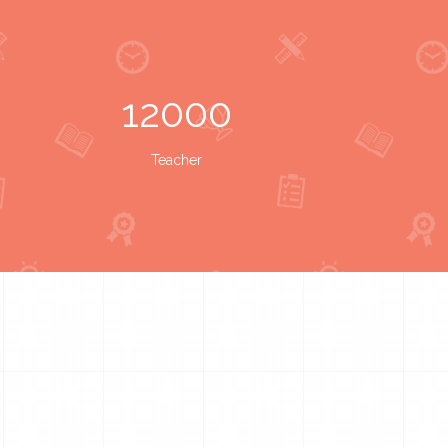
12000
Teacher