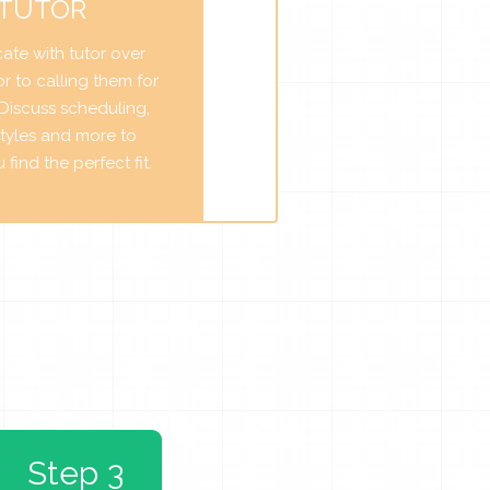
 TUTOR
te with tutor over
r to calling them for
. Discuss scheduling,
tyles and more to
find the perfect fit.
Step 3