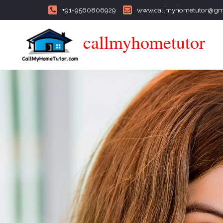
+91-9560806929
www.callmyhometutor@gm
callmyhometutor