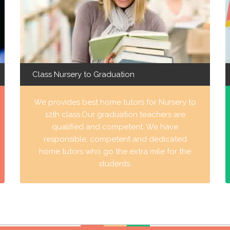
Class Nursery to Graduation
We provides best home tutors for Nursery to
12th class.Our graduation teachers are
qualified and competent. We have
responsible, competent and dedicated
home tutors who go the extra mile for the
students.