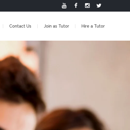
Contact Us
Join as Tutor
Hire a Tutor