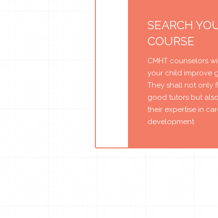
SEARCH YO
COURSE
CMHT counselors wil
your child improve 
They shall not only 
good tutors but als
their expertise in ca
development