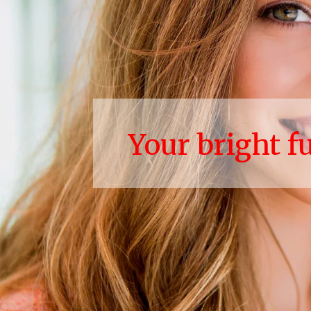
Your bright f