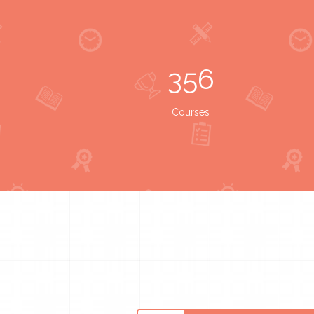
356
Courses