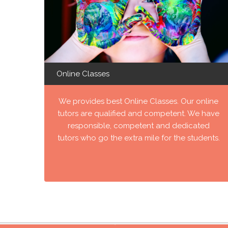
Online Classes
We provides best Online Classes. Our online
tutors are qualified and competent. We have
responsible, competent and dedicated
tutors who go the extra mile for the students.