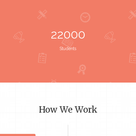
22000
Students
How We Work