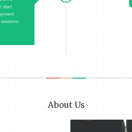
 start
payment.
 sessions
About Us