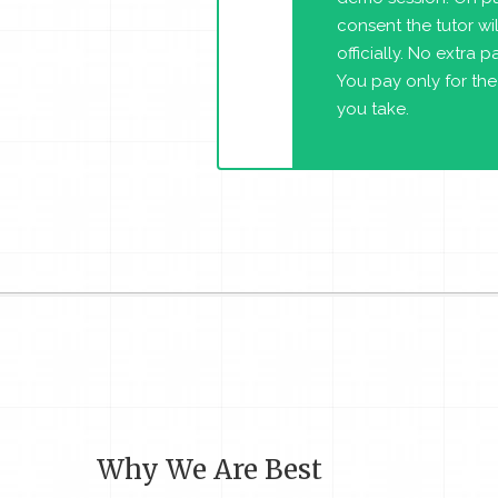
consent the tutor will
officially. No extra 
You pay only for the
you take.
Why We Are Best