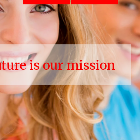
uture is our mission