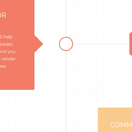
UR
l help
grades.
find you
o render
reer
COMM