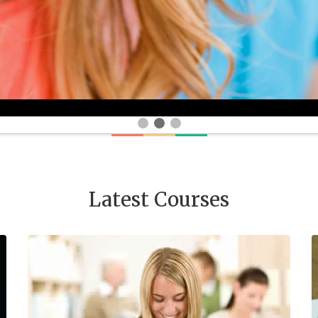
Latest Courses