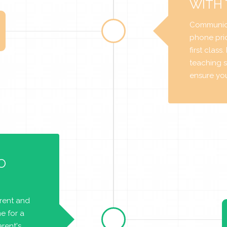
WITH
Communica
phone prio
first class
teaching s
ensure you 
O
arent and
e for a
rent's