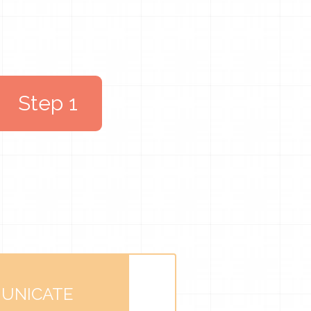
Step 1
UNICATE