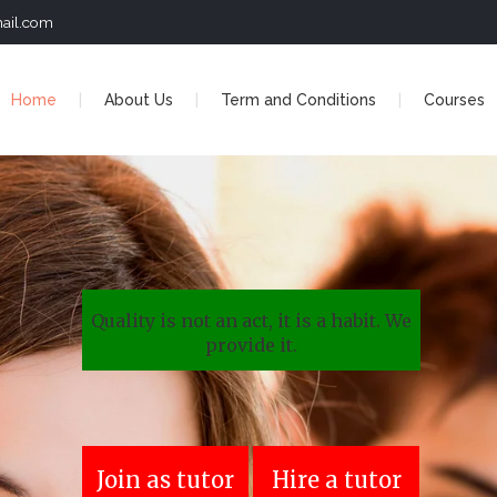
ail.com
Home
About Us
Term and Conditions
Courses
Quality is not an act, it is a habit. We
provide it.
Join as tutor
Hire a tutor