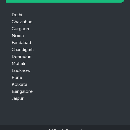
Delhi
Ghaziabad
Gurgaon
Noida
Faridabad
Chandigarh
Dehradun
Mohali
Lucknow
Pune
Kolkata
Bangalore
Jaipur