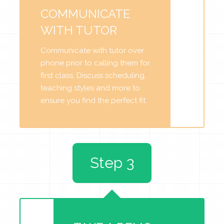
COMMUNICATE
WITH TUTOR
Communicate with tutor over
phone prior to calling them for
first class. Discuss scheduling,
teaching styles and more to
ensure you find the perfect fit.
Step 3