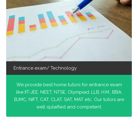
Entrance exam/ Technology
We provide best home tutors for entrance exam
like IIT-JEE, NEET, NTSE, Olympiad, LLB, H.M., BBA,
BJMC, NIFT, CAT, CLAT, SAT, MAT etc. Our tutors are
well qulaified and competent.