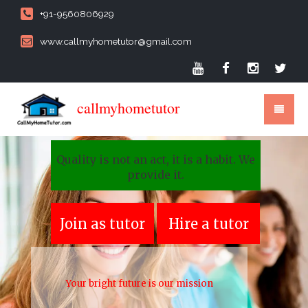
+91-9560806929
www.callmyhometutor@gmail.com
callmyhometutor
Quality is not an act, it is a habit. We
provide it.
Join as tutor
Hire a tutor
Your bright future is our mission