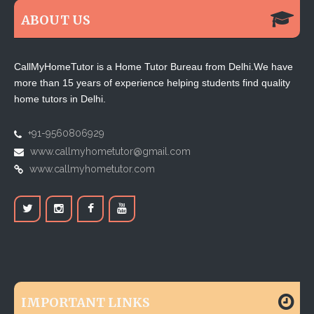
ABOUT US
CallMyHomeTutor is a Home Tutor Bureau from Delhi.We have
more than 15 years of experience helping students find quality
home tutors in Delhi.
+91-9560806929
www.callmyhometutor@gmail.com
www.callmyhometutor.com
IMPORTANT LINKS