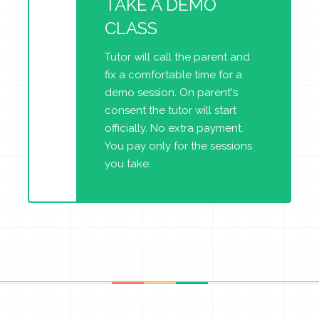
TAKE A DEMO
CLASS
Tutor will call the parent and
fix a comfortable time for a
demo session. On parent's
consent the tutor will start
officially. No extra payment.
You pay only for the sessions
you take.