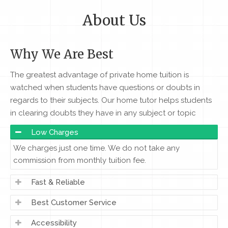
About Us
Why We Are Best
The greatest advantage of private home tuition is
watched when students have questions or doubts in
regards to their subjects. Our home tutor helps students
in clearing doubts they have in any subject or topic
Low Charges
We charges just one time. We do not take any
commission from monthly tuition fee.
Fast & Reliable
Best Customer Service
Accessibility