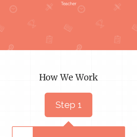
Teacher
How We Work
Step 1