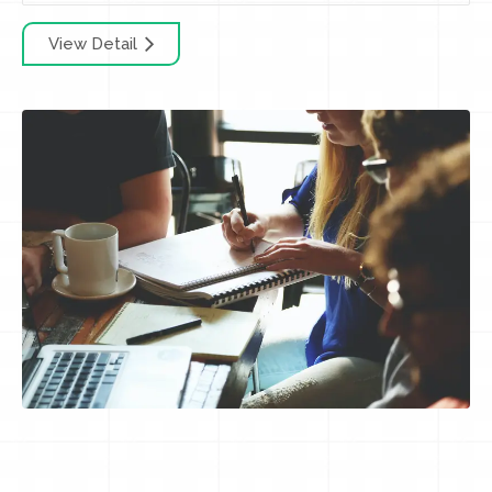
View Detail