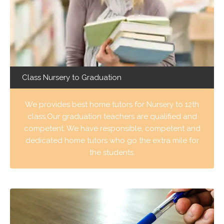
Class Nursery to Graduation
We provides best home tutors for Nursery to 12th
class.Our graduation teachers are qualified and
competent. We have responsible, competent and
dedicated home tutors who go the extra mile for
the students.