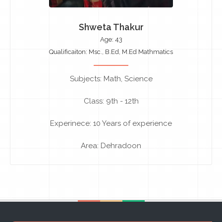
Shweta Thakur
Age: 43
Qualificaiton: Msc., B.Ed, M.Ed Mathmatics
Subjects: Math, Science
Class: 9th - 12th
Experinece: 10 Years of experience
Area: Dehradoon