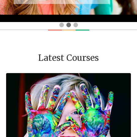
Latest Courses