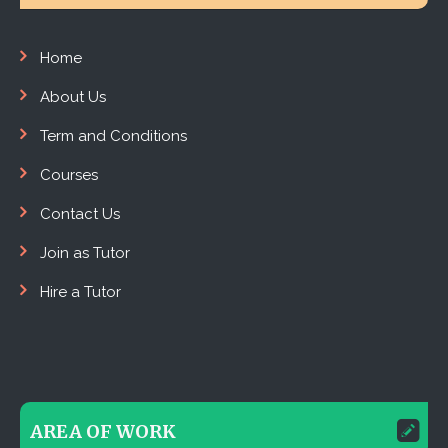
Home
About Us
Term and Conditions
Courses
Contact Us
Join as Tutor
Hire a Tutor
AREA OF WORK