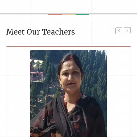
Meet Our Teachers