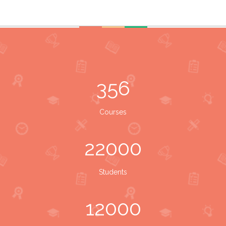
356
Courses
22000
Students
12000