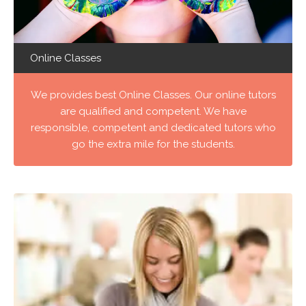
Online Classes
We provides best Online Classes. Our online tutors
are qualified and competent. We have
responsible, competent and dedicated tutors who
go the extra mile for the students.