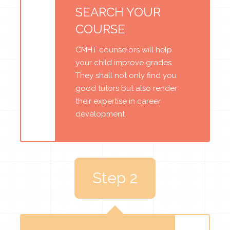
SEARCH YOUR
COURSE
CMHT counselors will help
your child improve grades.
They shall not only find you
good tutors but also render
their expertise in career
development
Step 2