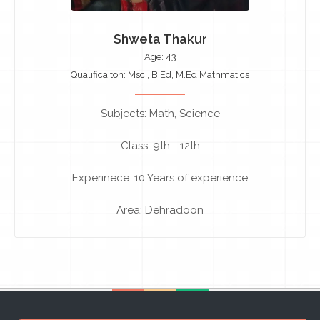
Shweta Thakur
Age: 43
Qualificaiton: Msc., B.Ed, M.Ed Mathmatics
Subjects: Math, Science
Class: 9th - 12th
Experinece: 10 Years of experience
Area: Dehradoon