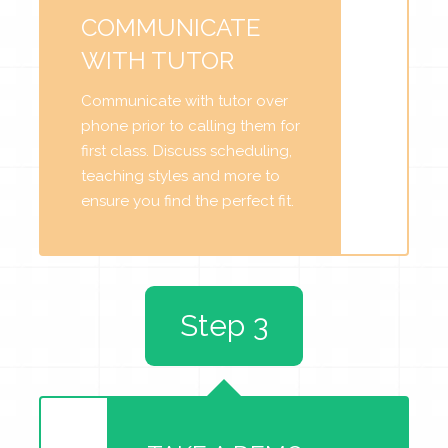
COMMUNICATE
WITH TUTOR
Communicate with tutor over
phone prior to calling them for
first class. Discuss scheduling,
teaching styles and more to
ensure you find the perfect fit.
Step 3