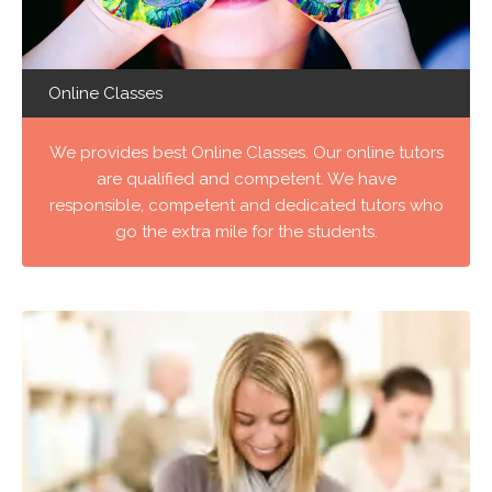
Online Classes
We provides best Online Classes. Our online tutors
are qualified and competent. We have
responsible, competent and dedicated tutors who
go the extra mile for the students.