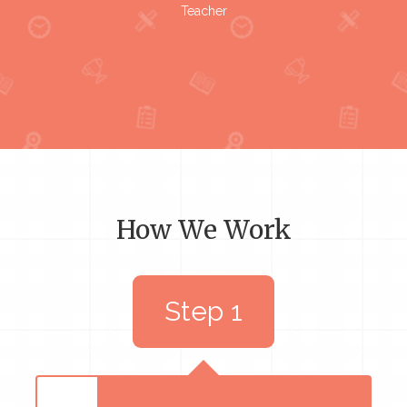
Teacher
How We Work
Step 1