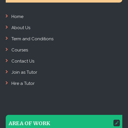
Home
About Us
Term and Conditions
Courses
Contact Us
Join as Tutor
Hire a Tutor
AREA OF WORK