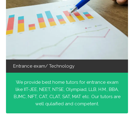
Entrance exam/ Technology
We provide best home tutors for entrance exam
like IIT-JEE, NEET, NTSE, Olympiad, LLB, H.M., BBA,
BJMC, NIFT, CAT, CLAT, SAT, MAT etc. Our tutors are
well qulaified and competent.