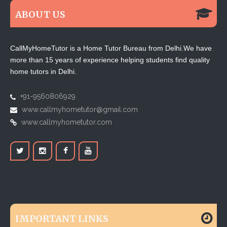
ABOUT US
CallMyHomeTutor is a Home Tutor Bureau from Delhi.We have
more than 15 years of experience helping students find quality
home tutors in Delhi.
+91-9560806929
www.callmyhometutor@gmail.com
www.callmyhometutor.com
IMPORTANT LINKS