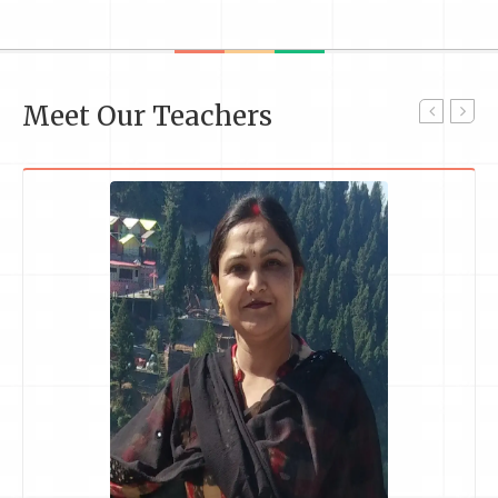
Meet Our Teachers