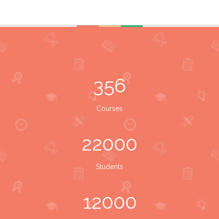
356
Courses
22000
Students
12000