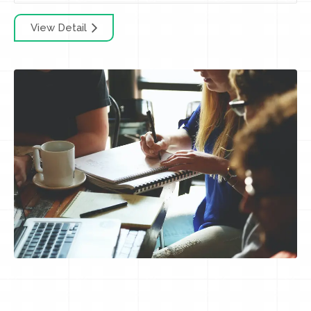
View Detail