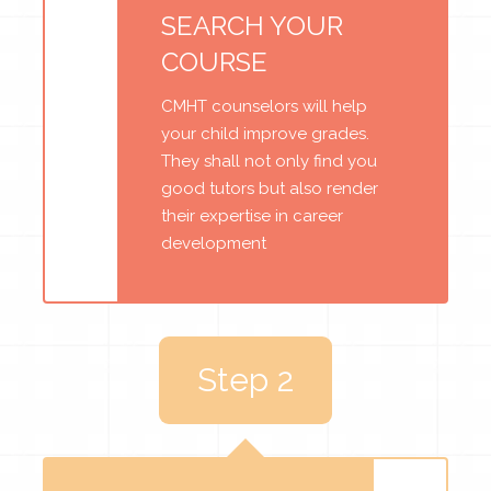
SEARCH YOUR
COURSE
CMHT counselors will help
your child improve grades.
They shall not only find you
good tutors but also render
their expertise in career
development
Step 2