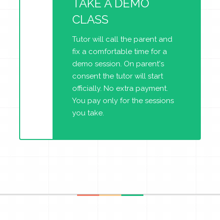
TAKE A DEMO
CLASS
Tutor will call the parent and
fix a comfortable time for a
demo session. On parent's
consent the tutor will start
officially. No extra payment.
You pay only for the sessions
you take.