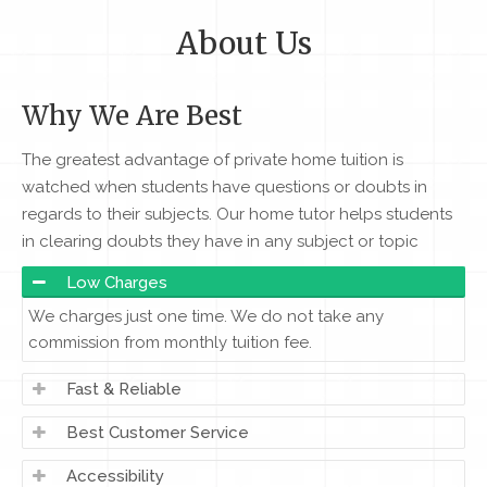
About Us
Why We Are Best
The greatest advantage of private home tuition is
watched when students have questions or doubts in
regards to their subjects. Our home tutor helps students
in clearing doubts they have in any subject or topic
Low Charges
We charges just one time. We do not take any
commission from monthly tuition fee.
Fast & Reliable
Best Customer Service
Accessibility