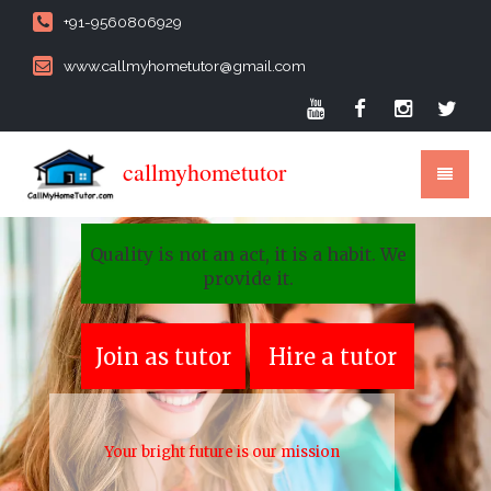
+91-9560806929
www.callmyhometutor@gmail.com
callmyhometutor
Quality is not an act, it is a habit. We
provide it.
Join as tutor
Hire a tutor
Your bright future is our mission