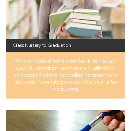
Class Nursery to Graduation
We provides best home tutors for Nursery to 12th
class.Our graduation teachers are qualified and
competent. We have responsible, competent and
dedicated home tutors who go the extra mile for
the students.