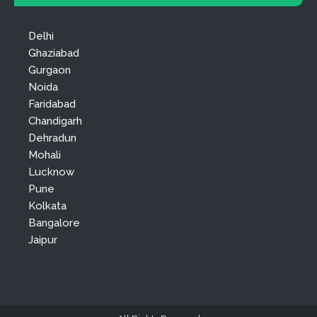
Delhi
Ghaziabad
Gurgaon
Noida
Faridabad
Chandigarh
Dehradun
Mohali
Lucknow
Pune
Kolkata
Bangalore
Jaipur