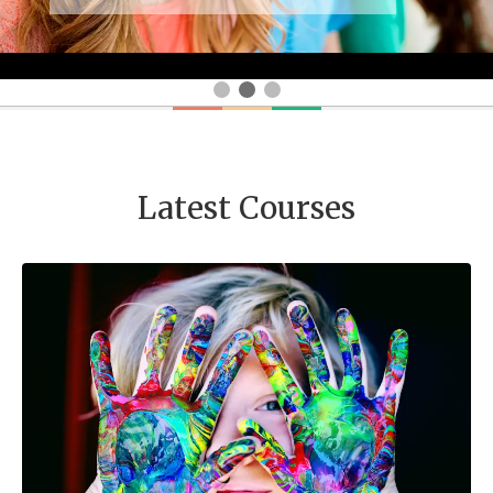
Latest Courses