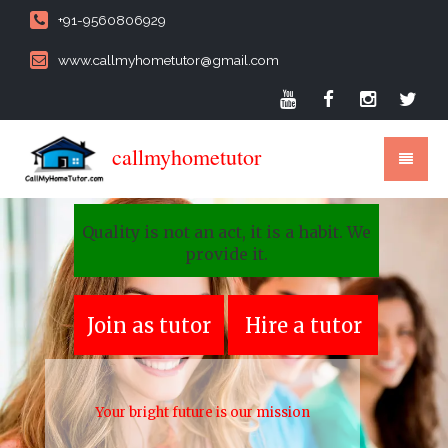
+91-9560806929
www.callmyhometutor@gmail.com
callmyhometutor
Quality is not an act, it is a habit. We
provide it.
Join as tutor
Hire a tutor
Your bright future is our mission