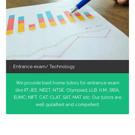
Entrance exam/ Technology
We provide best home tutors for entrance exam
like IIT-JEE, NEET, NTSE, Olympiad, LLB, H.M., BBA,
BJMC, NIFT, CAT, CLAT, SAT, MAT etc. Our tutors are
well qulaified and competent.