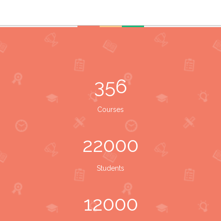
356
Courses
22000
Students
12000