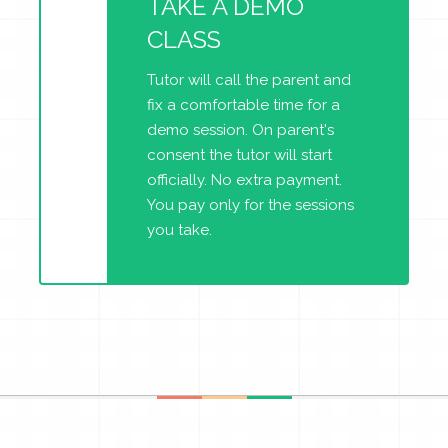
TAKE A DEMO
CLASS
Tutor will call the parent and
fix a comfortable time for a
demo session. On parent's
consent the tutor will start
officially. No extra payment.
You pay only for the sessions
you take.