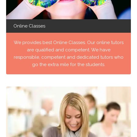
Online Classes
We provides best Online Classes. Our online tutors
are qualified and competent. We have
responsible, competent and dedicated tutors who
go the extra mile for the students.