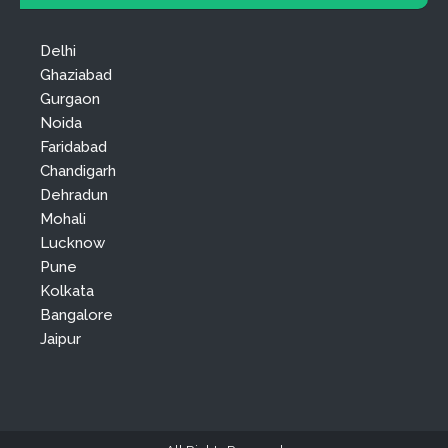
Delhi
Ghaziabad
Gurgaon
Noida
Faridabad
Chandigarh
Dehradun
Mohali
Lucknow
Pune
Kolkata
Bangalore
Jaipur