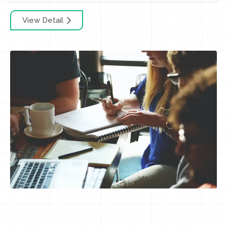
View Detail