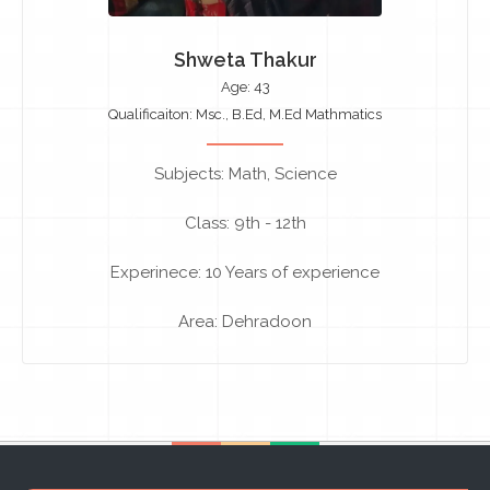
Shweta Thakur
Age: 43
Qualificaiton: Msc., B.Ed, M.Ed Mathmatics
Subjects: Math, Science
Class: 9th - 12th
Experinece: 10 Years of experience
Area: Dehradoon