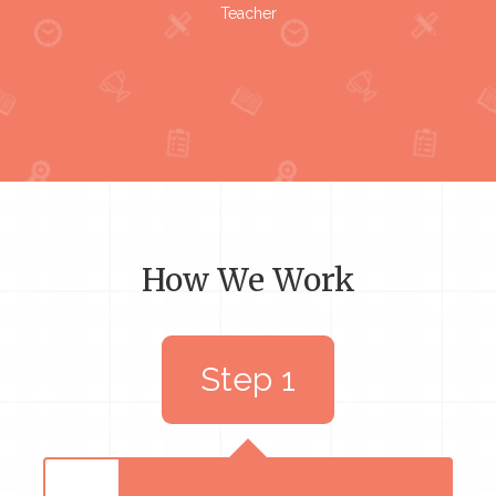
Teacher
How We Work
Step 1