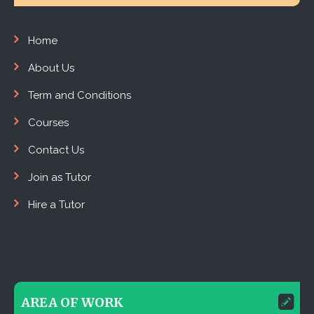
Home
About Us
Term and Conditions
Courses
Contact Us
Join as Tutor
Hire a Tutor
AREA OF WORK