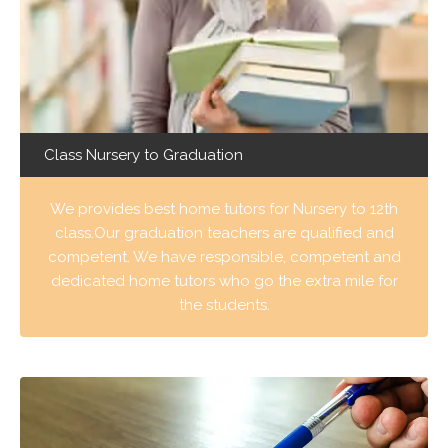
Class Nursery to Graduation
We provides best home tutors for Nursery to 12th
class.Our graduation teachers are qualified and
competent. We have responsible, competent and
dedicated home tutors who go the extra mile for
the students.