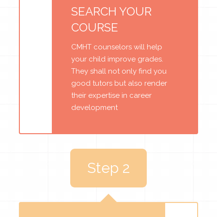
SEARCH YOUR
COURSE
CMHT counselors will help
your child improve grades.
They shall not only find you
good tutors but also render
their expertise in career
development
Step 2