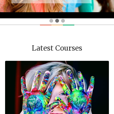
Latest Courses