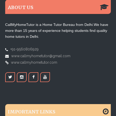
ABOUT US
CallMyHomeTutor is a Home Tutor Bureau from Delhi.We have
more than 15 years of experience helping students find quality
home tutors in Delhi.
+91-9560806929
www.callmyhometutor@gmail.com
www.callmyhometutor.com
IMPORTANT LINKS