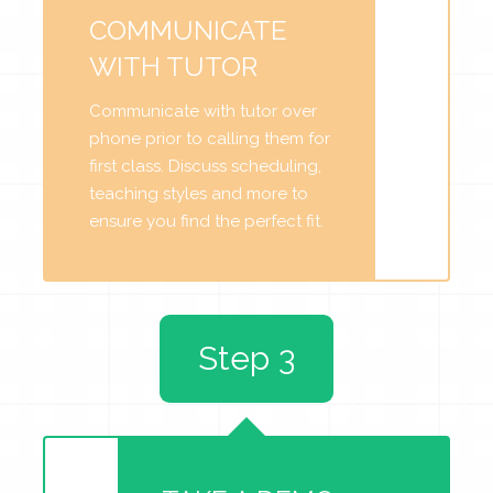
COMMUNICATE
WITH TUTOR
Communicate with tutor over
phone prior to calling them for
first class. Discuss scheduling,
teaching styles and more to
ensure you find the perfect fit.
Step 3