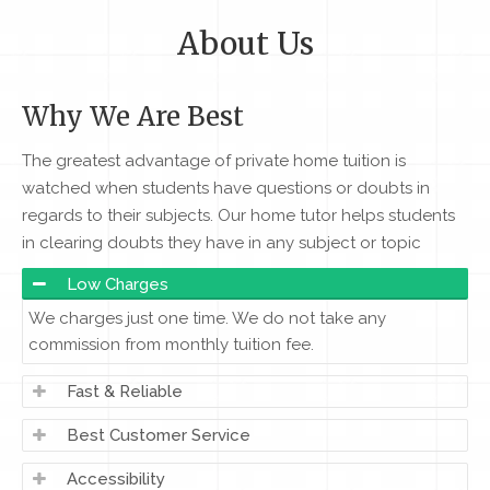
About Us
Why We Are Best
The greatest advantage of private home tuition is
watched when students have questions or doubts in
regards to their subjects. Our home tutor helps students
in clearing doubts they have in any subject or topic
Low Charges
We charges just one time. We do not take any
commission from monthly tuition fee.
Fast & Reliable
Best Customer Service
Accessibility