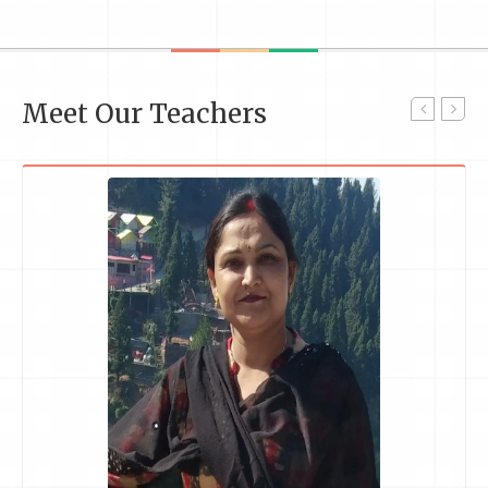
Meet Our Teachers