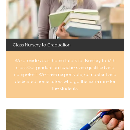
Class Nursery to Graduation
We provides best home tutors for Nursery to 12th
class.Our graduation teachers are qualified and
competent. We have responsible, competent and
dedicated home tutors who go the extra mile for
the students.