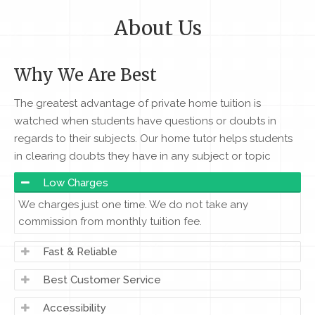
About Us
Why We Are Best
The greatest advantage of private home tuition is
watched when students have questions or doubts in
regards to their subjects. Our home tutor helps students
in clearing doubts they have in any subject or topic
Low Charges
We charges just one time. We do not take any
commission from monthly tuition fee.
Fast & Reliable
Best Customer Service
Accessibility