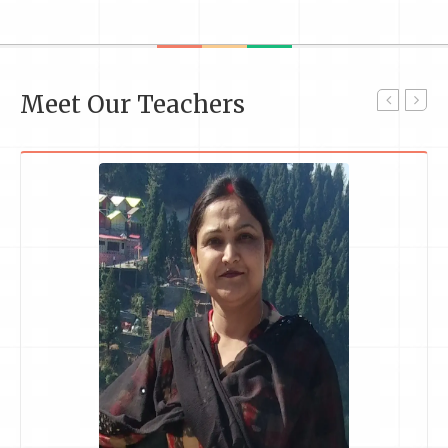
Meet Our Teachers