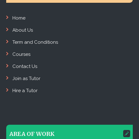
Home
About Us
Term and Conditions
Courses
Contact Us
Join as Tutor
Hire a Tutor
AREA OF WORK