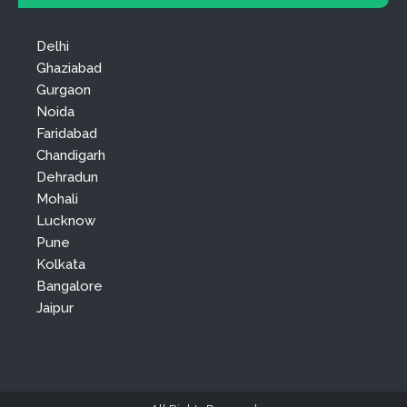
Delhi
Ghaziabad
Gurgaon
Noida
Faridabad
Chandigarh
Dehradun
Mohali
Lucknow
Pune
Kolkata
Bangalore
Jaipur