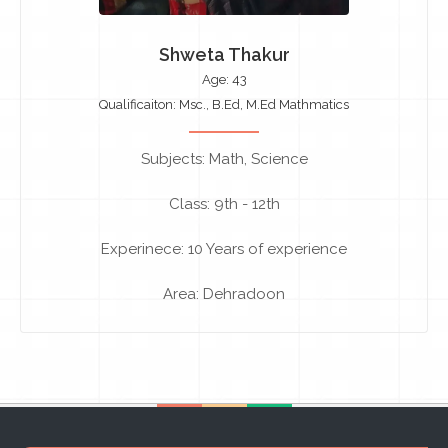
Shweta Thakur
Age: 43
Qualificaiton: Msc., B.Ed, M.Ed Mathmatics
Subjects: Math, Science
Class: 9th - 12th
Experinece: 10 Years of experience
Area: Dehradoon