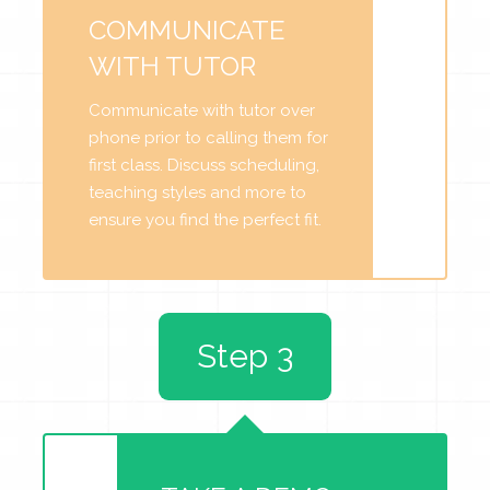
COMMUNICATE
WITH TUTOR
Communicate with tutor over
phone prior to calling them for
first class. Discuss scheduling,
teaching styles and more to
ensure you find the perfect fit.
Step 3