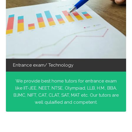
Entrance exam/ Technology
We provide best home tutors for entrance exam
like IIT-JEE, NEET, NTSE, Olympiad, LLB, H.M., BBA,
BJMC, NIFT, CAT, CLAT, SAT, MAT etc. Our tutors are
well qulaified and competent.