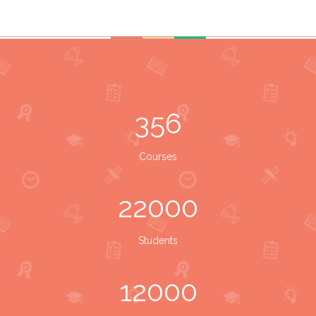
356
Courses
22000
Students
12000