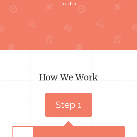
Teacher
How We Work
Step 1