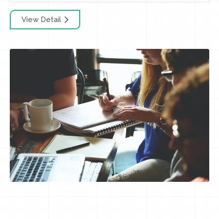
View Detail