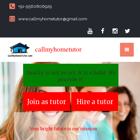
+91-9560806929
www.callmyhometutor@gmail.com
callmyhometutor
Quality is not an act, it is a habit. We
provide it.
Join as tutor
Hire a tutor
Your bright future is our mission