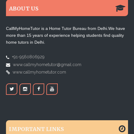
ABOUT US
CallMyHomeTutor is a Home Tutor Bureau from Delhi.We have
more than 15 years of experience helping students find quality
home tutors in Delhi.
+91-9560806929
www.callmyhometutor@gmail.com
www.callmyhometutor.com
IMPORTANT LINKS