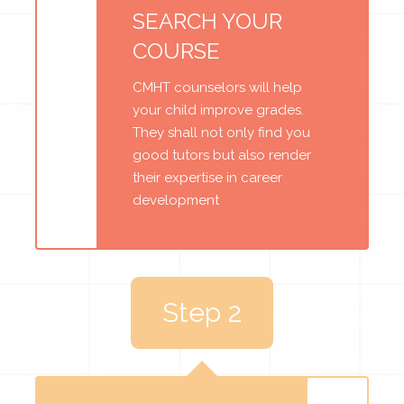
SEARCH YOUR
COURSE
CMHT counselors will help
your child improve grades.
They shall not only find you
good tutors but also render
their expertise in career
development
Step 2