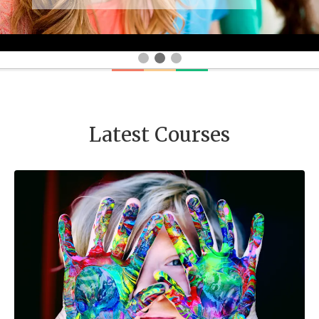
Latest Courses