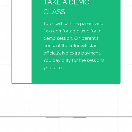
TAKE A DEMO
CLASS
Tutor will call the parent and
fix a comfortable time for a
demo session. On parent's
consent the tutor will start
officially. No extra payment.
You pay only for the sessions
you take.