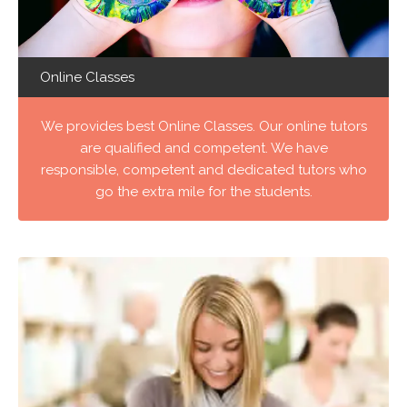
Online Classes
We provides best Online Classes. Our online tutors
are qualified and competent. We have
responsible, competent and dedicated tutors who
go the extra mile for the students.