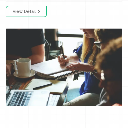
View Detail