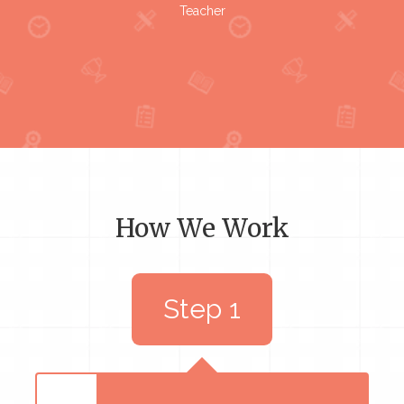
Teacher
How We Work
Step 1