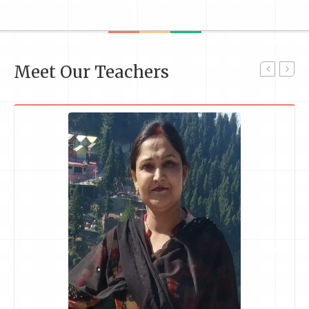
Meet Our Teachers