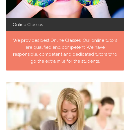
Online Classes
We provides best Online Classes. Our online tutors
are qualified and competent. We have
responsible, competent and dedicated tutors who
go the extra mile for the students.