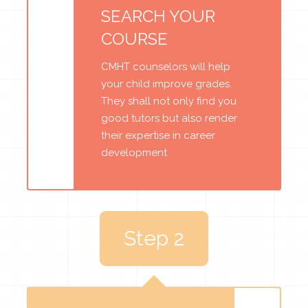
SEARCH YOUR
COURSE
CMHT counselors will help
your child improve grades.
They shall not only find you
good tutors but also render
their expertise in career
development
Step 2