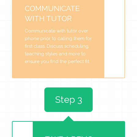
COMMUNICATE
WITH TUTOR
Communicate with tutor over
phone prior to calling them for
first class. Discuss scheduling,
teaching styles and more to
ensure you find the perfect fit.
Step 3