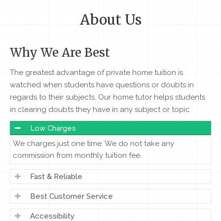
About Us
Why We Are Best
The greatest advantage of private home tuition is
watched when students have questions or doubts in
regards to their subjects. Our home tutor helps students
in clearing doubts they have in any subject or topic
Low Charges
We charges just one time. We do not take any
commission from monthly tuition fee.
Fast & Reliable
Best Customer Service
Accessibility