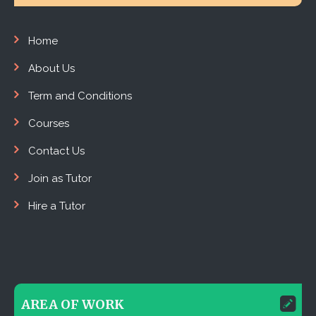
Home
About Us
Term and Conditions
Courses
Contact Us
Join as Tutor
Hire a Tutor
AREA OF WORK