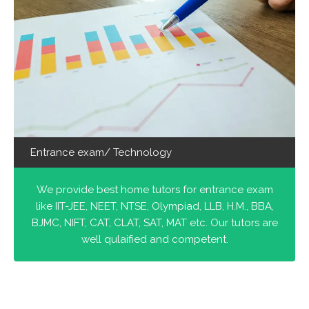
Entrance exam/ Technology
We provide best home tutors for entrance exam
like IIT-JEE, NEET, NTSE, Olympiad, LLB, H.M., BBA,
BJMC, NIFT, CAT, CLAT, SAT, MAT etc. Our tutors are
well qulaified and competent.