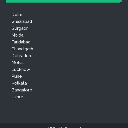
Delhi
Ghaziabad
Gurgaon
Noida
Faridabad
Chandigarh
Dehradun
Mohali
Lucknow
Pune
Kolkata
Bangalore
Jaipur