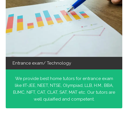
Entrance exam/ Technology
We provide best home tutors for entrance exam
like IIT-JEE, NEET, NTSE, Olympiad, LLB, H.M., BBA,
BJMC, NIFT, CAT, CLAT, SAT, MAT etc. Our tutors are
well qulaified and competent.