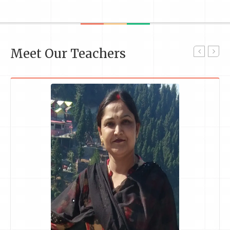
Meet Our Teachers