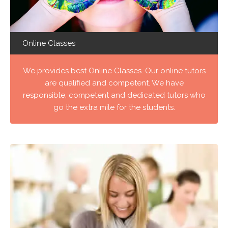
Online Classes
We provides best Online Classes. Our online tutors
are qualified and competent. We have
responsible, competent and dedicated tutors who
go the extra mile for the students.