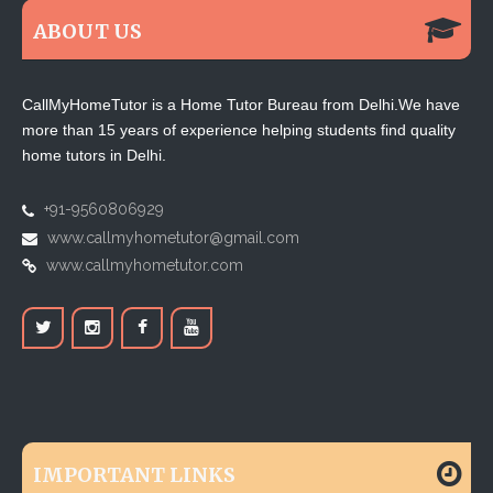
ABOUT US
CallMyHomeTutor is a Home Tutor Bureau from Delhi.We have
more than 15 years of experience helping students find quality
home tutors in Delhi.
+91-9560806929
www.callmyhometutor@gmail.com
www.callmyhometutor.com
IMPORTANT LINKS