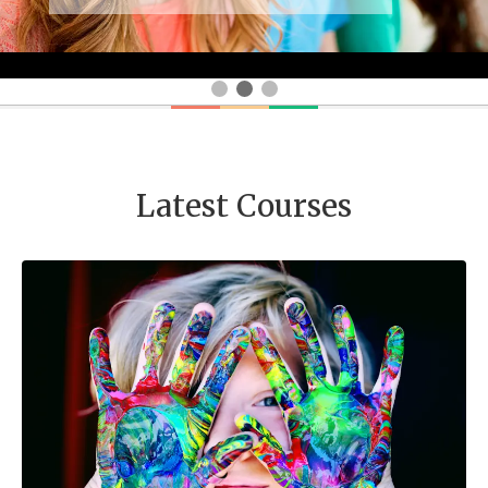
Latest Courses