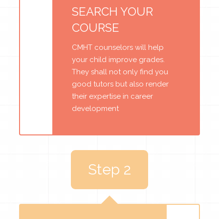
SEARCH YOUR
COURSE
CMHT counselors will help
your child improve grades.
They shall not only find you
good tutors but also render
their expertise in career
development
Step 2