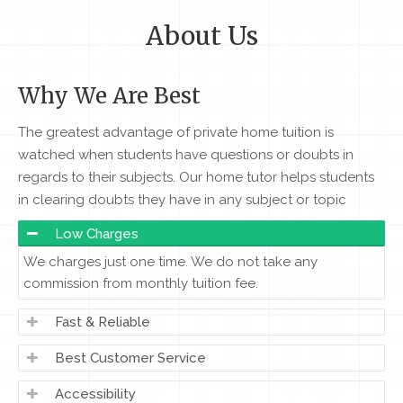
About Us
Why We Are Best
The greatest advantage of private home tuition is
watched when students have questions or doubts in
regards to their subjects. Our home tutor helps students
in clearing doubts they have in any subject or topic
Low Charges
We charges just one time. We do not take any
commission from monthly tuition fee.
Fast & Reliable
Best Customer Service
Accessibility