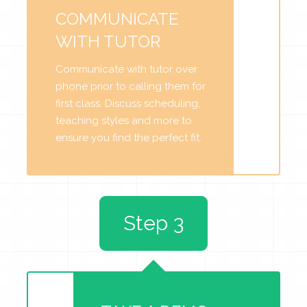
COMMUNICATE
WITH TUTOR
Communicate with tutor over
phone prior to calling them for
first class. Discuss scheduling,
teaching styles and more to
ensure you find the perfect fit.
Step 3