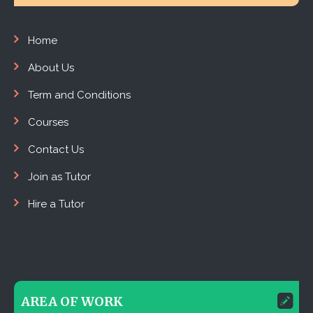
Home
About Us
Term and Conditions
Courses
Contact Us
Join as Tutor
Hire a Tutor
AREA OF WORK