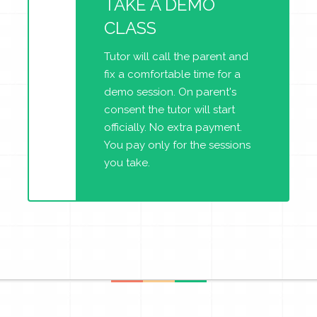
TAKE A DEMO
CLASS
Tutor will call the parent and
fix a comfortable time for a
demo session. On parent's
consent the tutor will start
officially. No extra payment.
You pay only for the sessions
you take.