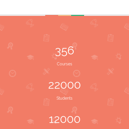
356
Courses
22000
Students
12000