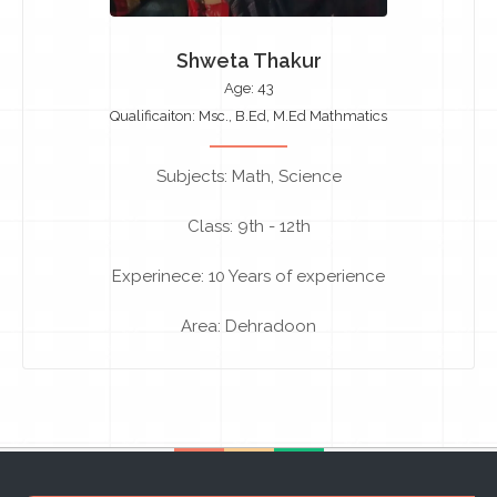
Shweta Thakur
Age: 43
Qualificaiton: Msc., B.Ed, M.Ed Mathmatics
Subjects: Math, Science
Class: 9th - 12th
Experinece: 10 Years of experience
Area: Dehradoon