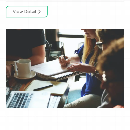
View Detail