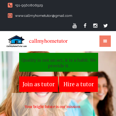
+91-9560806929
www.callmyhometutor@gmail.com
callmyhometutor
Quality is not an act, it is a habit. We
provide it.
Join as tutor
Hire a tutor
Your bright future is our mission