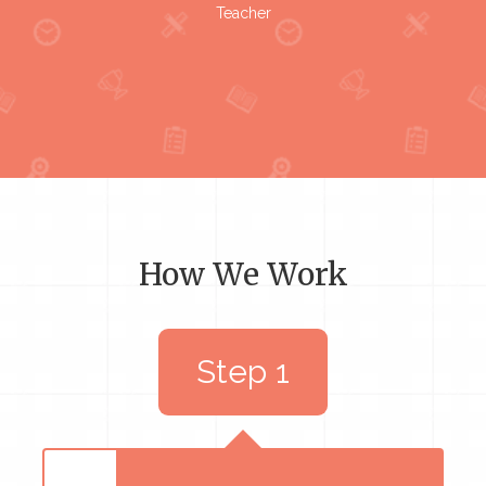
Teacher
How We Work
Step 1