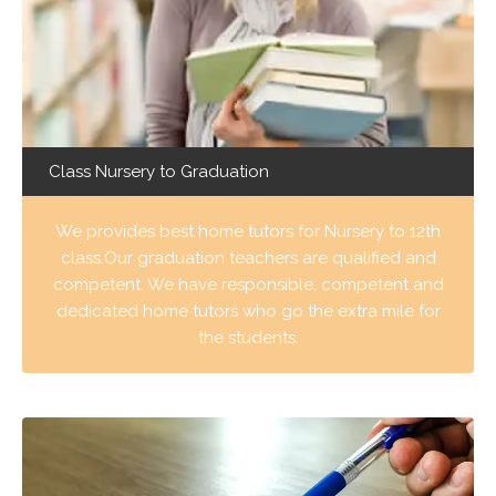
Class Nursery to Graduation
We provides best home tutors for Nursery to 12th
class.Our graduation teachers are qualified and
competent. We have responsible, competent and
dedicated home tutors who go the extra mile for
the students.