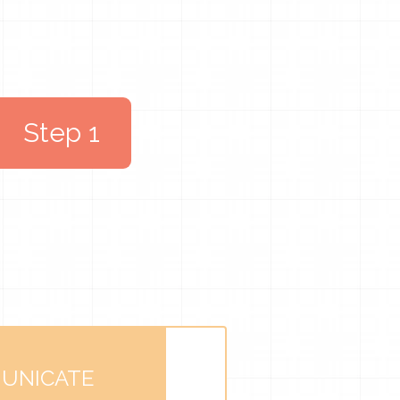
Step 1
UNICATE