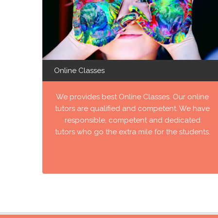
Online Classes
We provides best Online Classes. Our online
tutors are qualified and competent. We have
responsible, competent and dedicated
tutors who go the extra mile for the students.