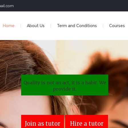
ail.com
Home
About Us
Term and Conditions
Courses
Quality is not an act, it is a habit. We
provide it.
Join as tutor
Hire a tutor