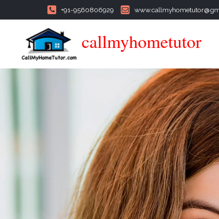
+91-9560806929
www.callmyhometutor@gm
callmyhometutor