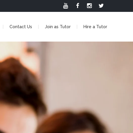
Contact Us
Join as Tutor
Hire a Tutor