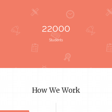
22000
Students
How We Work