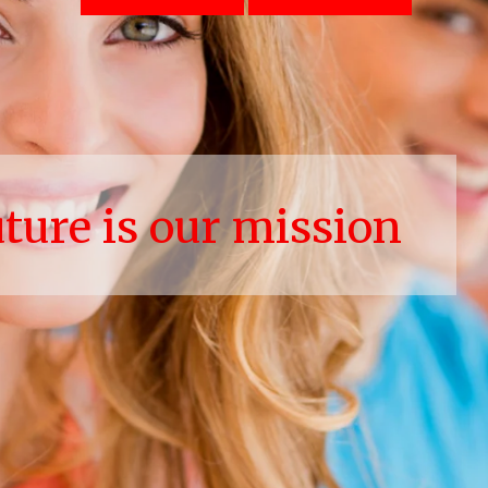
uture is our mission