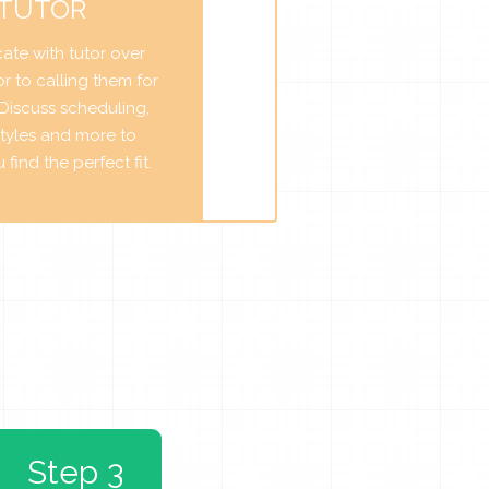
 TUTOR
te with tutor over
r to calling them for
. Discuss scheduling,
tyles and more to
find the perfect fit.
Step 3