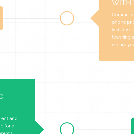
WITH
Communica
phone prio
first class
teaching s
ensure you 
O
arent and
e for a
rent's