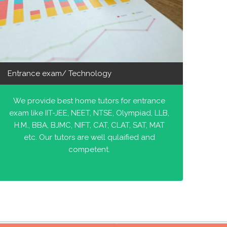
Entrance exam/ Technology
We provide best home tutors for entrance
exam like IIT-JEE, NEET, NTSE, Olympiad, LLB,
H.M., BBA, BJMC, NIFT, CAT, CLAT, SAT, MAT
etc. Our tutors are well qulaified and
competent.