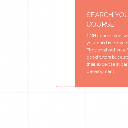
SEARCH YO
COURSE
CMHT counselors wil
your child improve 
They shall not only 
good tutors but als
their expertise in ca
development