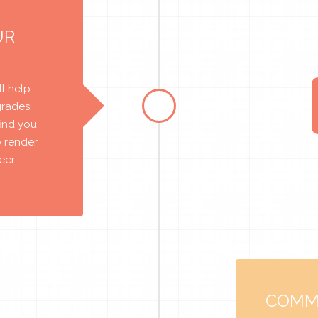
UR
l help
grades.
find you
o render
reer
COMM