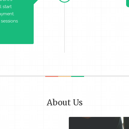
 start
payment.
 sessions
About Us