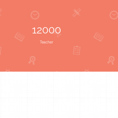
12000
Teacher