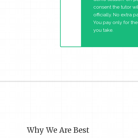
consent the tutor will
officially. No extra 
You pay only for the
you take.
Why We Are Best