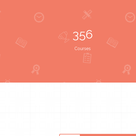
356
Courses