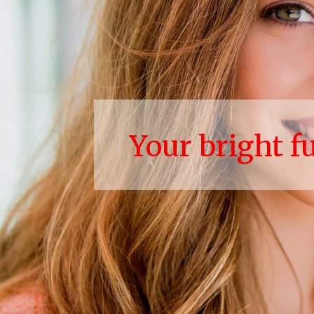
Your bright f