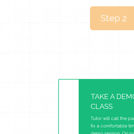
Step 2
TAKE A DEM
CLASS
Tutor will call the p
fix a comfortable tim
demo session. On pa