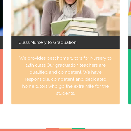
Class Nursery to Graduation
We provides best home tutors for Nursery to
12th class.Our graduation teachers are
qualified and competent. We have
responsible, competent and dedicated
home tutors who go the extra mile for the
students.