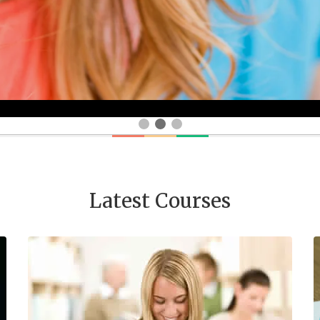
Latest Courses