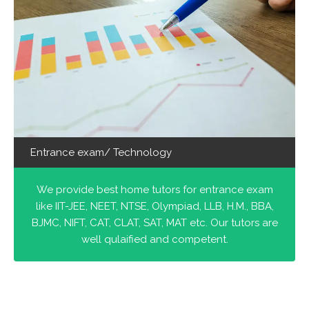
Entrance exam/ Technology
We provide best home tutors for entrance exam
like IIT-JEE, NEET, NTSE, Olympiad, LLB, H.M., BBA,
BJMC, NIFT, CAT, CLAT, SAT, MAT etc. Our tutors are
well qulaified and competent.