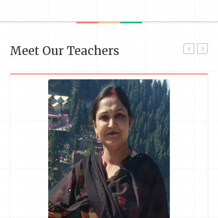
Meet Our Teachers