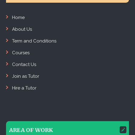
Home
About Us
Term and Conditions
Courses
Contact Us
Join as Tutor
Hire a Tutor
AREA OF WORK