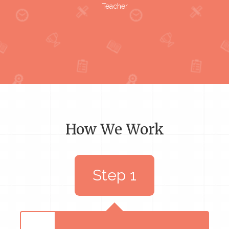
Teacher
How We Work
Step 1