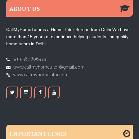
ABOUT US
CallMyHomeTutor is a Home Tutor Bureau from Delhi.We have
more than 15 years of experience helping students find quality
home tutors in Delhi.
+91-9560806929
www.callmyhometutor@gmail.com
www.callmyhometutor.com
IMPORTANT LINKS