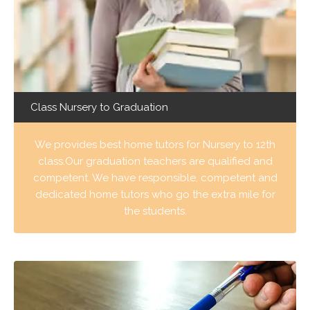
Class Nursery to Graduation
We provides best home tutors for Nursery to 12th
class.Our graduation teachers are qualified and
competent. We have responsible, competent and
dedicated home tutors who go the extra mile for
the students.