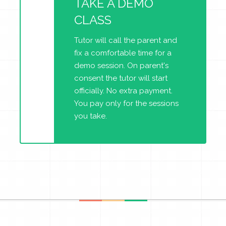
TAKE A DEMO
CLASS
Tutor will call the parent and
fix a comfortable time for a
demo session. On parent's
consent the tutor will start
officially. No extra payment.
You pay only for the sessions
you take.