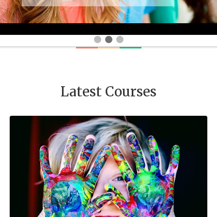
Latest Courses