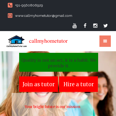
+91-9560806929
www.callmyhometutor@gmail.com
callmyhometutor
Quality is not an act, it is a habit. We
provide it.
Join as tutor
Hire a tutor
Your bright future is our mission