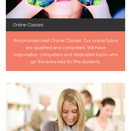
Online Classes
We provides best Online Classes. Our online tutors
are qualified and competent. We have
responsible, competent and dedicated tutors who
go the extra mile for the students.