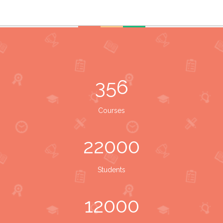
356
Courses
22000
Students
12000