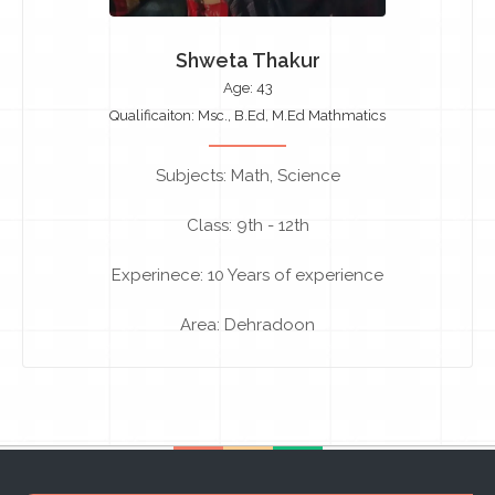
Shweta Thakur
Age: 43
Qualificaiton: Msc., B.Ed, M.Ed Mathmatics
Subjects: Math, Science
Class: 9th - 12th
Experinece: 10 Years of experience
Area: Dehradoon