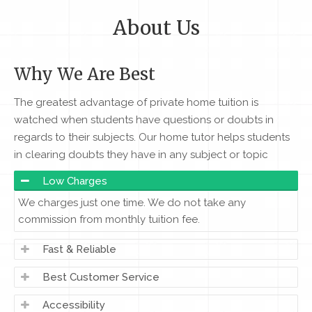
About Us
Why We Are Best
The greatest advantage of private home tuition is
watched when students have questions or doubts in
regards to their subjects. Our home tutor helps students
in clearing doubts they have in any subject or topic
Low Charges
We charges just one time. We do not take any
commission from monthly tuition fee.
Fast & Reliable
Best Customer Service
Accessibility