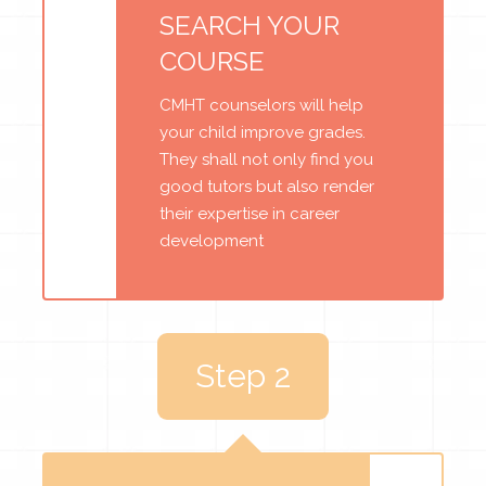
SEARCH YOUR
COURSE
CMHT counselors will help
your child improve grades.
They shall not only find you
good tutors but also render
their expertise in career
development
Step 2