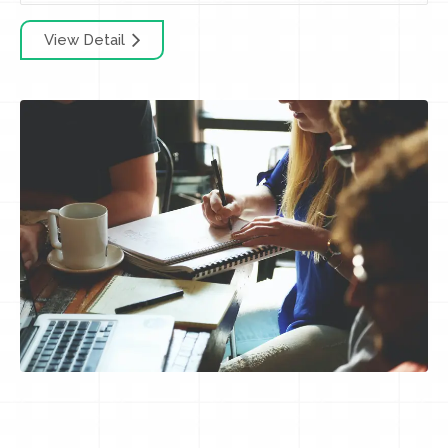
View Detail