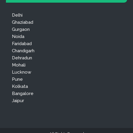
Delhi
Ghaziabad
Gurgaon
Noida
Faridabad
Chandigarh
Dehradun
Mohali
Lucknow
Pune
Kolkata
Bangalore
Jaipur