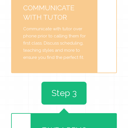
COMMUNICATE
WITH TUTOR
Communicate with tutor over
phone prior to calling them for
first class. Discuss scheduling,
teaching styles and more to
ensure you find the perfect fit.
Step 3