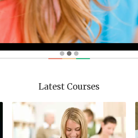
Latest Courses