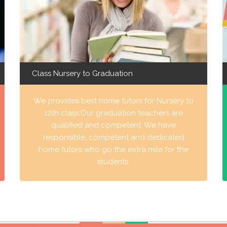
Class Nursery to Graduation
We provides best home tutors for Nursery to
12th class.Our graduation teachers are
qualified and competent. We have
responsible, competent and dedicated
home tutors who go the extra mile for the
students.