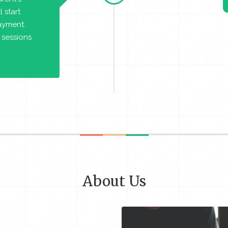
 start
payment.
 sessions
About Us