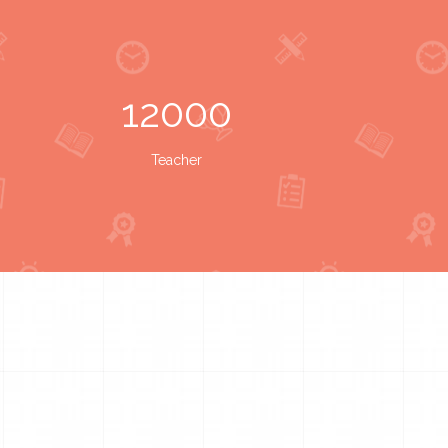
12000
Teacher