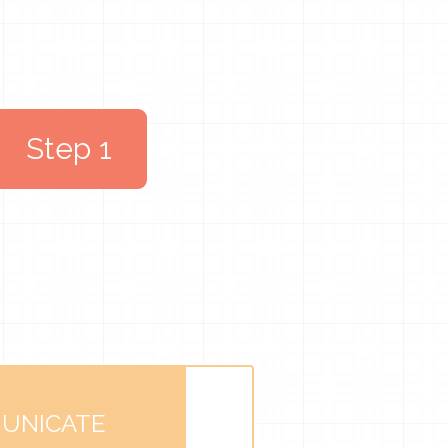
Step 1
UNICATE