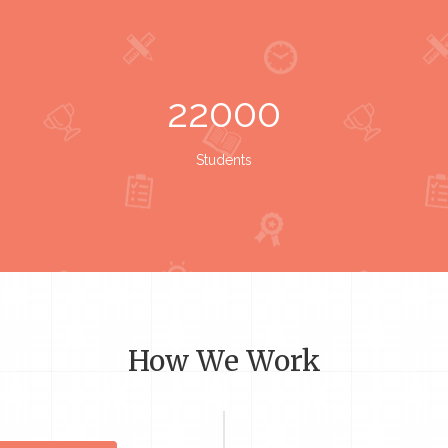
22000
Students
How We Work