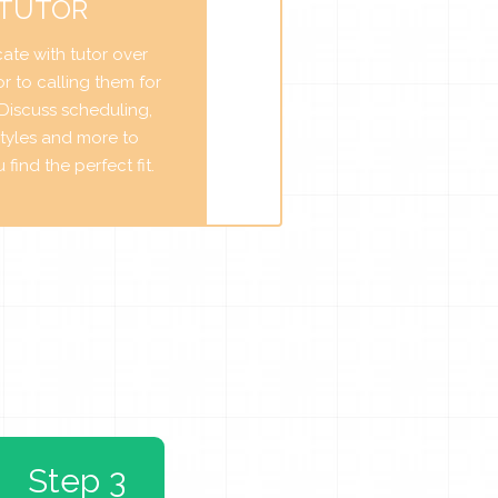
 TUTOR
te with tutor over
r to calling them for
. Discuss scheduling,
tyles and more to
find the perfect fit.
Step 3