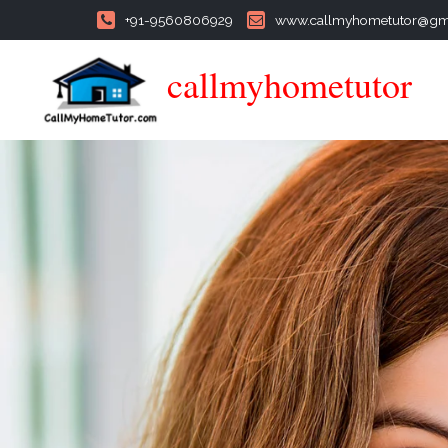
+91-9560806929
www.callmyhometutor@gm
callmyhometutor