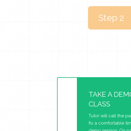
Step 2
TAKE A DEM
CLASS
Tutor will call the p
fix a comfortable tim
demo session. On pa