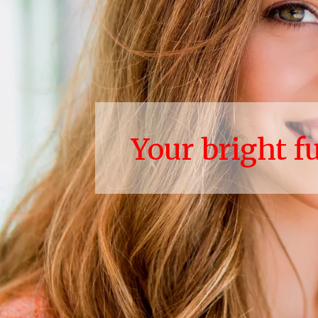
Your bright f