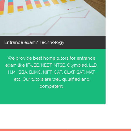
Entrance exam/ Technology
We provide best home tutors for entrance
exam like IIT-JEE, NEET, NTSE, Olympiad, LLB,
H.M., BBA, BJMC, NIFT, CAT, CLAT, SAT, MAT
etc. Our tutors are well qulaified and
competent.