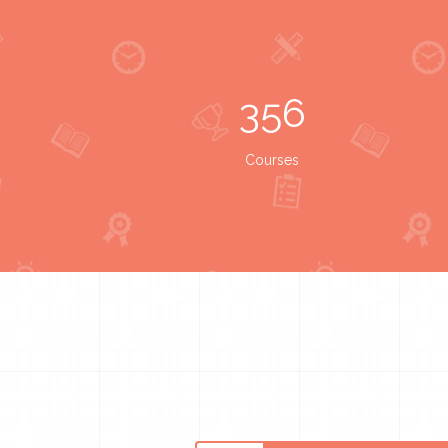
356
Courses