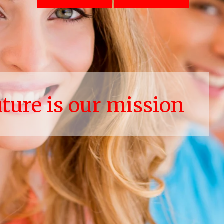
uture is our mission