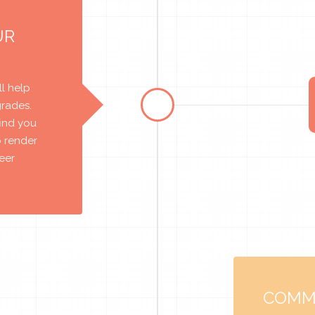
UR
l help
grades.
find you
o render
reer
COMM