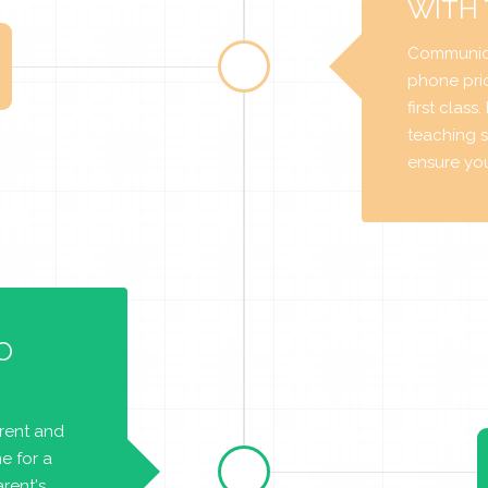
WITH
Communica
phone prio
first class
teaching s
ensure you 
O
arent and
e for a
rent's