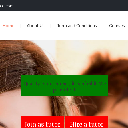
ail.com
Home
About Us
Term and Conditions
Courses
Quality is not an act, it is a habit. We
provide it.
Join as tutor
Hire a tutor