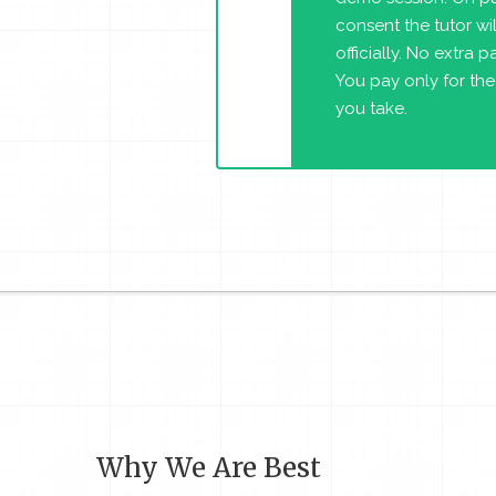
consent the tutor will
officially. No extra 
You pay only for the
you take.
Why We Are Best