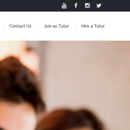
Contact Us
Join as Tutor
Hire a Tutor