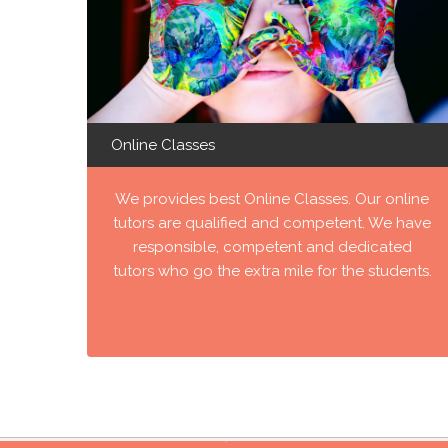
Online Classes
We provides best Online Classes. Our online
tutors are qualified and competent. We have
responsible, competent and dedicated
tutors who go the extra mile for the students.