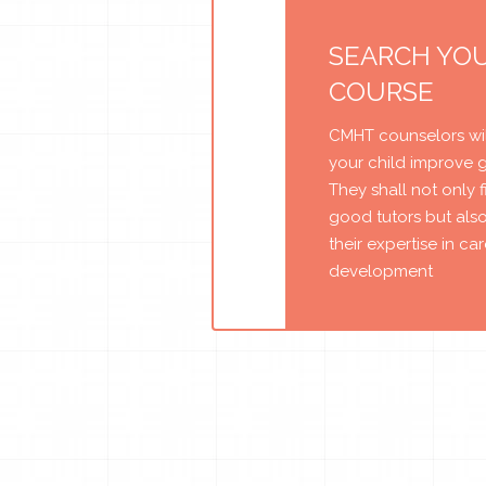
SEARCH YO
COURSE
CMHT counselors wil
your child improve 
They shall not only 
good tutors but als
their expertise in ca
development