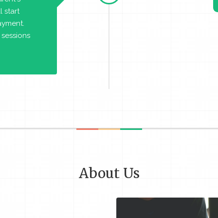
 start
payment.
 sessions
About Us