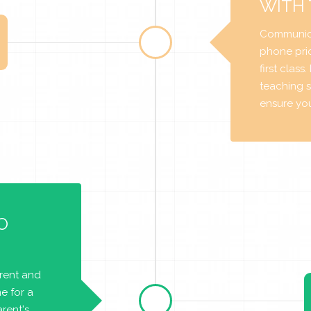
WITH
Communica
phone prio
first class
teaching s
ensure you 
O
arent and
e for a
rent's