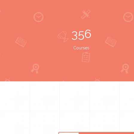
356
Courses