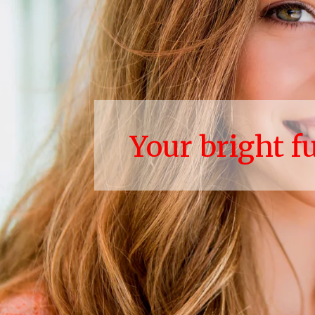
Your bright f