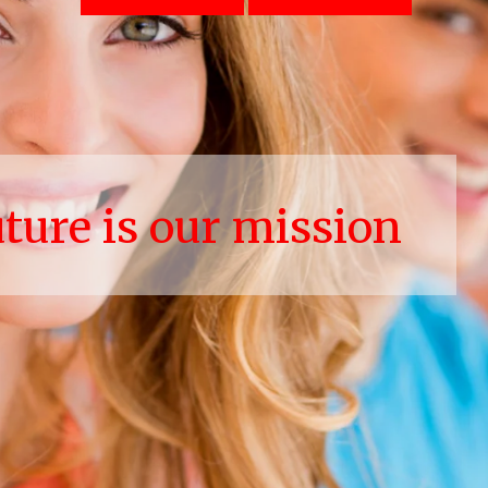
uture is our mission