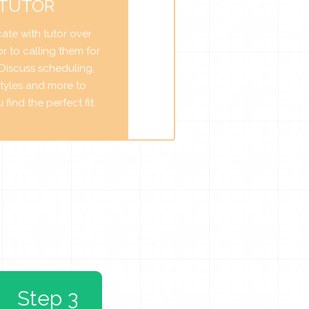
 TUTOR
te with tutor over
r to calling them for
. Discuss scheduling,
tyles and more to
find the perfect fit.
Step 3