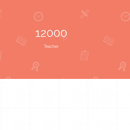
12000
Teacher