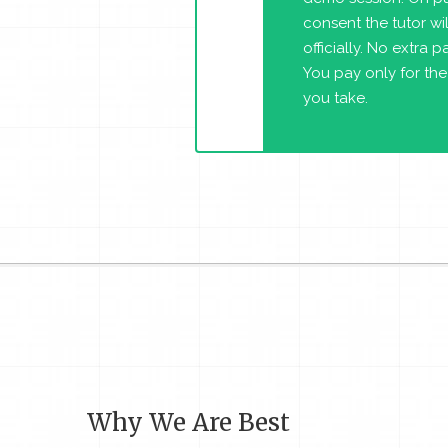
consent the tutor will
officially. No extra 
You pay only for the
you take.
Why We Are Best