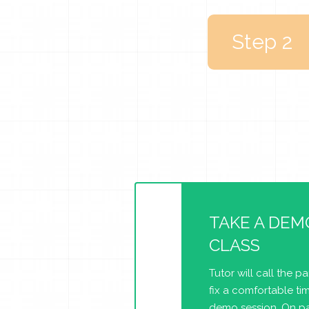
Step 2
TAKE A DEM
CLASS
Tutor will call the p
fix a comfortable tim
demo session. On pa