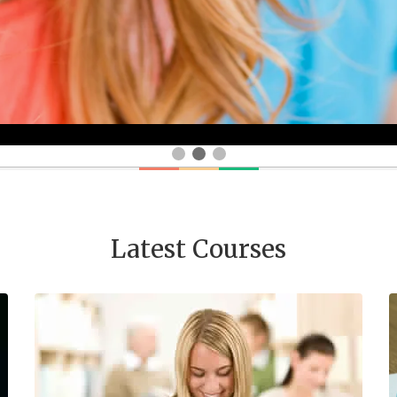
Latest Courses