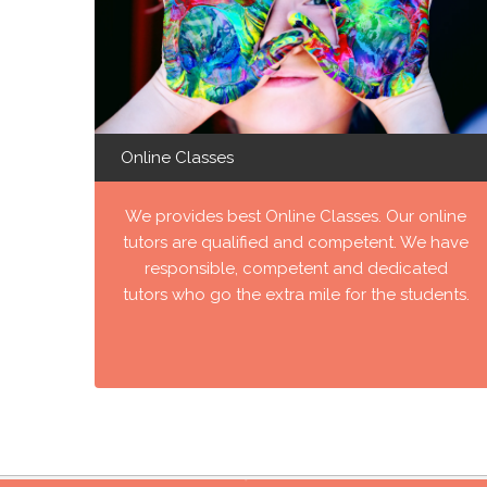
Online Classes
We provides best Online Classes. Our online
tutors are qualified and competent. We have
responsible, competent and dedicated
tutors who go the extra mile for the students.