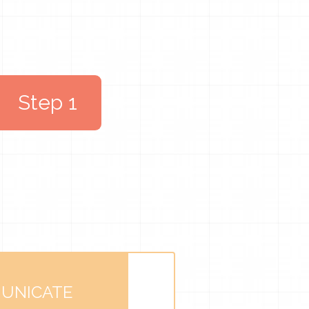
Step 1
UNICATE