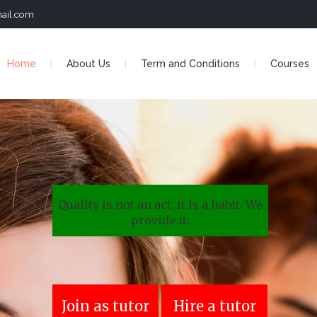
ail.com
Home
About Us
Term and Conditions
Courses
Quality is not an act, it is a habit. We
provide it.
Join as tutor
Hire a tutor