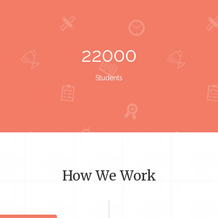
22000
Students
How We Work