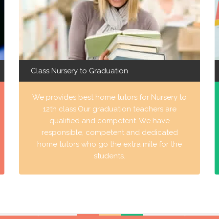
Class Nursery to Graduation
We provides best home tutors for Nursery to
12th class.Our graduation teachers are
qualified and competent. We have
responsible, competent and dedicated
home tutors who go the extra mile for the
students.