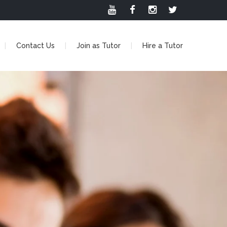
Contact Us
Join as Tutor
Hire a Tutor