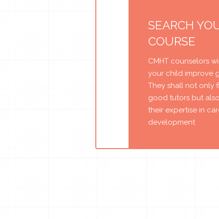
SEARCH YO
COURSE
CMHT counselors wil
your child improve 
They shall not only 
good tutors but als
their expertise in ca
development