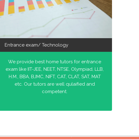
Entrance exam/ Technology
We provide best home tutors for entrance
exam like IIT-JEE, NEET, NTSE, Olympiad, LLB,
H.M., BBA, BJMC, NIFT, CAT, CLAT, SAT, MAT
etc. Our tutors are well qulaified and
competent.