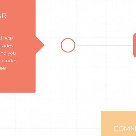
UR
l help
grades.
find you
o render
reer
COMM