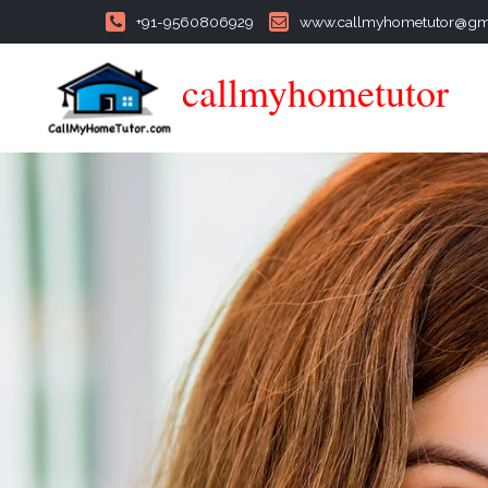
+91-9560806929
www.callmyhometutor@gm
callmyhometutor