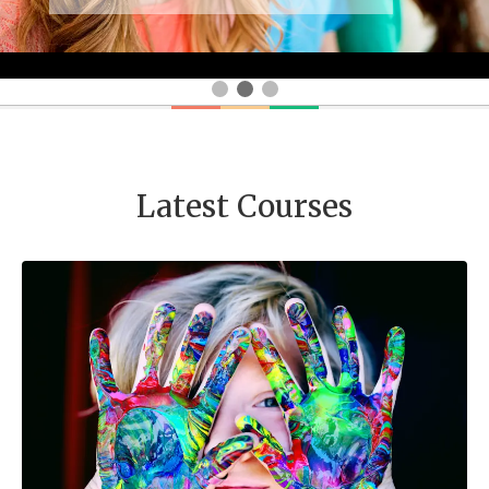
Latest Courses