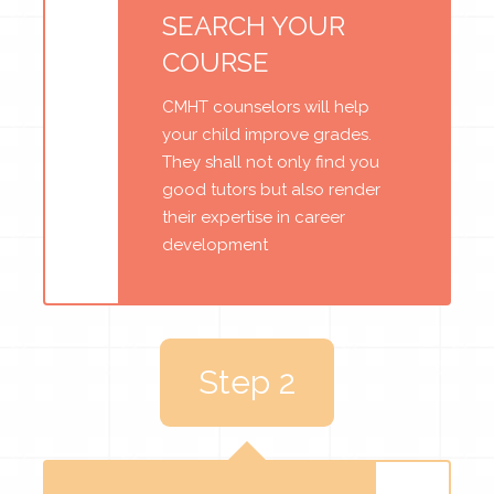
SEARCH YOUR
COURSE
CMHT counselors will help
your child improve grades.
They shall not only find you
good tutors but also render
their expertise in career
development
Step 2