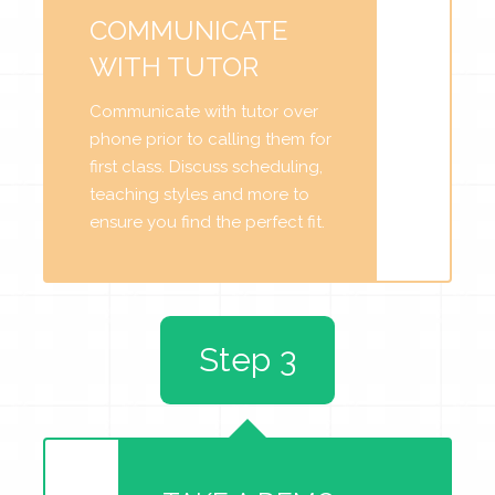
COMMUNICATE
WITH TUTOR
Communicate with tutor over
phone prior to calling them for
first class. Discuss scheduling,
teaching styles and more to
ensure you find the perfect fit.
Step 3