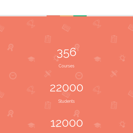
356
Courses
22000
Students
12000