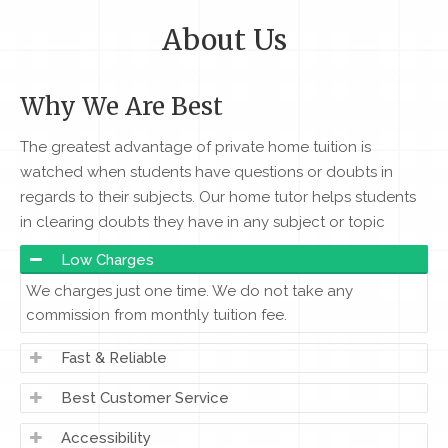
About Us
Why We Are Best
The greatest advantage of private home tuition is
watched when students have questions or doubts in
regards to their subjects. Our home tutor helps students
in clearing doubts they have in any subject or topic
Low Charges
We charges just one time. We do not take any
commission from monthly tuition fee.
Fast & Reliable
Best Customer Service
Accessibility