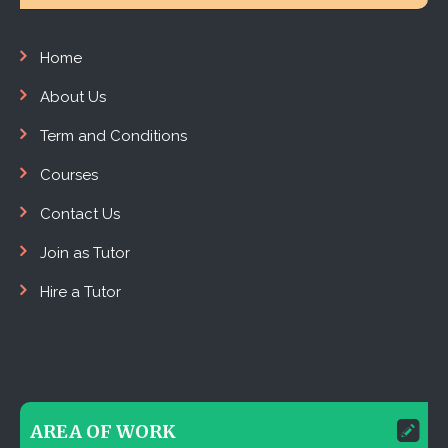
Home
About Us
Term and Conditions
Courses
Contact Us
Join as Tutor
Hire a Tutor
AREA OF WORK