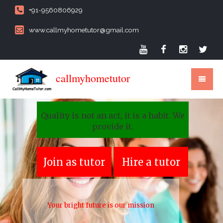
+91-9560806929
www.callmyhometutor@gmail.com
callmyhometutor
Quality is not an act, it is a habit. We
provide it.
Join as tutor
Hire a tutor
Your bright future is our mission