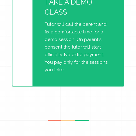
TAKE A DEMO
CLASS
Tutor will call the parent and
fix a comfortable time for a
demo session. On parent's
consent the tutor will start
officially. No extra payment.
You pay only for the sessions
you take.