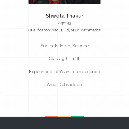
Shweta Thakur
Age: 43
Qualificaiton: Msc., B.Ed, M.Ed Mathmatics
Subjects: Math, Science
Class: 9th - 12th
Experinece: 10 Years of experience
Area: Dehradoon