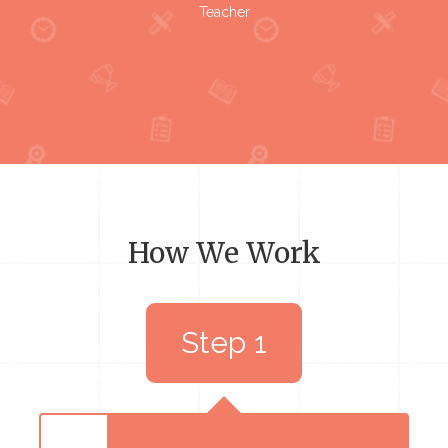
Teacher
How We Work
Step 1