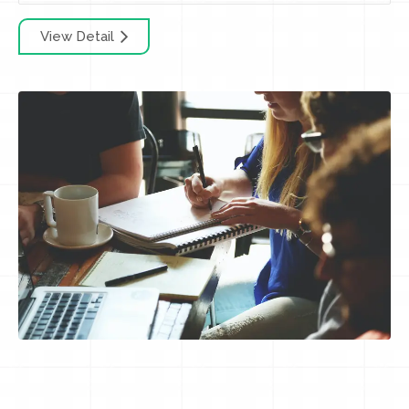
View Detail