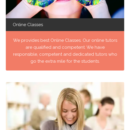
Online Classes
We provides best Online Classes. Our online tutors
are qualified and competent. We have
responsible, competent and dedicated tutors who
go the extra mile for the students.