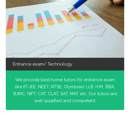
Entrance exam/ Technology
We provide best home tutors for entrance exam
like IIT-JEE, NEET, NTSE, Olympiad, LLB, H.M., BBA,
BJMC, NIFT, CAT, CLAT, SAT, MAT etc. Our tutors are
well qulaified and competent.