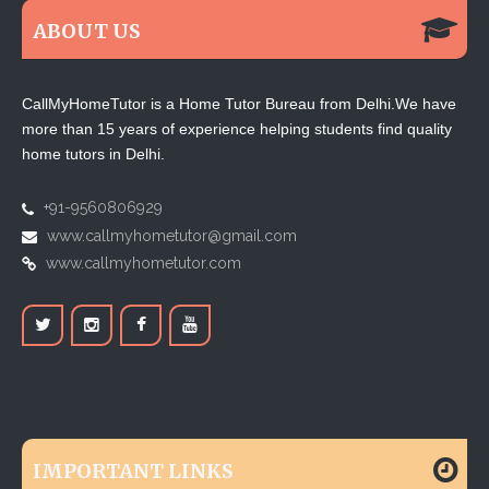
ABOUT US
CallMyHomeTutor is a Home Tutor Bureau from Delhi.We have
more than 15 years of experience helping students find quality
home tutors in Delhi.
+91-9560806929
www.callmyhometutor@gmail.com
www.callmyhometutor.com
IMPORTANT LINKS