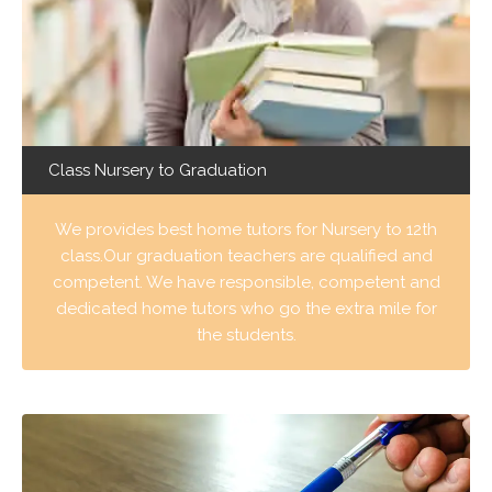
Class Nursery to Graduation
We provides best home tutors for Nursery to 12th
class.Our graduation teachers are qualified and
competent. We have responsible, competent and
dedicated home tutors who go the extra mile for
the students.