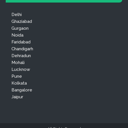
Delhi
Ghaziabad
Gurgaon
Noida
Faridabad
Chandigarh
Dehradun
Mohali
Lucknow
Pune
Kolkata
Bangalore
Jaipur