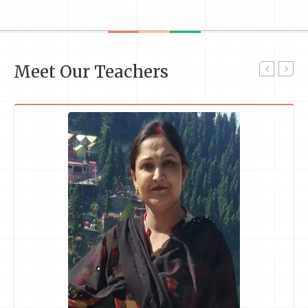
Meet Our Teachers