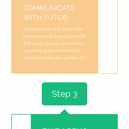
COMMUNICATE
WITH TUTOR
Communicate with tutor over
phone prior to calling them for
first class. Discuss scheduling,
teaching styles and more to
ensure you find the perfect fit.
Step 3