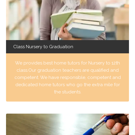
Class Nursery to Graduation
We provides best home tutors for Nursery to 12th
class.Our graduation teachers are qualified and
competent. We have responsible, competent and
dedicated home tutors who go the extra mile for
the students.