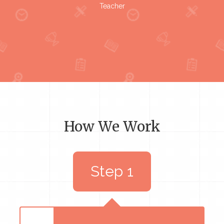
Teacher
How We Work
Step 1