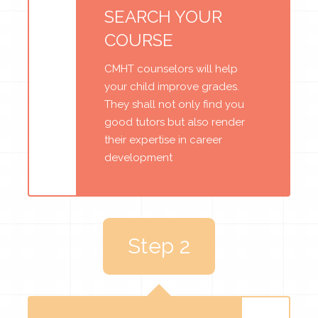
SEARCH YOUR
COURSE
CMHT counselors will help
your child improve grades.
They shall not only find you
good tutors but also render
their expertise in career
development
Step 2