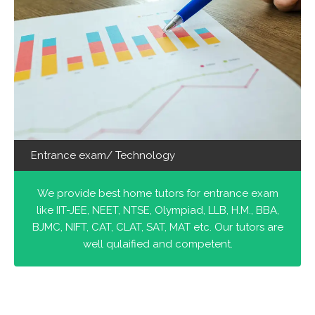
Entrance exam/ Technology
We provide best home tutors for entrance exam
like IIT-JEE, NEET, NTSE, Olympiad, LLB, H.M., BBA,
BJMC, NIFT, CAT, CLAT, SAT, MAT etc. Our tutors are
well qulaified and competent.