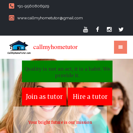
+91-9560806929
www.callmyhometutor@gmail.com
callmyhometutor
Quality is not an act, it is a habit. We
provide it.
Join as tutor
Hire a tutor
Your bright future is our mission