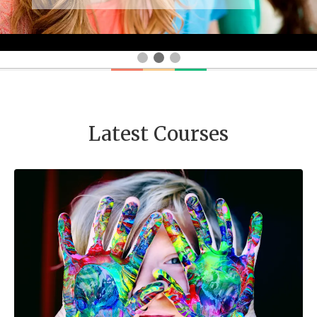
Latest Courses