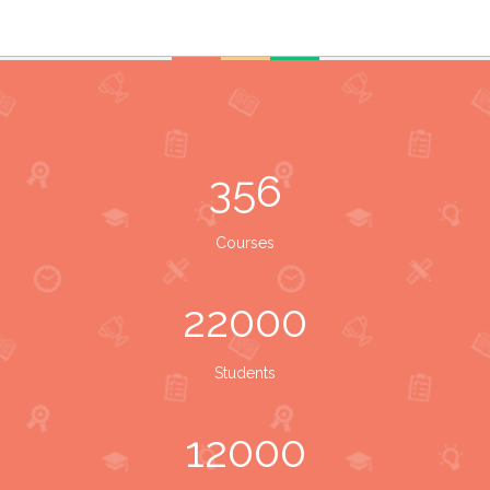
356
Courses
22000
Students
12000