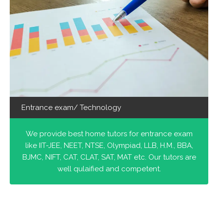
Entrance exam/ Technology
We provide best home tutors for entrance exam
like IIT-JEE, NEET, NTSE, Olympiad, LLB, H.M., BBA,
BJMC, NIFT, CAT, CLAT, SAT, MAT etc. Our tutors are
well qulaified and competent.