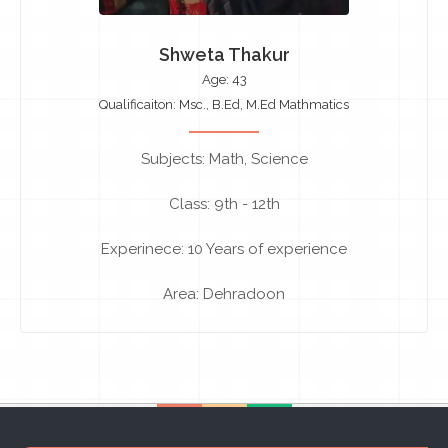
Shweta Thakur
Age: 43
Qualificaiton: Msc., B.Ed, M.Ed Mathmatics
Subjects: Math, Science
Class: 9th - 12th
Experinece: 10 Years of experience
Area: Dehradoon