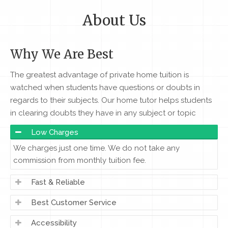
About Us
Why We Are Best
The greatest advantage of private home tuition is
watched when students have questions or doubts in
regards to their subjects. Our home tutor helps students
in clearing doubts they have in any subject or topic
Low Charges
We charges just one time. We do not take any
commission from monthly tuition fee.
Fast & Reliable
Best Customer Service
Accessibility