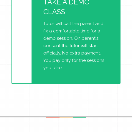
TAKE A DEMO
CLASS
Tutor will call the parent and
fix a comfortable time for a
demo session. On parent's
consent the tutor will start
officially. No extra payment.
You pay only for the sessions
you take.