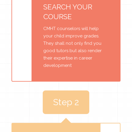
SEARCH YOUR
COURSE
CMHT counselors will help
your child improve grades.
They shall not only find you
good tutors but also render
their expertise in career
development
Step 2