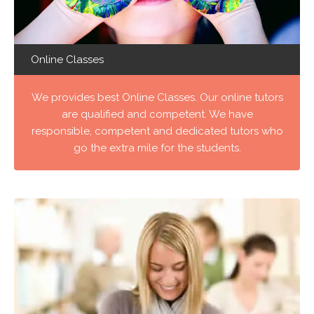
Online Classes
We provides best Online Classes. Our online tutors
are qualified and competent. We have
responsible, competent and dedicated tutors who
go the extra mile for the students.