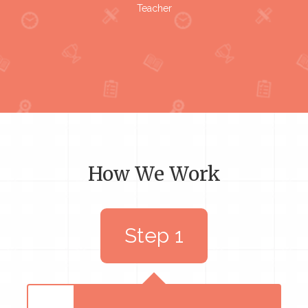
Teacher
How We Work
Step 1