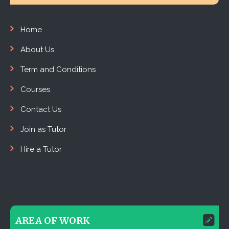
Home
About Us
Term and Conditions
Courses
Contact Us
Join as Tutor
Hire a Tutor
AREA OF WORK