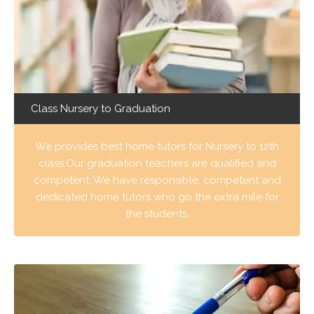
Class Nursery to Graduation
We provides best home tutors for Nursery to 12th
class.Our graduation teachers are qualified and
competent. We have responsible, competent and
dedicated home tutors who go the extra mile for
the students.