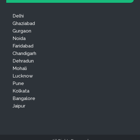
Delhi
Ghaziabad
Gurgaon
Noida
Faridabad
Chandigarh
Dehradun
Mohali
Lucknow
Pune
Kolkata
Bangalore
Jaipur