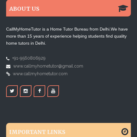
ABOUT US
CallMyHomeTutor is a Home Tutor Bureau from Delhi.We have
more than 15 years of experience helping students find quality
home tutors in Delhi.
+91-9560806929
www.callmyhometutor@gmail.com
www.callmyhometutor.com
IMPORTANT LINKS