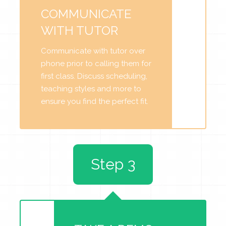
COMMUNICATE
WITH TUTOR
Communicate with tutor over
phone prior to calling them for
first class. Discuss scheduling,
teaching styles and more to
ensure you find the perfect fit.
Step 3