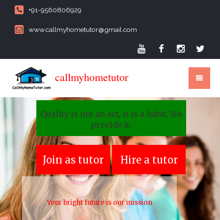
+91-9560806929
www.callmyhometutor@gmail.com
callmyhometutor
Quality is not an act, it is a habit. We
provide it.
Join as tutor
Hire a tutor
Your bright future is our mission