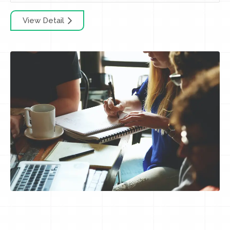
View Detail