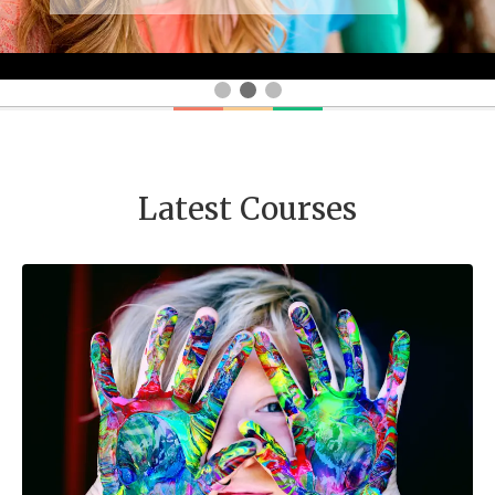
Latest Courses