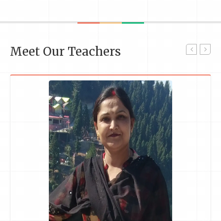
Meet Our Teachers