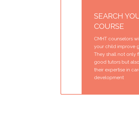
SEARCH YO
COURSE
CMHT counselors wil
your child improve 
They shall not only 
good tutors but als
their expertise in ca
development