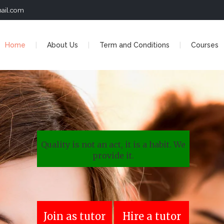
ail.com
Home
About Us
Term and Conditions
Courses
Quality is not an act, it is a habit. We
provide it.
Join as tutor
Hire a tutor