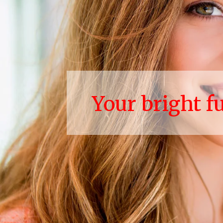
Your bright f