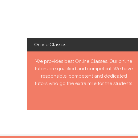
Online Classes
We provides best Online Classes. Our online
tutors are qualified and competent. We have
responsible, competent and dedicated
tutors who go the extra mile for the students.