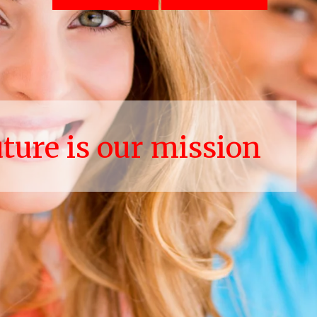
uture is our mission