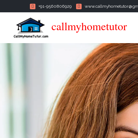
+91-9560806929
www.callmyhometutor@gm
callmyhometutor