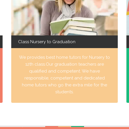
Class Nursery to Graduation
We provides best home tutors for Nursery to
12th class.Our graduation teachers are
qualified and competent. We have
responsible, competent and dedicated
home tutors who go the extra mile for the
students.