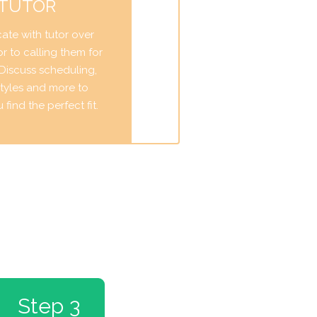
 TUTOR
te with tutor over
r to calling them for
. Discuss scheduling,
tyles and more to
find the perfect fit.
Step 3