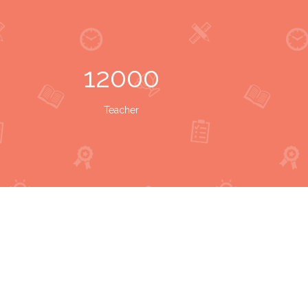
12000
Teacher