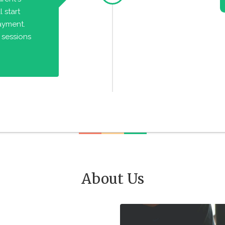
 start
payment.
 sessions
About Us