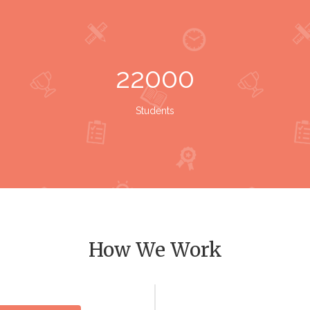
22000
Students
How We Work