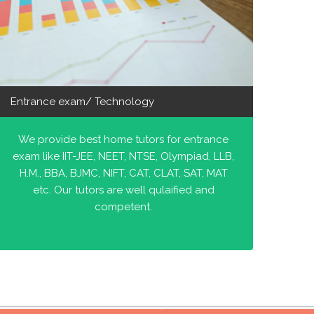
Entrance exam/ Technology
We provide best home tutors for entrance
exam like IIT-JEE, NEET, NTSE, Olympiad, LLB,
H.M., BBA, BJMC, NIFT, CAT, CLAT, SAT, MAT
etc. Our tutors are well qulaified and
competent.