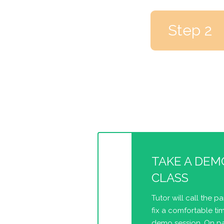
Step 2
TAKE A DEM
CLASS
Tutor will call the p
fix a comfortable tim
demo session. On pa