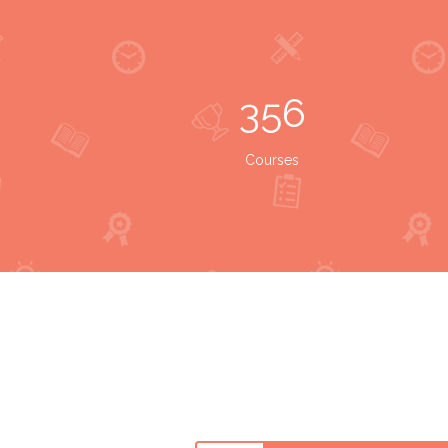
356
Courses