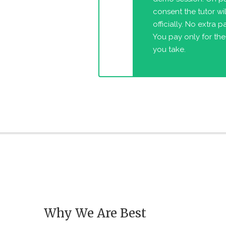
consent the tutor will
officially. No extra 
You pay only for the
you take.
Why We Are Best