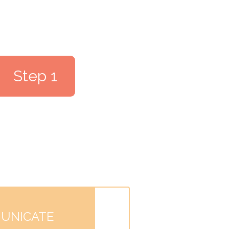
Step 1
UNICATE