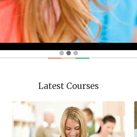
Latest Courses