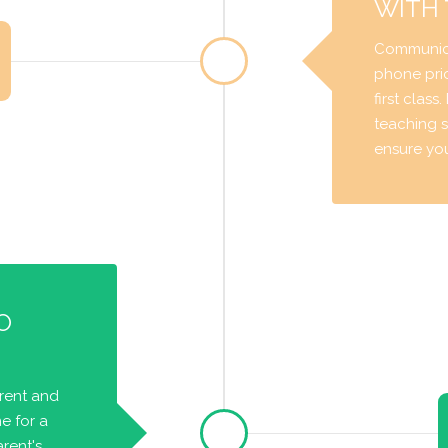
WITH
Communica
phone prio
first class
teaching s
ensure you 
O
arent and
e for a
rent's