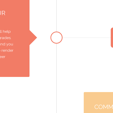
UR
l help
grades.
find you
o render
reer
COMM