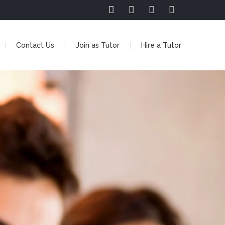
Contact Us
Join as Tutor
Hire a Tutor