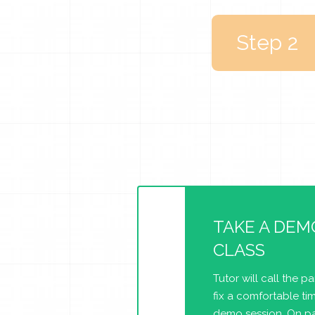
Step 2
TAKE A DEM
CLASS
Tutor will call the p
fix a comfortable tim
demo session. On pa