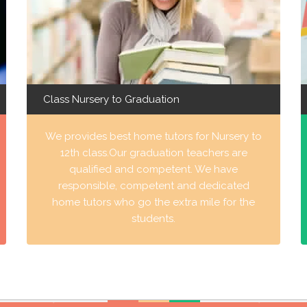
Class Nursery to Graduation
We provides best home tutors for Nursery to
12th class.Our graduation teachers are
qualified and competent. We have
responsible, competent and dedicated
home tutors who go the extra mile for the
students.