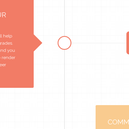
UR
l help
grades.
find you
o render
reer
COMM