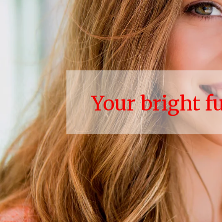
Your bright f