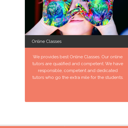
Online Classes
We provides best Online Classes. Our online
tutors are qualified and competent. We have
responsible, competent and dedicated
tutors who go the extra mile for the students.