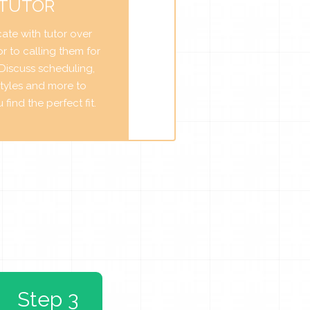
 TUTOR
te with tutor over
r to calling them for
. Discuss scheduling,
tyles and more to
find the perfect fit.
Step 3