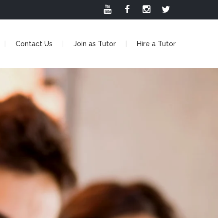
Contact Us
Join as Tutor
Hire a Tutor