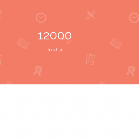
12000
Teacher