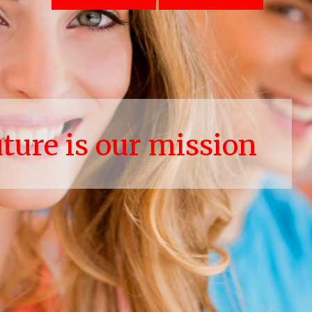
uture is our mission