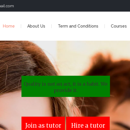
ail.com
Home
About Us
Term and Conditions
Courses
Quality is not an act, it is a habit. We
provide it.
Join as tutor
Hire a tutor