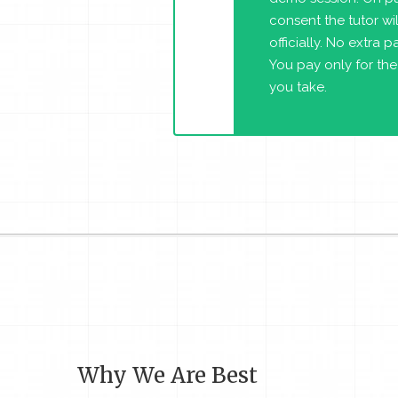
consent the tutor will
officially. No extra 
You pay only for the
you take.
Why We Are Best