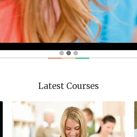
Latest Courses