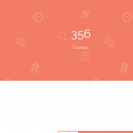
356
Courses