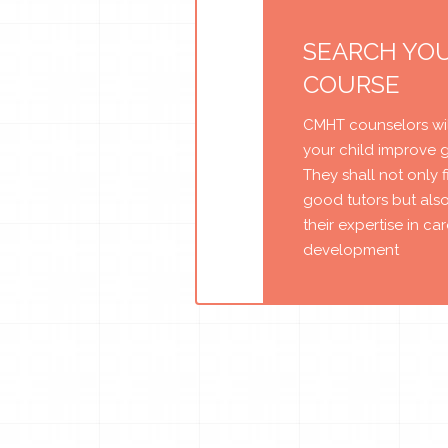
SEARCH YO
COURSE
CMHT counselors wil
your child improve 
They shall not only 
good tutors but als
their expertise in ca
development