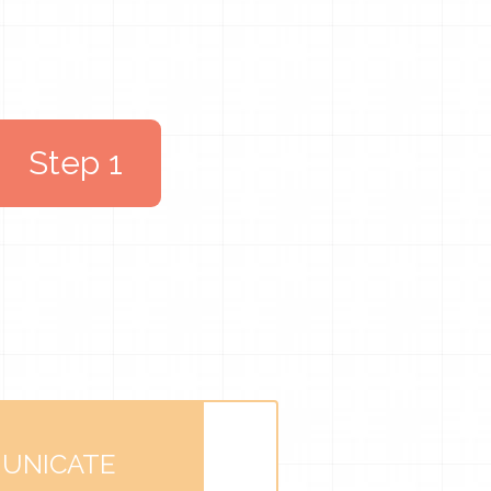
Step 1
UNICATE