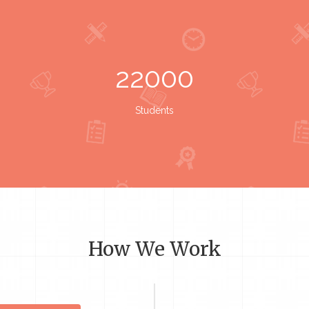
22000
Students
How We Work