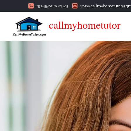
+91-9560806929
www.callmyhometutor@gm
callmyhometutor