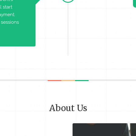
 start
payment.
 sessions
About Us