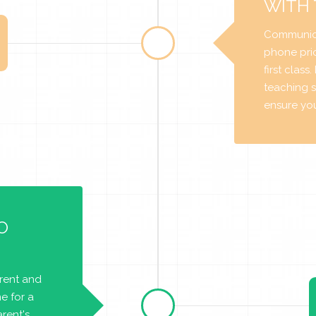
WITH
Communica
phone prio
first class
teaching s
ensure you 
O
arent and
e for a
rent's