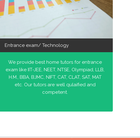
Entrance exam/ Technology
We provide best home tutors for entrance
exam like IIT-JEE, NEET, NTSE, Olympiad, LLB,
H.M., BBA, BJMC, NIFT, CAT, CLAT, SAT, MAT
etc. Our tutors are well qulaified and
competent.