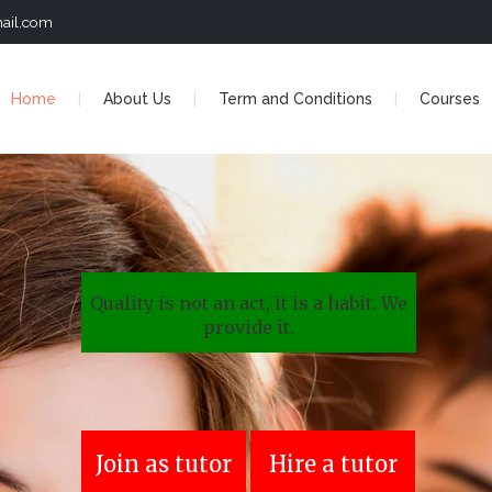
ail.com
Home
About Us
Term and Conditions
Courses
Quality is not an act, it is a habit. We
provide it.
Join as tutor
Hire a tutor