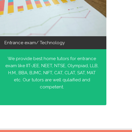
Entrance exam/ Technology
We provide best home tutors for entrance
exam like IIT-JEE, NEET, NTSE, Olympiad, LLB,
H.M., BBA, BJMC, NIFT, CAT, CLAT, SAT, MAT
etc. Our tutors are well qulaified and
competent.