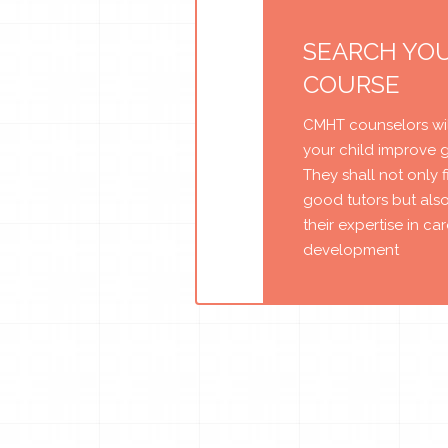
SEARCH YO
COURSE
CMHT counselors wil
your child improve 
They shall not only 
good tutors but als
their expertise in ca
development