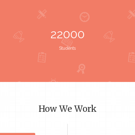
22000
Students
How We Work