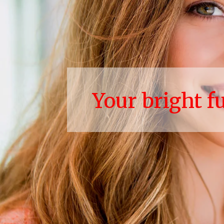
Your bright f