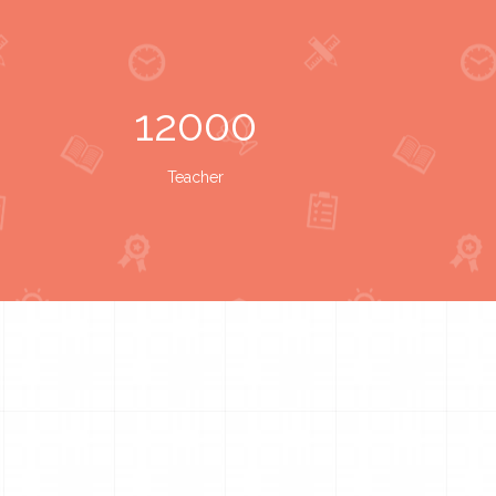
12000
Teacher