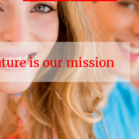
uture is our mission