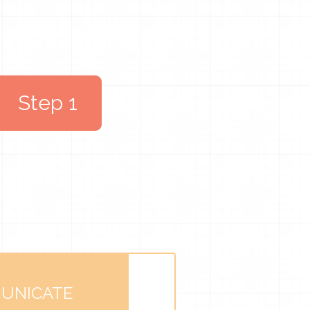
Step 1
UNICATE