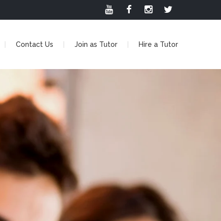
Contact Us
Join as Tutor
Hire a Tutor