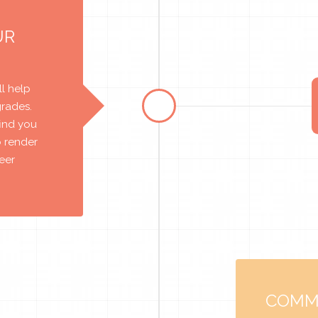
UR
l help
grades.
find you
o render
reer
COMM