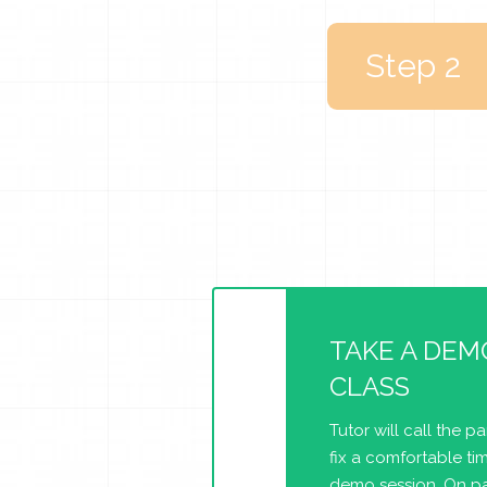
Step 2
TAKE A DEM
CLASS
Tutor will call the p
fix a comfortable tim
demo session. On pa