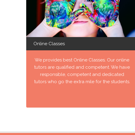
Online Classes
We provides best Online Classes. Our online
tutors are qualified and competent. We have
responsible, competent and dedicated
tutors who go the extra mile for the students.