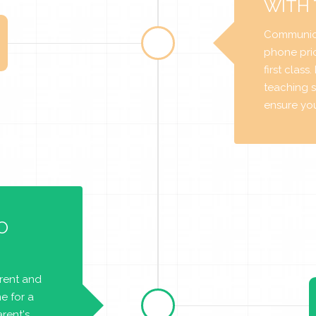
WITH
Communica
phone prio
first class
teaching s
ensure you 
O
arent and
e for a
rent's