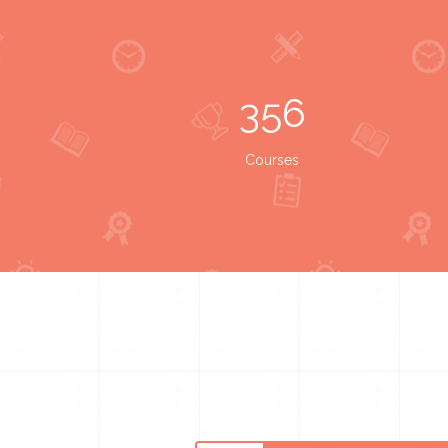
356
Courses