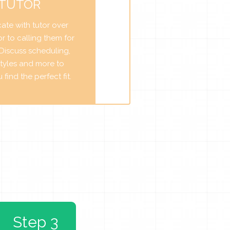
 TUTOR
te with tutor over
r to calling them for
. Discuss scheduling,
tyles and more to
find the perfect fit.
Step 3