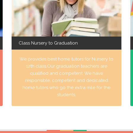
Class Nursery to Graduation
We provides best home tutors for Nursery to
12th class.Our graduation teachers are
qualified and competent. We have
responsible, competent and dedicated
home tutors who go the extra mile for the
students.