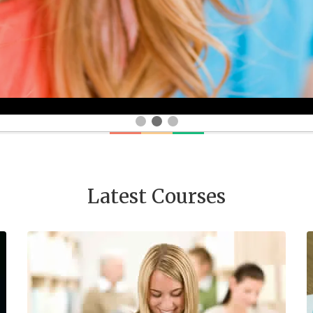
Latest Courses