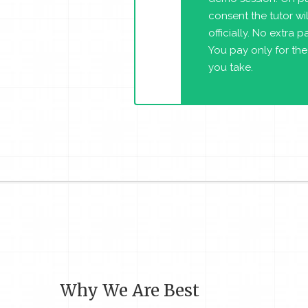
consent the tutor will
officially. No extra 
You pay only for the
you take.
Why We Are Best