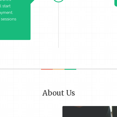
 start
payment.
 sessions
About Us