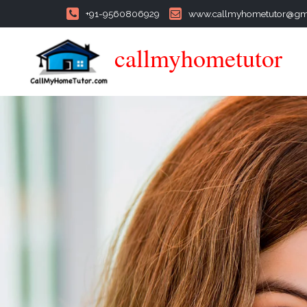
+91-9560806929
www.callmyhometutor@gm
callmyhometutor