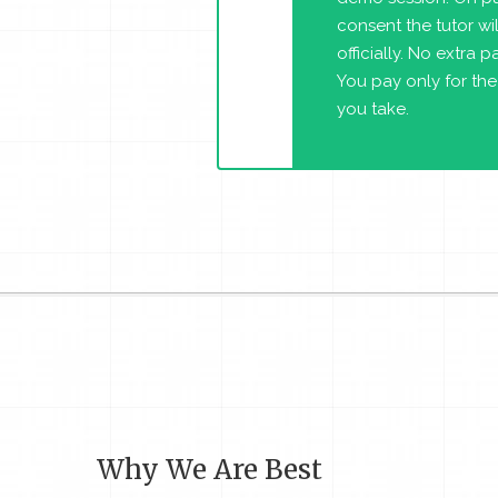
consent the tutor will
officially. No extra 
You pay only for the
you take.
Why We Are Best