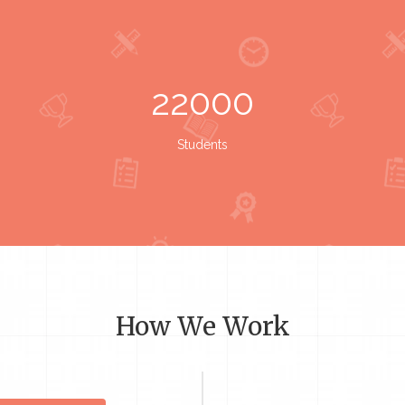
22000
Students
How We Work