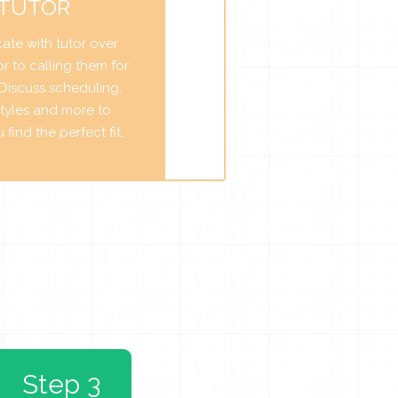
 TUTOR
te with tutor over
r to calling them for
. Discuss scheduling,
tyles and more to
find the perfect fit.
Step 3