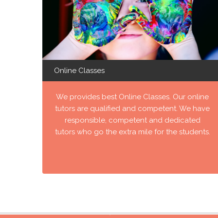
Online Classes
We provides best Online Classes. Our online
tutors are qualified and competent. We have
responsible, competent and dedicated
tutors who go the extra mile for the students.