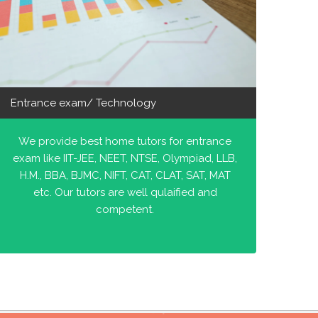
Entrance exam/ Technology
We provide best home tutors for entrance
exam like IIT-JEE, NEET, NTSE, Olympiad, LLB,
H.M., BBA, BJMC, NIFT, CAT, CLAT, SAT, MAT
etc. Our tutors are well qulaified and
competent.