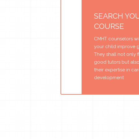
SEARCH YO
COURSE
CMHT counselors wil
your child improve 
They shall not only 
good tutors but als
their expertise in ca
development