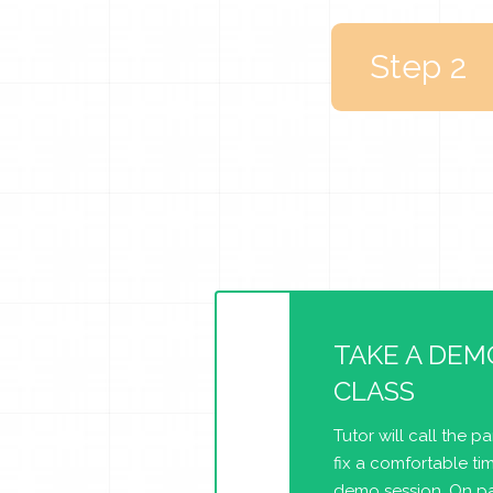
Step 2
TAKE A DEM
CLASS
Tutor will call the p
fix a comfortable tim
demo session. On pa