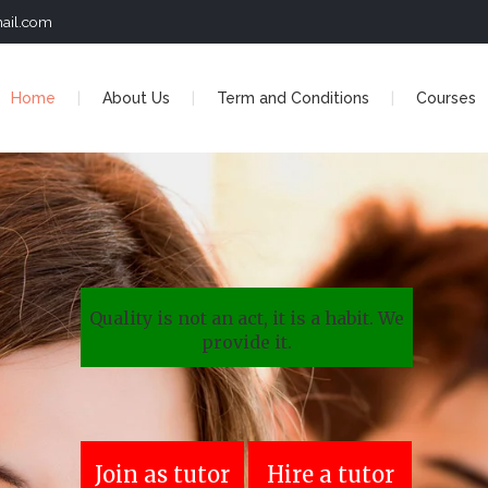
ail.com
Home
About Us
Term and Conditions
Courses
Quality is not an act, it is a habit. We
provide it.
Join as tutor
Hire a tutor