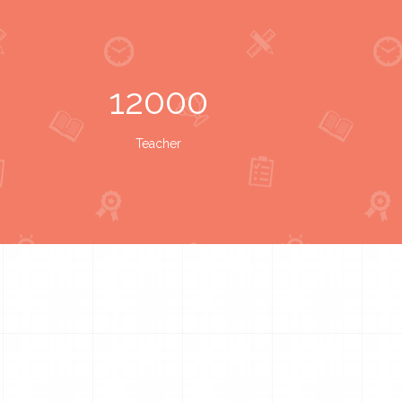
12000
Teacher