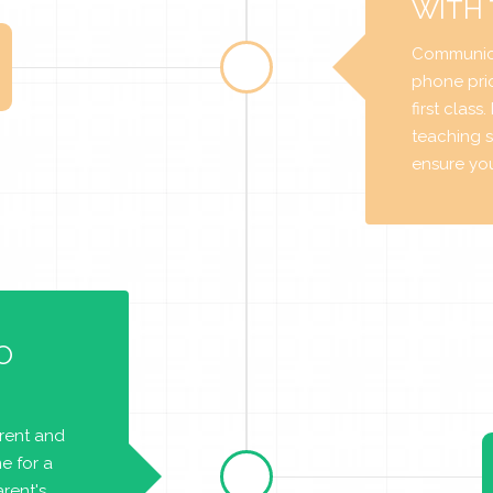
WITH
Communica
phone prio
first class
teaching s
ensure you 
O
arent and
e for a
rent's