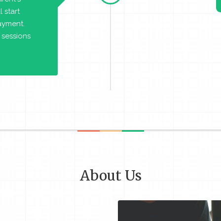
 start
payment.
 sessions
About Us