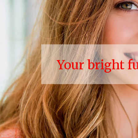
Your bright f