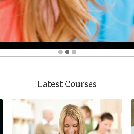
Latest Courses