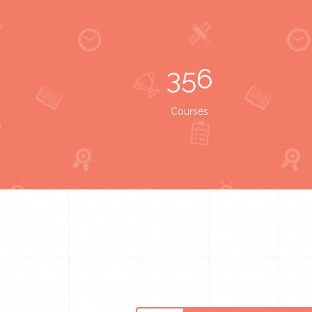
356
Courses