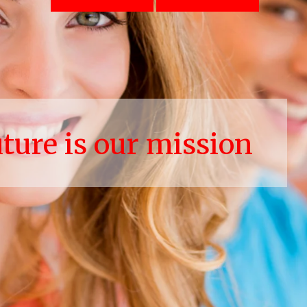
uture is our mission