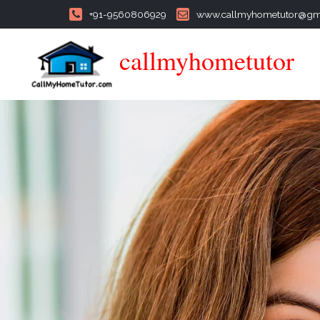
+91-9560806929
www.callmyhometutor@gm
callmyhometutor