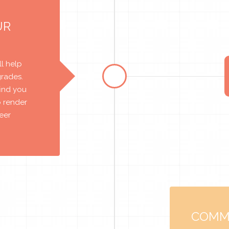
UR
l help
grades.
find you
o render
reer
COMM