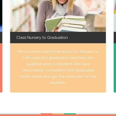
Class Nursery to Graduation
We provides best home tutors for Nursery to
12th class.Our graduation teachers are
qualified and competent. We have
responsible, competent and dedicated
home tutors who go the extra mile for the
students.