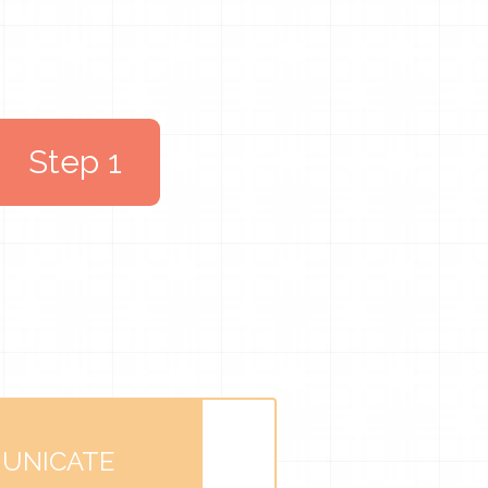
Step 1
UNICATE