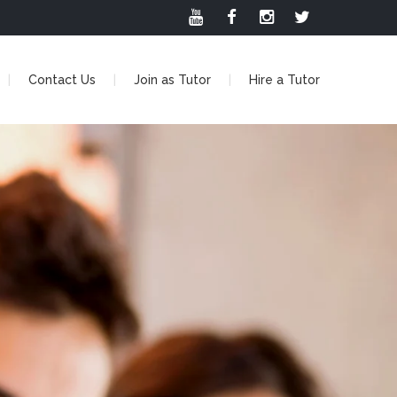
Contact Us
Join as Tutor
Hire a Tutor