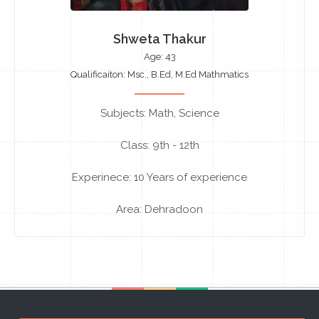
Shweta Thakur
Age: 43
Qualificaiton: Msc., B.Ed, M.Ed Mathmatics
Subjects: Math, Science
Class: 9th - 12th
Experinece: 10 Years of experience
Area: Dehradoon