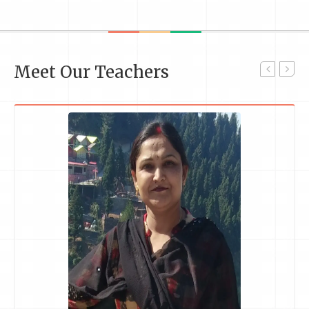
Meet Our Teachers