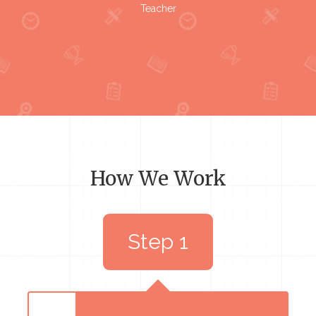
Teacher
How We Work
Step 1