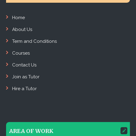
Home
About Us
Term and Conditions
Courses
Contact Us
Join as Tutor
Hire a Tutor
AREA OF WORK