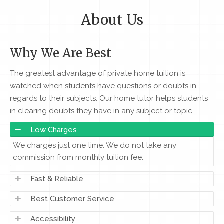
About Us
Why We Are Best
The greatest advantage of private home tuition is
watched when students have questions or doubts in
regards to their subjects. Our home tutor helps students
in clearing doubts they have in any subject or topic
Low Charges
We charges just one time. We do not take any
commission from monthly tuition fee.
Fast & Reliable
Best Customer Service
Accessibility