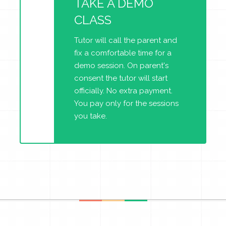
TAKE A DEMO
CLASS
Tutor will call the parent and
fix a comfortable time for a
demo session. On parent's
consent the tutor will start
officially. No extra payment.
You pay only for the sessions
you take.