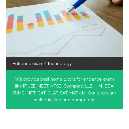
Entrance exam/ Technology
We provide best home tutors for entrance exam
like IIT-JEE, NEET, NTSE, Olympiad, LLB, H.M., BBA,
BJMC, NIFT, CAT, CLAT, SAT, MAT etc. Our tutors are
well qulaified and competent.