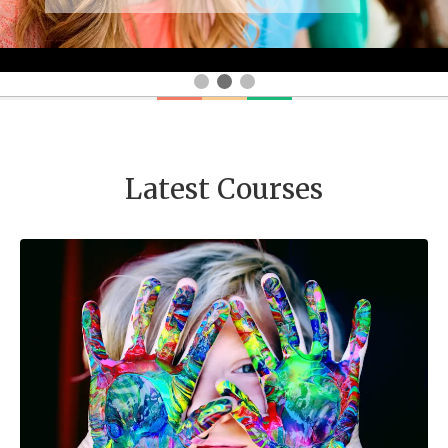
Latest Courses