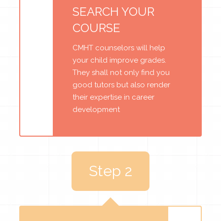
SEARCH YOUR
COURSE
CMHT counselors will help
your child improve grades.
They shall not only find you
good tutors but also render
their expertise in career
development
Step 2