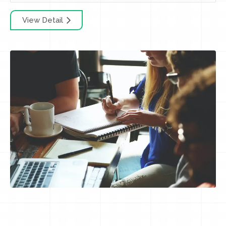
View Detail