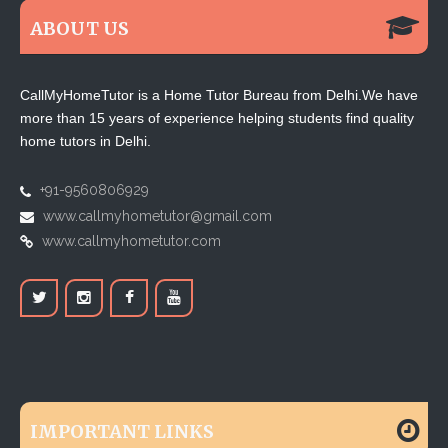
ABOUT US
CallMyHomeTutor is a Home Tutor Bureau from Delhi.We have
more than 15 years of experience helping students find quality
home tutors in Delhi.
+91-9560806929
www.callmyhometutor@gmail.com
www.callmyhometutor.com
IMPORTANT LINKS