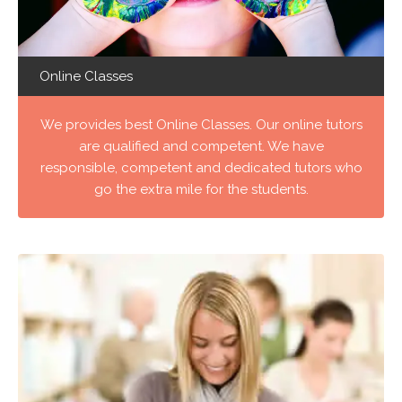
Online Classes
We provides best Online Classes. Our online tutors
are qualified and competent. We have
responsible, competent and dedicated tutors who
go the extra mile for the students.