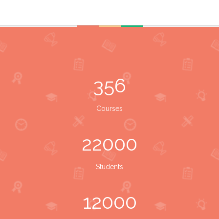
356
Courses
22000
Students
12000