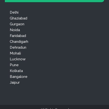
Delhi
Ghaziabad
Gurgaon
Noida
Faridabad
Chandigarh
Dehradun
Mohali
Lucknow
Pune
Kolkata
Bangalore
Jaipur