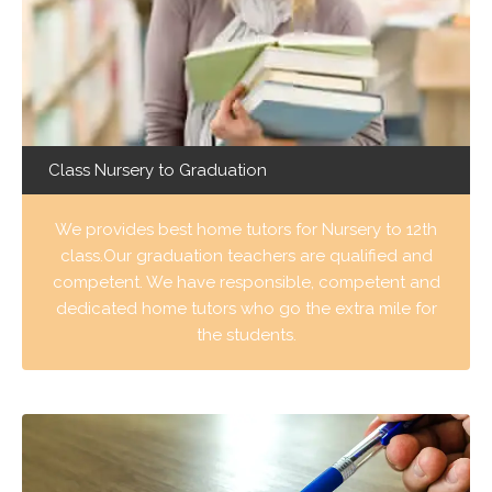
Class Nursery to Graduation
We provides best home tutors for Nursery to 12th
class.Our graduation teachers are qualified and
competent. We have responsible, competent and
dedicated home tutors who go the extra mile for
the students.