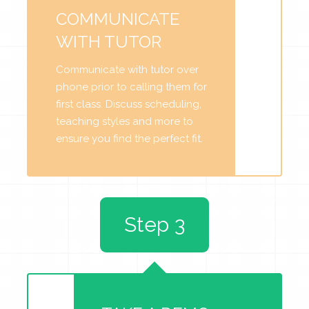
COMMUNICATE
WITH TUTOR
Communicate with tutor over
phone prior to calling them for
first class. Discuss scheduling,
teaching styles and more to
ensure you find the perfect fit.
Step 3