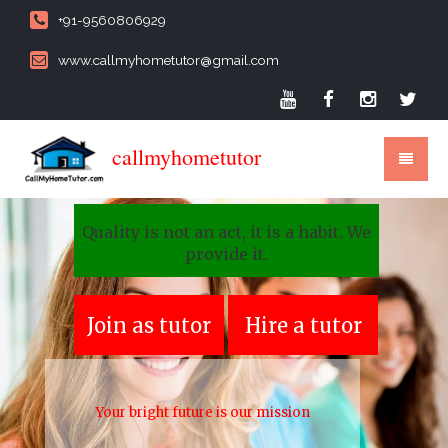
+91-9560806929
www.callmyhometutor@gmail.com
callmyhometutor
Quality is not an act, it is a habit. We
provide it.
Join as tutor
Hire a tutor
Your bright future is our mission