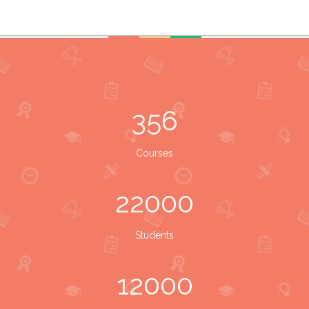
356
Courses
22000
Students
12000