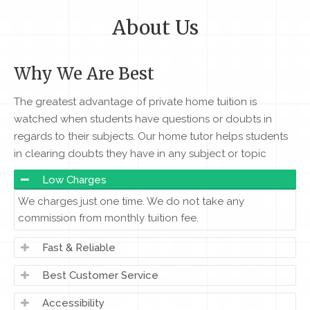
About Us
Why We Are Best
The greatest advantage of private home tuition is
watched when students have questions or doubts in
regards to their subjects. Our home tutor helps students
in clearing doubts they have in any subject or topic
Low Charges
We charges just one time. We do not take any
commission from monthly tuition fee.
Fast & Reliable
Best Customer Service
Accessibility