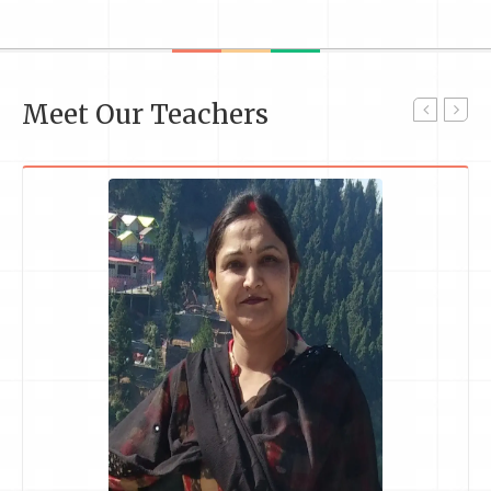
Meet Our Teachers