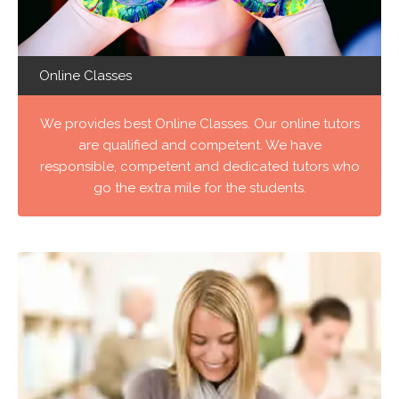
Online Classes
We provides best Online Classes. Our online tutors
are qualified and competent. We have
responsible, competent and dedicated tutors who
go the extra mile for the students.