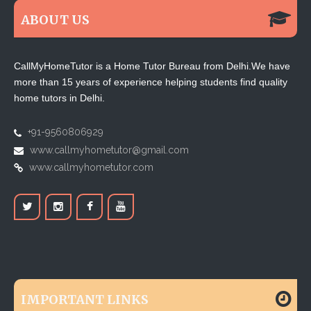
ABOUT US
CallMyHomeTutor is a Home Tutor Bureau from Delhi.We have
more than 15 years of experience helping students find quality
home tutors in Delhi.
+91-9560806929
www.callmyhometutor@gmail.com
www.callmyhometutor.com
IMPORTANT LINKS