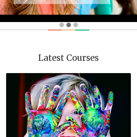
Latest Courses