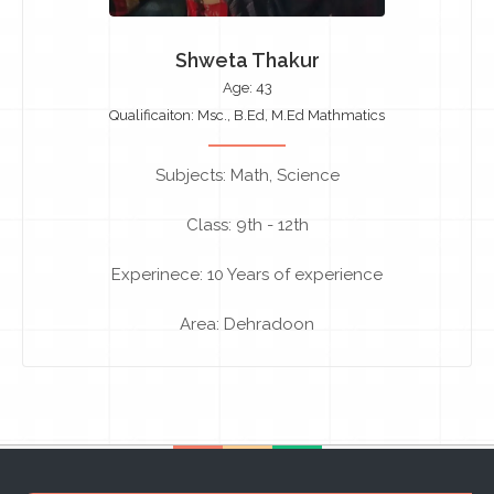
Shweta Thakur
Age: 43
Qualificaiton: Msc., B.Ed, M.Ed Mathmatics
Subjects: Math, Science
Class: 9th - 12th
Experinece: 10 Years of experience
Area: Dehradoon