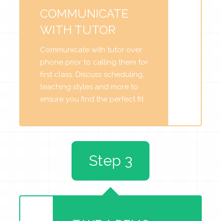
COMMUNICATE
WITH TUTOR
Communicate with tutor over
phone prior to calling them for
first class. Discuss scheduling,
teaching styles and more to
ensure you find the perfect fit.
Step 3