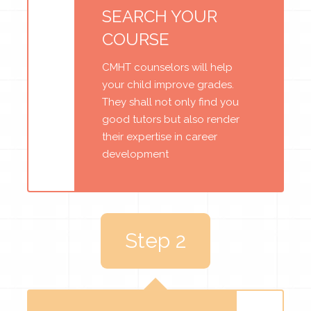
SEARCH YOUR
COURSE
CMHT counselors will help
your child improve grades.
They shall not only find you
good tutors but also render
their expertise in career
development
Step 2