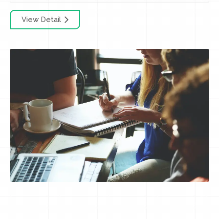
View Detail