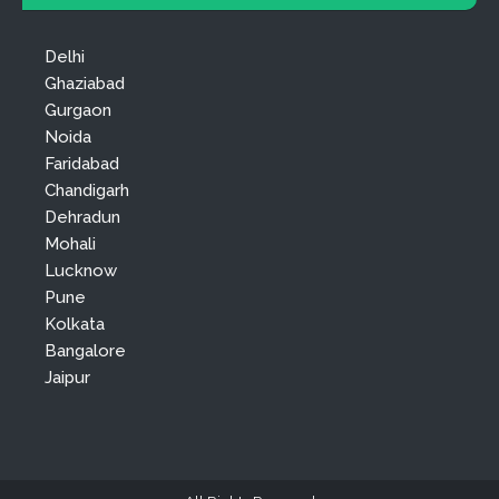
Delhi
Ghaziabad
Gurgaon
Noida
Faridabad
Chandigarh
Dehradun
Mohali
Lucknow
Pune
Kolkata
Bangalore
Jaipur