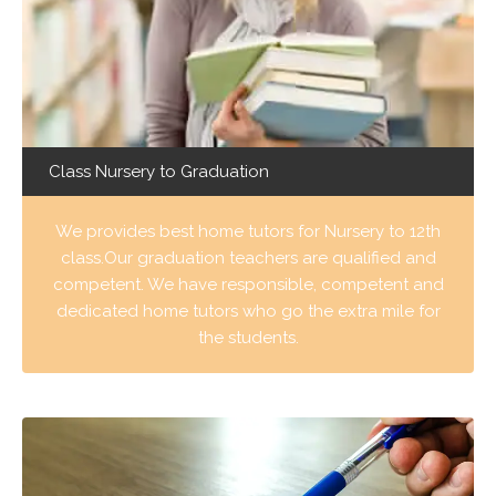
Class Nursery to Graduation
We provides best home tutors for Nursery to 12th
class.Our graduation teachers are qualified and
competent. We have responsible, competent and
dedicated home tutors who go the extra mile for
the students.