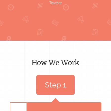
Teacher
How We Work
Step 1