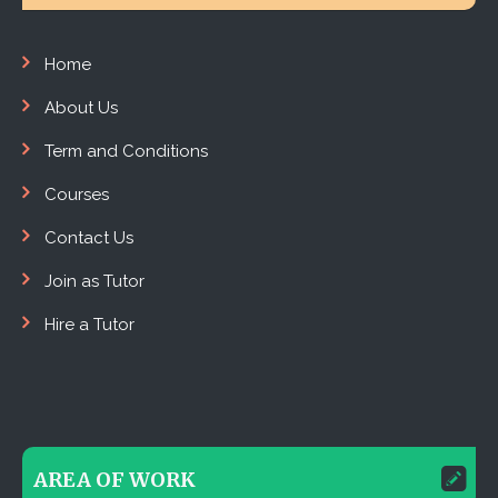
Home
About Us
Term and Conditions
Courses
Contact Us
Join as Tutor
Hire a Tutor
AREA OF WORK