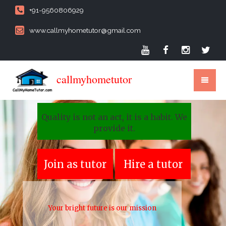
+91-9560806929
www.callmyhometutor@gmail.com
callmyhometutor
Quality is not an act, it is a habit. We
provide it.
Join as tutor
Hire a tutor
Your bright future is our mission