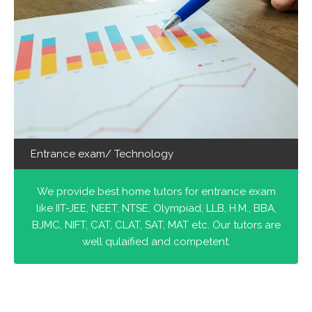
Entrance exam/ Technology
We provide best home tutors for entrance exam
like IIT-JEE, NEET, NTSE, Olympiad, LLB, H.M., BBA,
BJMC, NIFT, CAT, CLAT, SAT, MAT etc. Our tutors are
well qulaified and competent.