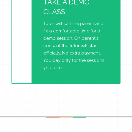
TAKE A DEMO
CLASS
Tutor will call the parent and
fix a comfortable time for a
demo session. On parent's
consent the tutor will start
officially. No extra payment.
You pay only for the sessions
you take.