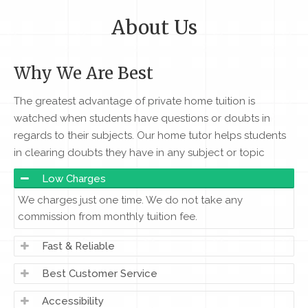
About Us
Why We Are Best
The greatest advantage of private home tuition is
watched when students have questions or doubts in
regards to their subjects. Our home tutor helps students
in clearing doubts they have in any subject or topic
Low Charges
We charges just one time. We do not take any
commission from monthly tuition fee.
Fast & Reliable
Best Customer Service
Accessibility