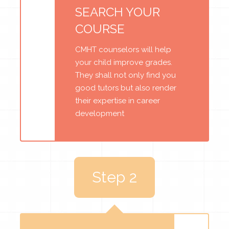
SEARCH YOUR
COURSE
CMHT counselors will help
your child improve grades.
They shall not only find you
good tutors but also render
their expertise in career
development
Step 2