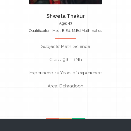
Shweta Thakur
Age: 43
Qualificaiton: Msc., B.Ed, M.Ed Mathmatics
Subjects: Math, Science
Class: 9th - 12th
Experinece: 10 Years of experience
Area: Dehradoon