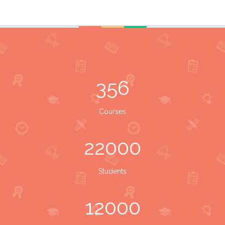
356
Courses
22000
Students
12000