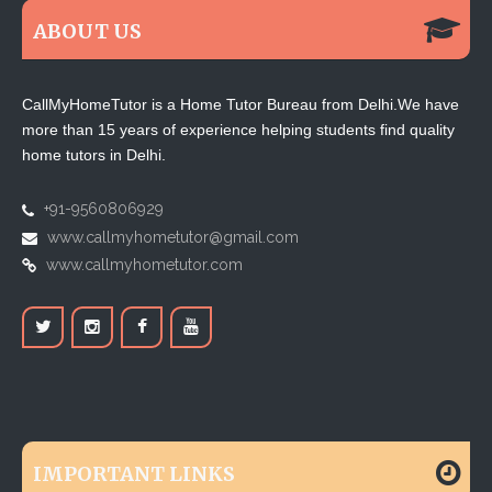
ABOUT US
CallMyHomeTutor is a Home Tutor Bureau from Delhi.We have
more than 15 years of experience helping students find quality
home tutors in Delhi.
+91-9560806929
www.callmyhometutor@gmail.com
www.callmyhometutor.com
IMPORTANT LINKS