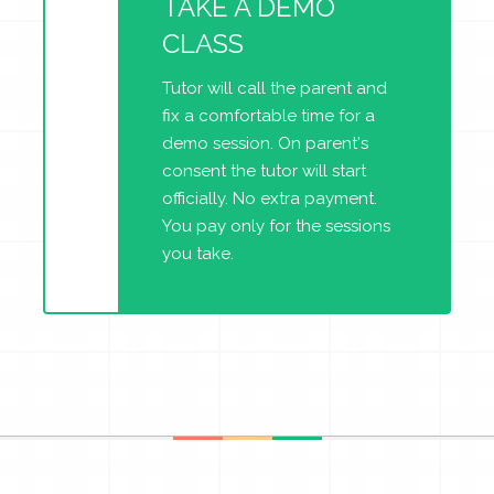
TAKE A DEMO
CLASS
Tutor will call the parent and
fix a comfortable time for a
demo session. On parent's
consent the tutor will start
officially. No extra payment.
You pay only for the sessions
you take.