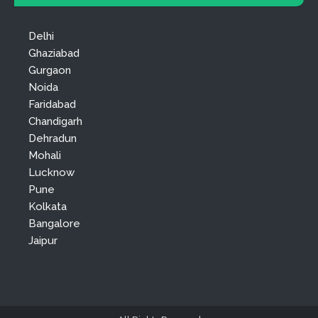
Delhi
Ghaziabad
Gurgaon
Noida
Faridabad
Chandigarh
Dehradun
Mohali
Lucknow
Pune
Kolkata
Bangalore
Jaipur