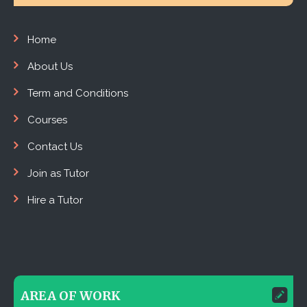
Home
About Us
Term and Conditions
Courses
Contact Us
Join as Tutor
Hire a Tutor
AREA OF WORK