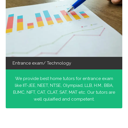
Entrance exam/ Technology
We provide best home tutors for entrance exam
like IIT-JEE, NEET, NTSE, Olympiad, LLB, H.M., BBA,
BJMC, NIFT, CAT, CLAT, SAT, MAT etc. Our tutors are
well qulaified and competent.