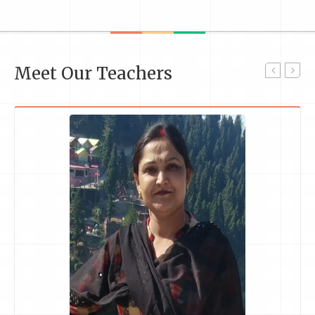
Meet Our Teachers