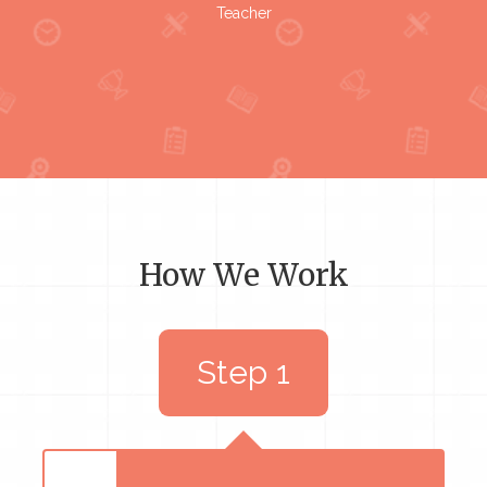
Teacher
How We Work
Step 1