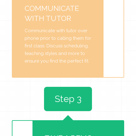
COMMUNICATE
WITH TUTOR
Communicate with tutor over
phone prior to calling them for
first class. Discuss scheduling,
teaching styles and more to
ensure you find the perfect fit.
Step 3