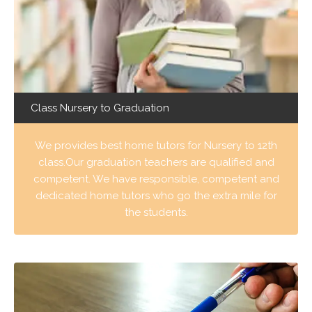
Class Nursery to Graduation
We provides best home tutors for Nursery to 12th
class.Our graduation teachers are qualified and
competent. We have responsible, competent and
dedicated home tutors who go the extra mile for
the students.