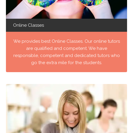
Online Classes
We provides best Online Classes. Our online tutors
are qualified and competent. We have
responsible, competent and dedicated tutors who
go the extra mile for the students.