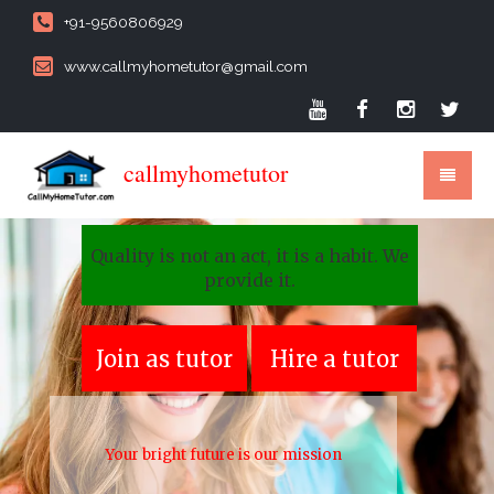
+91-9560806929
www.callmyhometutor@gmail.com
callmyhometutor
Quality is not an act, it is a habit. We
provide it.
Join as tutor
Hire a tutor
Your bright future is our mission