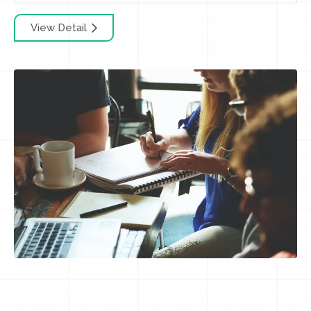
View Detail