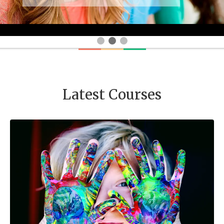
Latest Courses