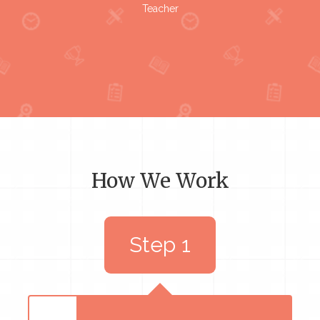
Teacher
How We Work
Step 1