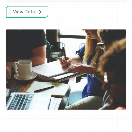
View Detail