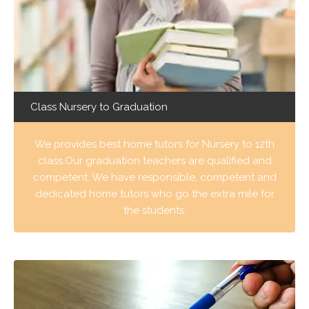
Class Nursery to Graduation
We provides best home tutors for Nursery to 12th
class.Our graduation teachers are qualified and
competent. We have responsible, competent and
dedicated home tutors who go the extra mile for
the students.