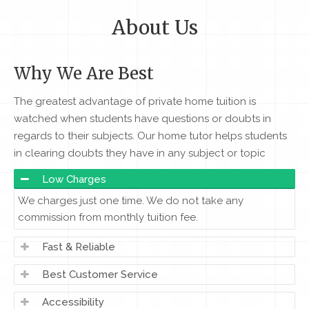
About Us
Why We Are Best
The greatest advantage of private home tuition is
watched when students have questions or doubts in
regards to their subjects. Our home tutor helps students
in clearing doubts they have in any subject or topic
Low Charges
We charges just one time. We do not take any
commission from monthly tuition fee.
Fast & Reliable
Best Customer Service
Accessibility