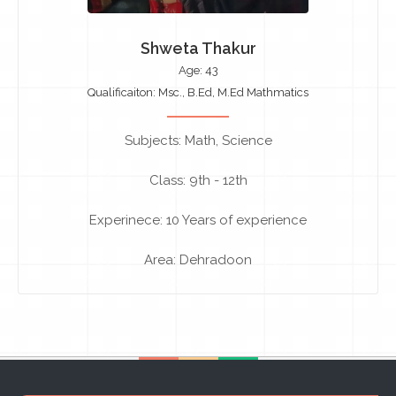
Shweta Thakur
Age: 43
Qualificaiton: Msc., B.Ed, M.Ed Mathmatics
Subjects: Math, Science
Class: 9th - 12th
Experinece: 10 Years of experience
Area: Dehradoon