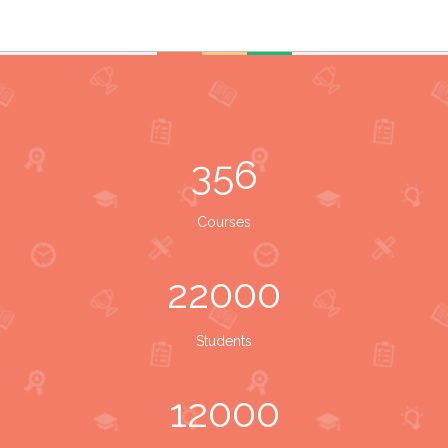
356
Courses
22000
Students
12000