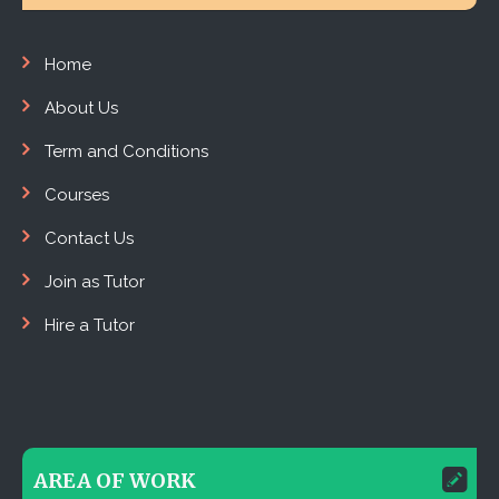
Home
About Us
Term and Conditions
Courses
Contact Us
Join as Tutor
Hire a Tutor
AREA OF WORK