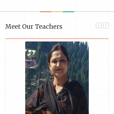
Meet Our Teachers