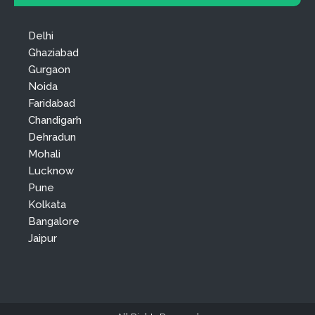
Delhi
Ghaziabad
Gurgaon
Noida
Faridabad
Chandigarh
Dehradun
Mohali
Lucknow
Pune
Kolkata
Bangalore
Jaipur