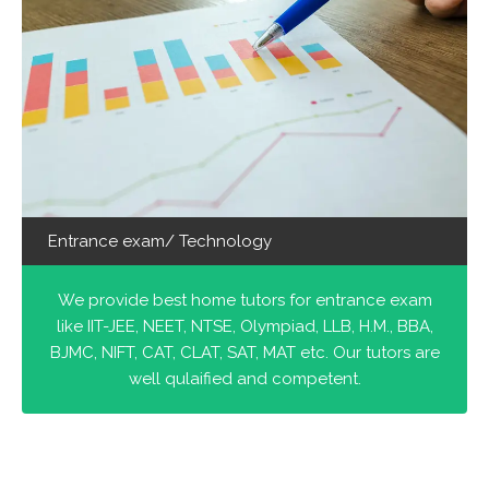
Entrance exam/ Technology
We provide best home tutors for entrance exam
like IIT-JEE, NEET, NTSE, Olympiad, LLB, H.M., BBA,
BJMC, NIFT, CAT, CLAT, SAT, MAT etc. Our tutors are
well qulaified and competent.