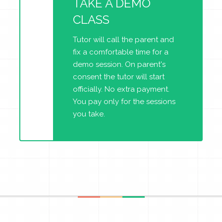
TAKE A DEMO
CLASS
Tutor will call the parent and
fix a comfortable time for a
demo session. On parent's
consent the tutor will start
officially. No extra payment.
You pay only for the sessions
you take.