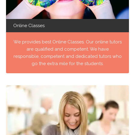
Online Classes
We provides best Online Classes. Our online tutors
are qualified and competent. We have
responsible, competent and dedicated tutors who
go the extra mile for the students.