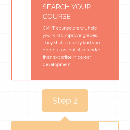
SEARCH YOUR
COURSE
CMHT counselors will help
your child improve grades.
They shall not only find you
good tutors but also render
their expertise in career
development
Step 2