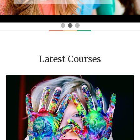
Latest Courses