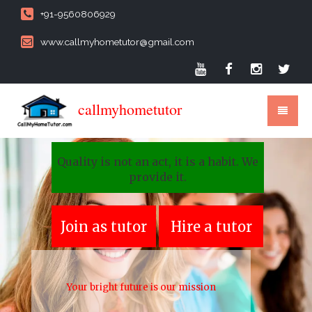
+91-9560806929
www.callmyhometutor@gmail.com
callmyhometutor
Quality is not an act, it is a habit. We
provide it.
Join as tutor
Hire a tutor
Your bright future is our mission