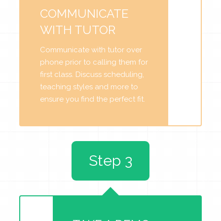
COMMUNICATE
WITH TUTOR
Communicate with tutor over
phone prior to calling them for
first class. Discuss scheduling,
teaching styles and more to
ensure you find the perfect fit.
Step 3