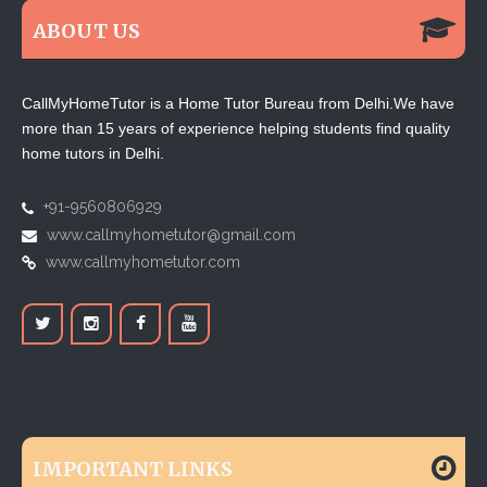
ABOUT US
CallMyHomeTutor is a Home Tutor Bureau from Delhi.We have
more than 15 years of experience helping students find quality
home tutors in Delhi.
+91-9560806929
www.callmyhometutor@gmail.com
www.callmyhometutor.com
IMPORTANT LINKS