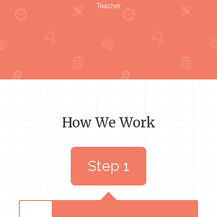
Teacher
How We Work
Step 1