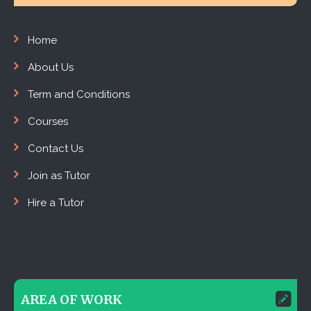
Home
About Us
Term and Conditions
Courses
Contact Us
Join as Tutor
Hire a Tutor
AREA OF WORK