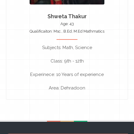
Shweta Thakur
Age: 43
Qualificaiton: Msc., B.Ed, M.Ed Mathmatics
Subjects: Math, Science
Class: 9th - 12th
Experinece: 10 Years of experience
Area: Dehradoon