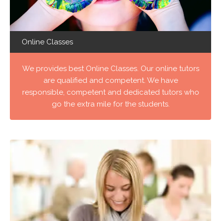
Online Classes
We provides best Online Classes. Our online tutors
are qualified and competent. We have
responsible, competent and dedicated tutors who
go the extra mile for the students.