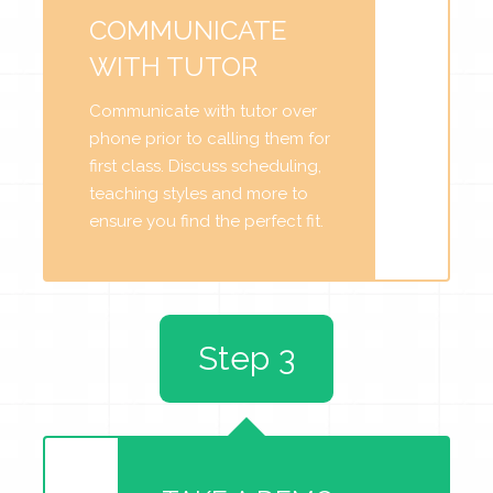
COMMUNICATE
WITH TUTOR
Communicate with tutor over
phone prior to calling them for
first class. Discuss scheduling,
teaching styles and more to
ensure you find the perfect fit.
Step 3