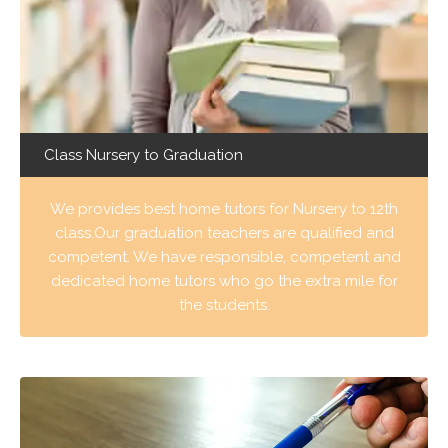
Class Nursery to Graduation
We provides best home tutors for Nursery to 12th
class.Our graduation teachers are qualified and
competent. We have responsible, competent and
dedicated home tutors who go the extra mile for
the students.