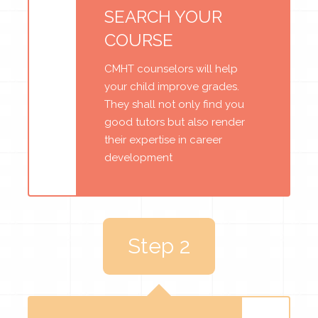
SEARCH YOUR
COURSE
CMHT counselors will help
your child improve grades.
They shall not only find you
good tutors but also render
their expertise in career
development
Step 2