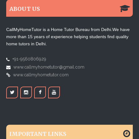
ABOUT US
CallMyHomeTutor is a Home Tutor Bureau from Delhi.We have
more than 15 years of experience helping students find quality
home tutors in Delhi.
+91-9560806929
www.callmyhometutor@gmail.com
www.callmyhometutor.com
IMPORTANT LINKS