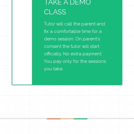
TAKE A DEMO
CLASS
Tutor will call the parent and
fix a comfortable time for a
demo session. On parent's
consent the tutor will start
officially. No extra payment.
You pay only for the sessions
you take.