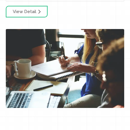
View Detail