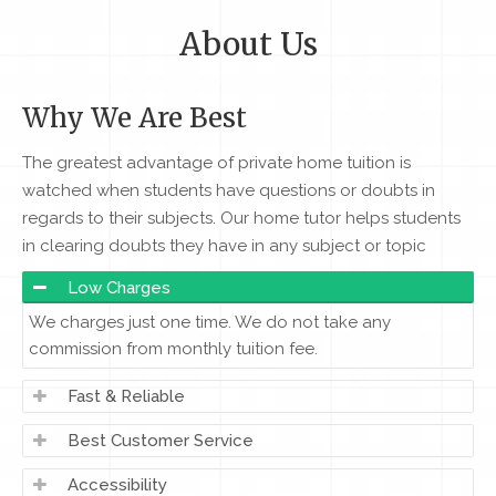
About Us
Why We Are Best
The greatest advantage of private home tuition is
watched when students have questions or doubts in
regards to their subjects. Our home tutor helps students
in clearing doubts they have in any subject or topic
Low Charges
We charges just one time. We do not take any
commission from monthly tuition fee.
Fast & Reliable
Best Customer Service
Accessibility