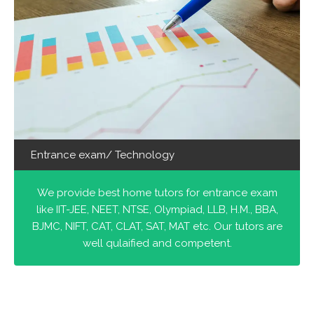
Entrance exam/ Technology
We provide best home tutors for entrance exam
like IIT-JEE, NEET, NTSE, Olympiad, LLB, H.M., BBA,
BJMC, NIFT, CAT, CLAT, SAT, MAT etc. Our tutors are
well qulaified and competent.