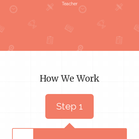
Teacher
How We Work
Step 1