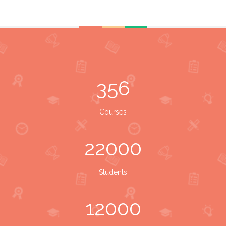
356
Courses
22000
Students
12000