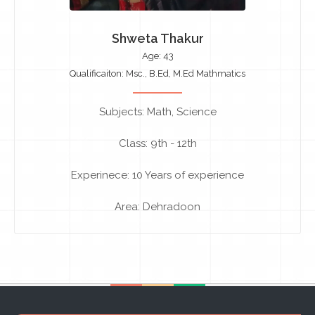
Shweta Thakur
Age: 43
Qualificaiton: Msc., B.Ed, M.Ed Mathmatics
Subjects: Math, Science
Class: 9th - 12th
Experinece: 10 Years of experience
Area: Dehradoon