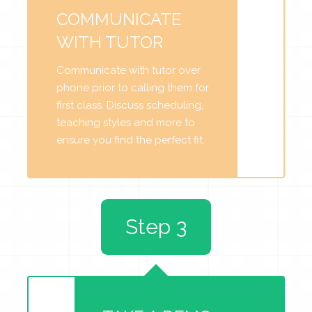
COMMUNICATE
WITH TUTOR
Communicate with tutor over
phone prior to calling them for
first class. Discuss scheduling,
teaching styles and more to
ensure you find the perfect fit.
Step 3