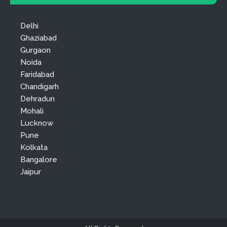
Delhi
Ghaziabad
Gurgaon
Noida
Faridabad
Chandigarh
Dehradun
Mohali
Lucknow
Pune
Kolkata
Bangalore
Jaipur