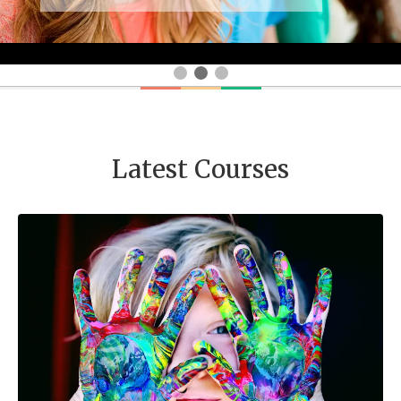
Latest Courses