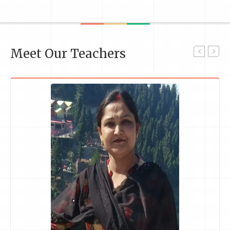
Meet Our Teachers