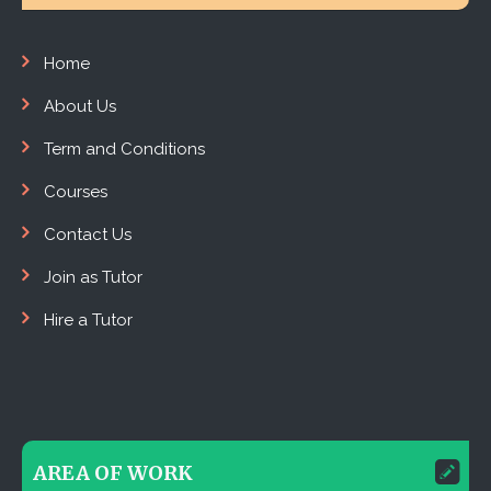
Home
About Us
Term and Conditions
Courses
Contact Us
Join as Tutor
Hire a Tutor
AREA OF WORK