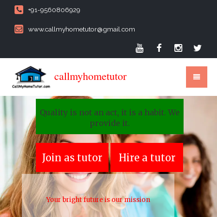
+91-9560806929
www.callmyhometutor@gmail.com
callmyhometutor
Quality is not an act, it is a habit. We
provide it.
Join as tutor
Hire a tutor
Your bright future is our mission