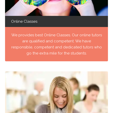
Online Classes
We provides best Online Classes. Our online tutors
are qualified and competent. We have
responsible, competent and dedicated tutors who
go the extra mile for the students.