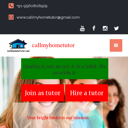
+91-9560806929
www.callmyhometutor@gmail.com
callmyhometutor
Quality is not an act, it is a habit. We
provide it.
Join as tutor
Hire a tutor
Your bright future is our mission