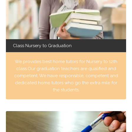
Class Nursery to Graduation
We provides best home tutors for Nursery to 12th
class.Our graduation teachers are qualified and
competent. We have responsible, competent and
dedicated home tutors who go the extra mile for
the students.