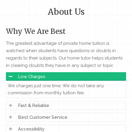
About Us
Why We Are Best
The greatest advantage of private home tuition is
watched when students have questions or doubts in
regards to their subjects. Our home tutor helps students
in clearing doubts they have in any subject or topic
Low Charges
We charges just one time. We do not take any
commission from monthly tuition fee.
Fast & Reliable
Best Customer Service
Accessibility