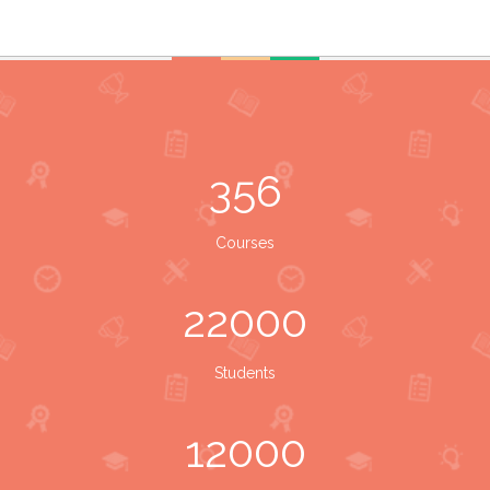
356
Courses
22000
Students
12000