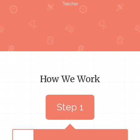
Teacher
How We Work
Step 1