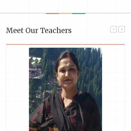
Meet Our Teachers