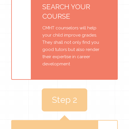
SEARCH YOUR
COURSE
CMHT counselors will help
your child improve grades.
They shall not only find you
good tutors but also render
their expertise in career
development
Step 2