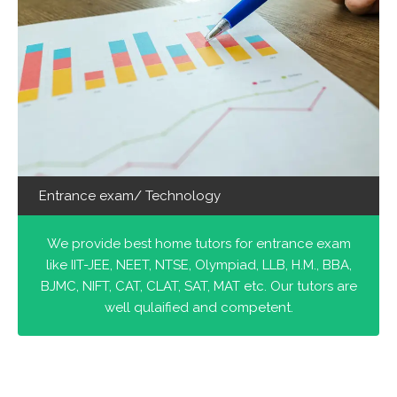
Entrance exam/ Technology
We provide best home tutors for entrance exam
like IIT-JEE, NEET, NTSE, Olympiad, LLB, H.M., BBA,
BJMC, NIFT, CAT, CLAT, SAT, MAT etc. Our tutors are
well qulaified and competent.