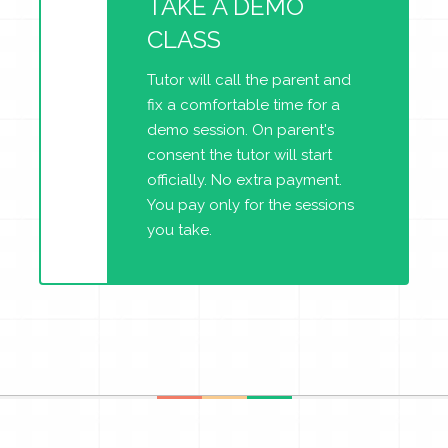
TAKE A DEMO
CLASS
Tutor will call the parent and
fix a comfortable time for a
demo session. On parent's
consent the tutor will start
officially. No extra payment.
You pay only for the sessions
you take.