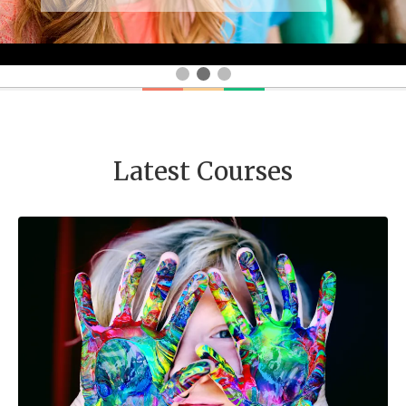
Latest Courses