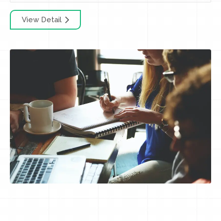
View Detail