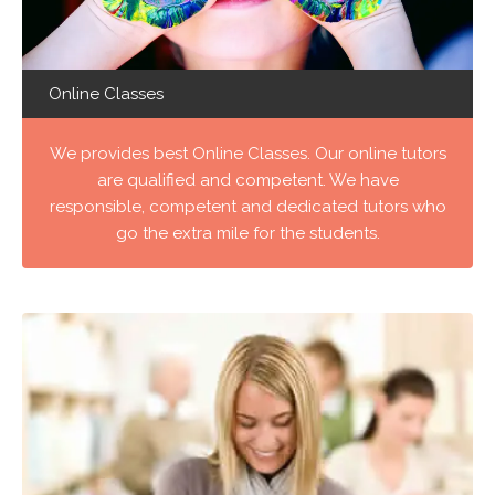
Online Classes
We provides best Online Classes. Our online tutors
are qualified and competent. We have
responsible, competent and dedicated tutors who
go the extra mile for the students.