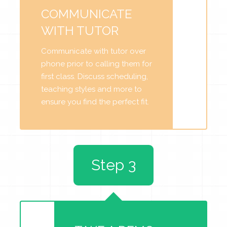
COMMUNICATE
WITH TUTOR
Communicate with tutor over
phone prior to calling them for
first class. Discuss scheduling,
teaching styles and more to
ensure you find the perfect fit.
Step 3