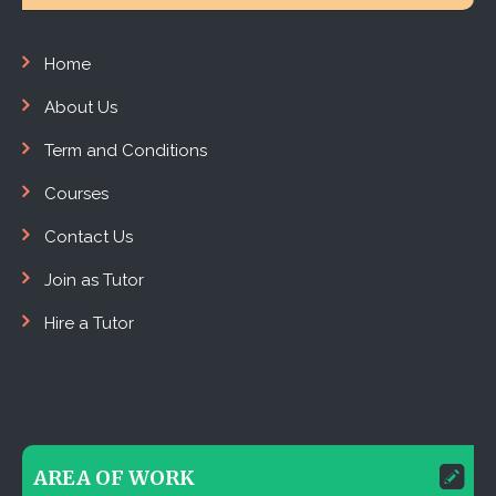
Home
About Us
Term and Conditions
Courses
Contact Us
Join as Tutor
Hire a Tutor
AREA OF WORK