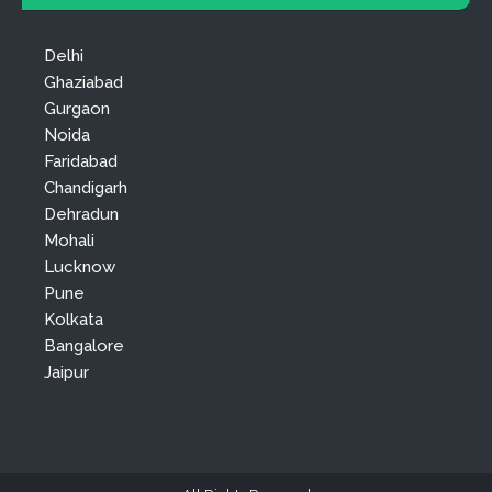
Delhi
Ghaziabad
Gurgaon
Noida
Faridabad
Chandigarh
Dehradun
Mohali
Lucknow
Pune
Kolkata
Bangalore
Jaipur