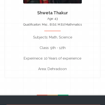
Shweta Thakur
Age: 43
Qualificaiton: Msc., B.Ed, M.Ed Mathmatics
Subjects: Math, Science
Class: 9th - 12th
Experinece: 10 Years of experience
Area: Dehradoon