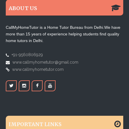
ABOUT US
CallMyHomeTutor is a Home Tutor Bureau from Delhi.We have
more than 15 years of experience helping students find quality
home tutors in Delhi.
+91-9560806929
www.callmyhometutor@gmail.com
www.callmyhometutor.com
IMPORTANT LINKS