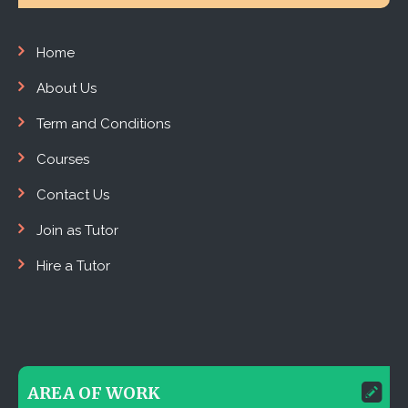
Home
About Us
Term and Conditions
Courses
Contact Us
Join as Tutor
Hire a Tutor
AREA OF WORK