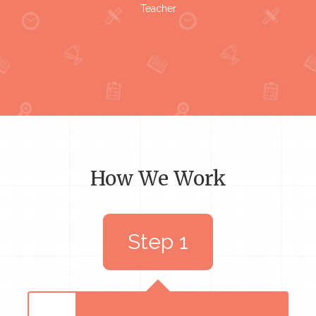
Teacher
How We Work
Step 1