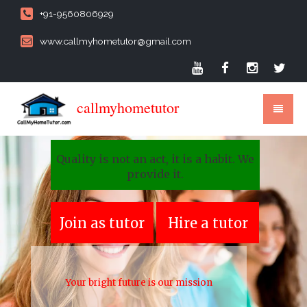
+91-9560806929
www.callmyhometutor@gmail.com
callmyhometutor
Quality is not an act, it is a habit. We
provide it.
Join as tutor
Hire a tutor
Your bright future is our mission