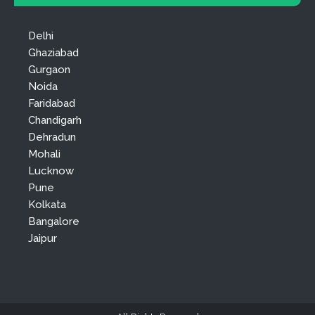
Delhi
Ghaziabad
Gurgaon
Noida
Faridabad
Chandigarh
Dehradun
Mohali
Lucknow
Pune
Kolkata
Bangalore
Jaipur