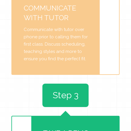
COMMUNICATE
WITH TUTOR
Communicate with tutor over
phone prior to calling them for
first class. Discuss scheduling,
teaching styles and more to
ensure you find the perfect fit.
Step 3