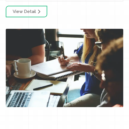
View Detail