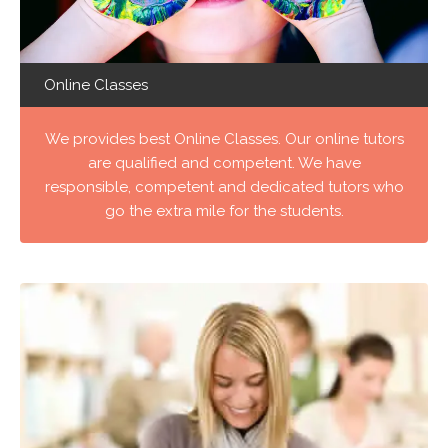
Online Classes
We provides best Online Classes. Our online tutors
are qualified and competent. We have
responsible, competent and dedicated tutors who
go the extra mile for the students.