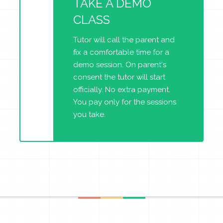
TAKE A DEMO
CLASS
Tutor will call the parent and
fix a comfortable time for a
demo session. On parent's
consent the tutor will start
officially. No extra payment.
You pay only for the sessions
you take.