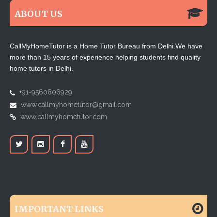
ABOUT US
CallMyHomeTutor is a Home Tutor Bureau from Delhi.We have
more than 15 years of experience helping students find quality
home tutors in Delhi.
+91-9560806929
www.callmyhometutor@gmail.com
www.callmyhometutor.com
IMPORTANT LINKS