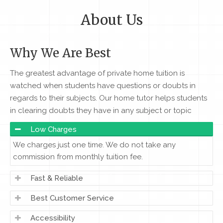
About Us
Why We Are Best
The greatest advantage of private home tuition is
watched when students have questions or doubts in
regards to their subjects. Our home tutor helps students
in clearing doubts they have in any subject or topic
Low Charges
We charges just one time. We do not take any
commission from monthly tuition fee.
Fast & Reliable
Best Customer Service
Accessibility