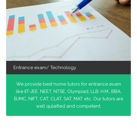
Entrance exam/ Technology
We provide best home tutors for entrance exam
like IIT-JEE, NEET, NTSE, Olympiad, LLB, H.M., BBA,
BJMC, NIFT, CAT, CLAT, SAT, MAT etc. Our tutors are
well qulaified and competent.