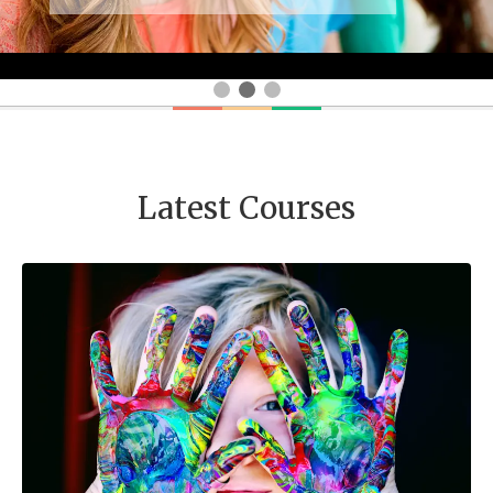
Latest Courses