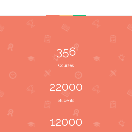
356
Courses
22000
Students
12000