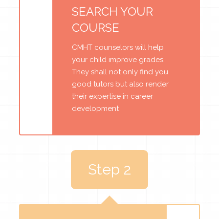
SEARCH YOUR
COURSE
CMHT counselors will help
your child improve grades.
They shall not only find you
good tutors but also render
their expertise in career
development
Step 2