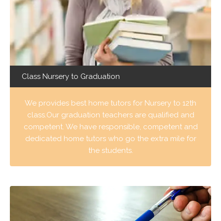
Class Nursery to Graduation
We provides best home tutors for Nursery to 12th
class.Our graduation teachers are qualified and
competent. We have responsible, competent and
dedicated home tutors who go the extra mile for
the students.