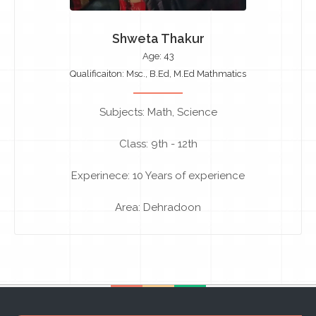
Shweta Thakur
Age: 43
Qualificaiton: Msc., B.Ed, M.Ed Mathmatics
Subjects: Math, Science
Class: 9th - 12th
Experinece: 10 Years of experience
Area: Dehradoon