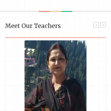
Meet Our Teachers