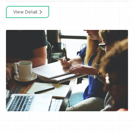
View Detail