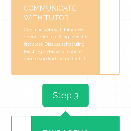
COMMUNICATE
WITH TUTOR
Communicate with tutor over
phone prior to calling them for
first class. Discuss scheduling,
teaching styles and more to
ensure you find the perfect fit.
Step 3