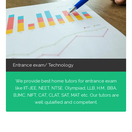
Entrance exam/ Technology
We provide best home tutors for entrance exam
like IIT-JEE, NEET, NTSE, Olympiad, LLB, H.M., BBA,
BJMC, NIFT, CAT, CLAT, SAT, MAT etc. Our tutors are
well qulaified and competent.