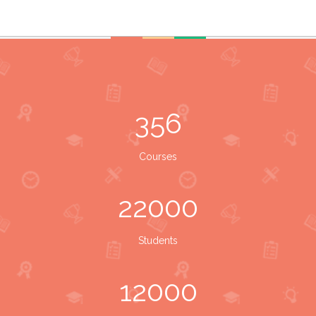
356
Courses
22000
Students
12000