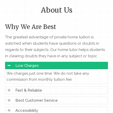
About Us
Why We Are Best
The greatest advantage of private home tuition is
watched when students have questions or doubts in
regards to their subjects. Our home tutor helps students
in clearing doubts they have in any subject or topic
Low Charges
We charges just one time. We do not take any
commission from monthly tuition fee.
Fast & Reliable
Best Customer Service
Accessibility