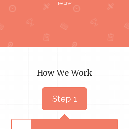
Teacher
How We Work
Step 1