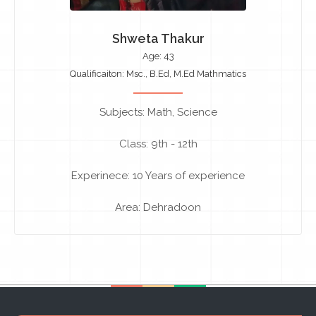
Shweta Thakur
Age: 43
Qualificaiton: Msc., B.Ed, M.Ed Mathmatics
Subjects: Math, Science
Class: 9th - 12th
Experinece: 10 Years of experience
Area: Dehradoon