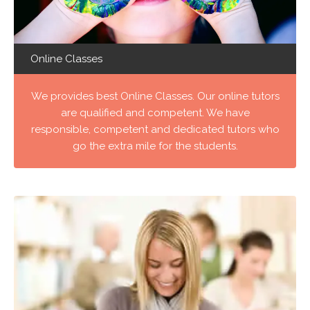
Online Classes
We provides best Online Classes. Our online tutors
are qualified and competent. We have
responsible, competent and dedicated tutors who
go the extra mile for the students.