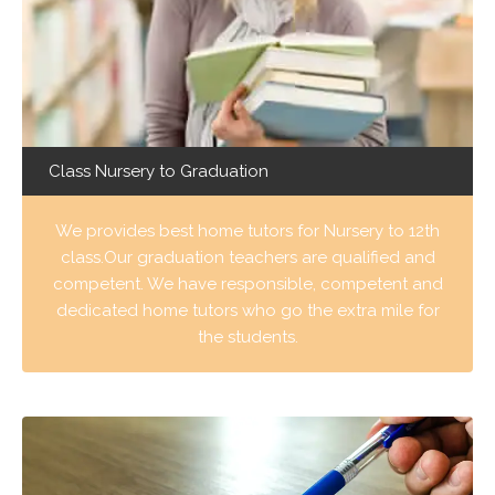
Class Nursery to Graduation
We provides best home tutors for Nursery to 12th
class.Our graduation teachers are qualified and
competent. We have responsible, competent and
dedicated home tutors who go the extra mile for
the students.