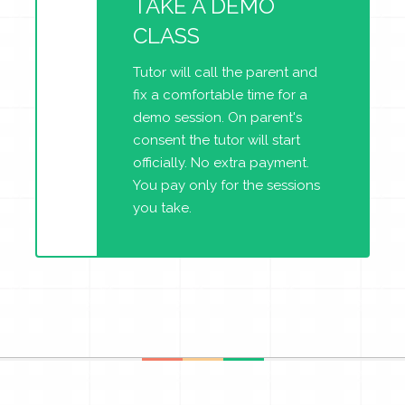
TAKE A DEMO
CLASS
Tutor will call the parent and
fix a comfortable time for a
demo session. On parent's
consent the tutor will start
officially. No extra payment.
You pay only for the sessions
you take.