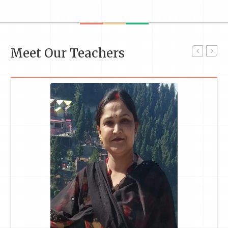
Meet Our Teachers