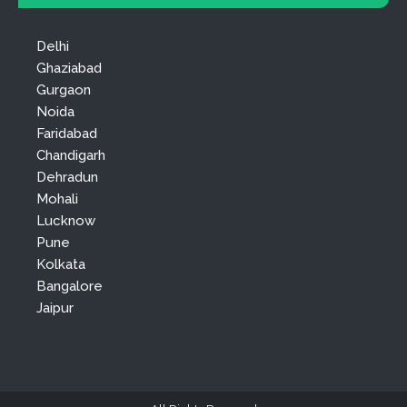
Delhi
Ghaziabad
Gurgaon
Noida
Faridabad
Chandigarh
Dehradun
Mohali
Lucknow
Pune
Kolkata
Bangalore
Jaipur