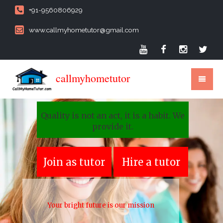
+91-9560806929
www.callmyhometutor@gmail.com
callmyhometutor
Quality is not an act, it is a habit. We
provide it.
Join as tutor
Hire a tutor
Your bright future is our mission