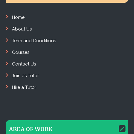
Home
About Us
Term and Conditions
Courses
Contact Us
Join as Tutor
Hire a Tutor
AREA OF WORK