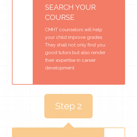
SEARCH YOUR
COURSE
CMHT counselors will help
your child improve grades.
They shall not only find you
good tutors but also render
their expertise in career
development
Step 2