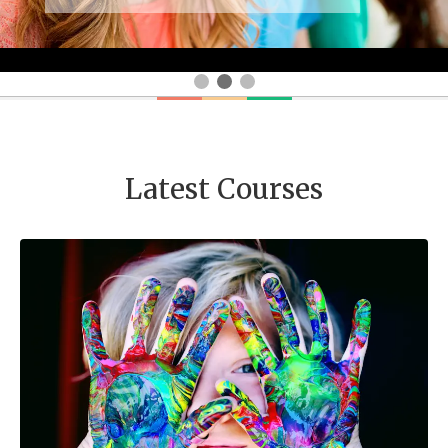
Latest Courses