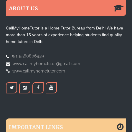
ABOUT US
CallMyHomeTutor is a Home Tutor Bureau from Delhi.We have
more than 15 years of experience helping students find quality
home tutors in Delhi.
+91-9560806929
www.callmyhometutor@gmail.com
www.callmyhometutor.com
IMPORTANT LINKS