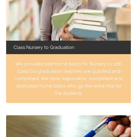
Class Nursery to Graduation
We provides best home tutors for Nursery to 12th
class.Our graduation teachers are qualified and
competent. We have responsible, competent and
dedicated home tutors who go the extra mile for
the students.