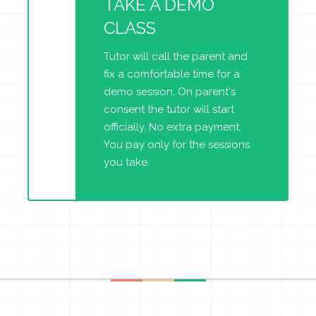
TAKE A DEMO
CLASS
Tutor will call the parent and
fix a comfortable time for a
demo session. On parent's
consent the tutor will start
officially. No extra payment.
You pay only for the sessions
you take.