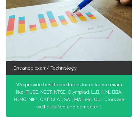
Entrance exam/ Technology
We provide best home tutors for entrance exam
like IIT-JEE, NEET, NTSE, Olympiad, LLB, H.M., BBA,
BJMC, NIFT, CAT, CLAT, SAT, MAT etc. Our tutors are
well qulaified and competent.