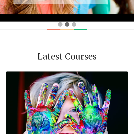
Latest Courses