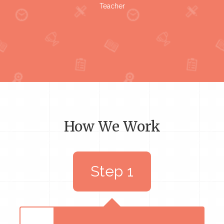
Teacher
How We Work
Step 1