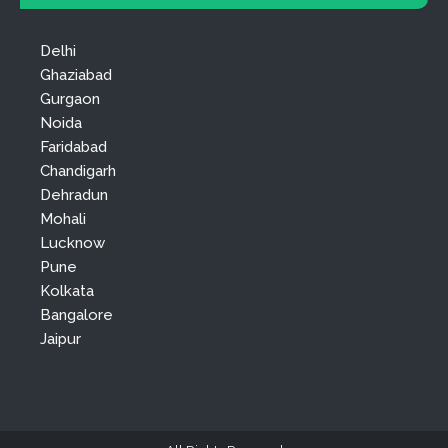
Delhi
Ghaziabad
Gurgaon
Noida
Faridabad
Chandigarh
Dehradun
Mohali
Lucknow
Pune
Kolkata
Bangalore
Jaipur