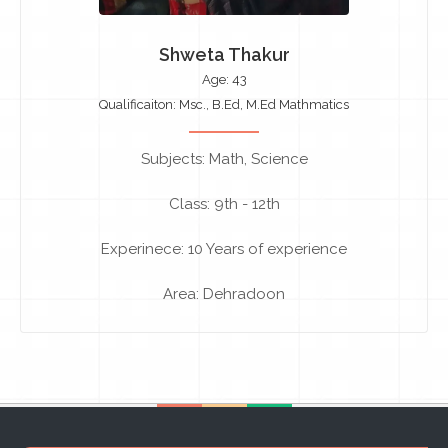
Shweta Thakur
Age: 43
Qualificaiton: Msc., B.Ed, M.Ed Mathmatics
Subjects: Math, Science
Class: 9th - 12th
Experinece: 10 Years of experience
Area: Dehradoon