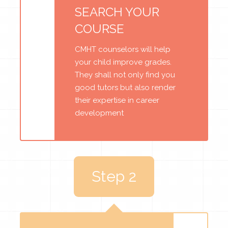
SEARCH YOUR
COURSE
CMHT counselors will help
your child improve grades.
They shall not only find you
good tutors but also render
their expertise in career
development
Step 2