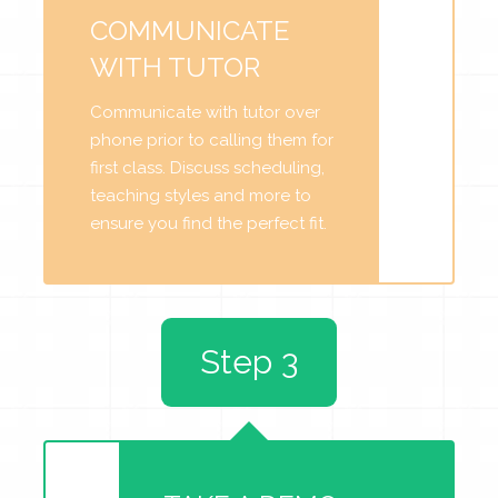
COMMUNICATE
WITH TUTOR
Communicate with tutor over
phone prior to calling them for
first class. Discuss scheduling,
teaching styles and more to
ensure you find the perfect fit.
Step 3