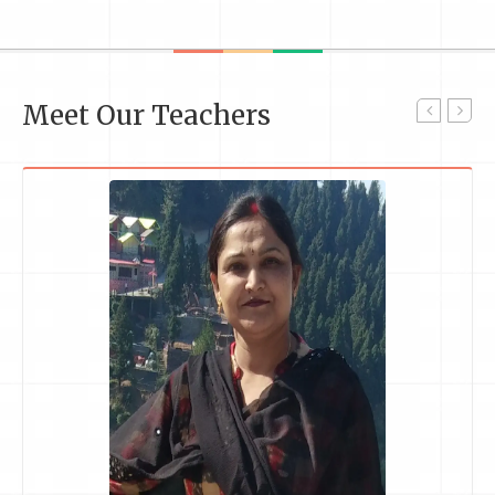
Meet Our Teachers