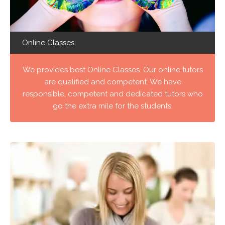
Online Classes
We provides best Online Classes. Our online tutors
are qualified and competent. We have
responsible, competent and dedicated tutors who
go the extra mile for the students.