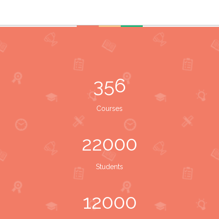
356
Courses
22000
Students
12000