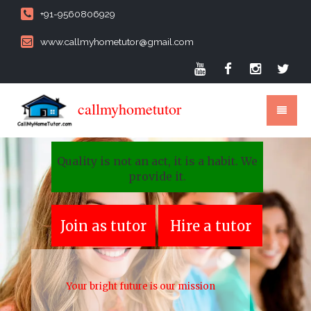
+91-9560806929
www.callmyhometutor@gmail.com
callmyhometutor
Quality is not an act, it is a habit. We
provide it.
Join as tutor
Hire a tutor
Your bright future is our mission