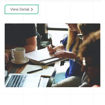
View Detail