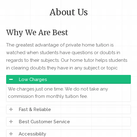
About Us
Why We Are Best
The greatest advantage of private home tuition is
watched when students have questions or doubts in
regards to their subjects. Our home tutor helps students
in clearing doubts they have in any subject or topic
Low Charges
We charges just one time. We do not take any
commission from monthly tuition fee.
Fast & Reliable
Best Customer Service
Accessibility