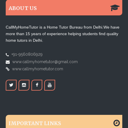
ABOUT US
CallMyHomeTutor is a Home Tutor Bureau from Delhi.We have
more than 15 years of experience helping students find quality
home tutors in Delhi.
+91-9560806929
www.callmyhometutor@gmail.com
www.callmyhometutor.com
IMPORTANT LINKS