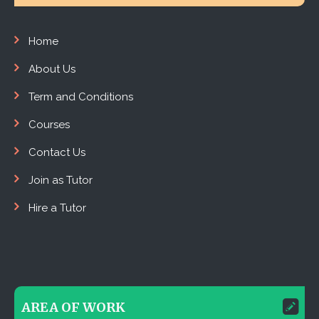
Home
About Us
Term and Conditions
Courses
Contact Us
Join as Tutor
Hire a Tutor
AREA OF WORK