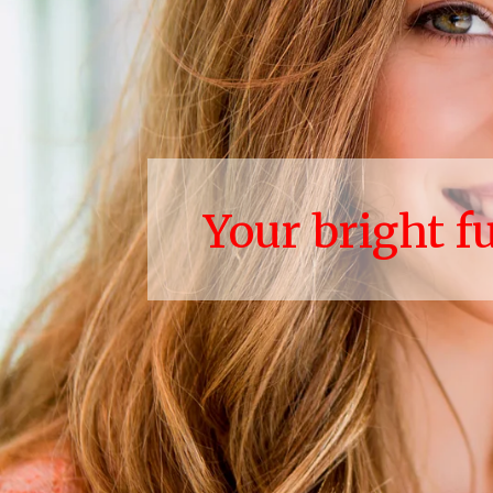
Your bright f