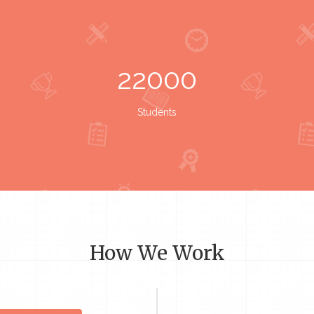
22000
Students
How We Work