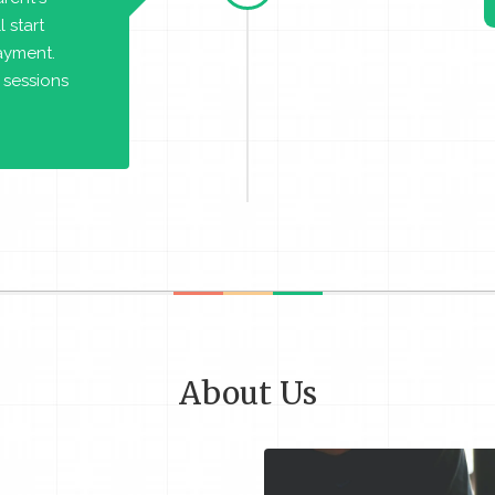
 start
payment.
 sessions
About Us