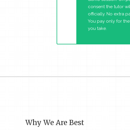
consent the tutor will
officially. No extra 
You pay only for the
you take.
Why We Are Best