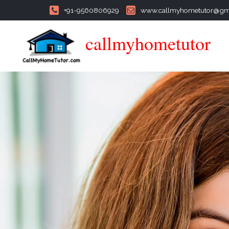
+91-9560806929
www.callmyhometutor@gm
callmyhometutor