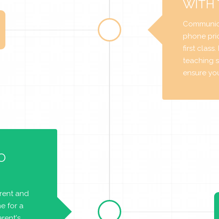
WITH
Communica
phone prio
first class
teaching s
ensure you 
O
arent and
e for a
rent's