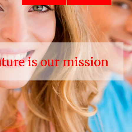
uture is our mission