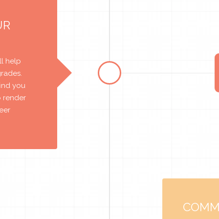
UR
l help
grades.
find you
o render
reer
COMM