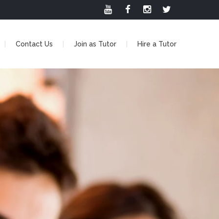
Contact Us
Join as Tutor
Hire a Tutor