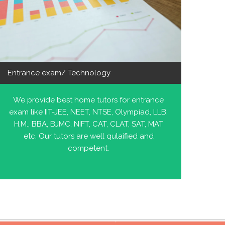
Entrance exam/ Technology
We provide best home tutors for entrance
exam like IIT-JEE, NEET, NTSE, Olympiad, LLB,
H.M., BBA, BJMC, NIFT, CAT, CLAT, SAT, MAT
etc. Our tutors are well qulaified and
competent.