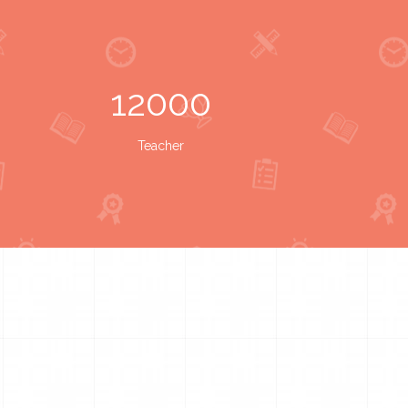
12000
Teacher