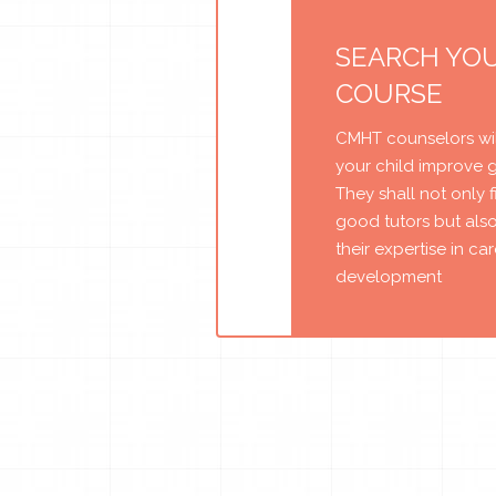
SEARCH YO
COURSE
CMHT counselors wil
your child improve 
They shall not only 
good tutors but als
their expertise in ca
development