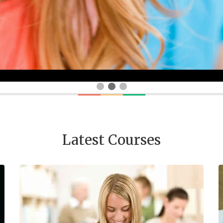
Latest Courses