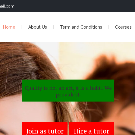
ail.com
Home
About Us
Term and Conditions
Courses
Quality is not an act, it is a habit. We
provide it.
Join as tutor
Hire a tutor