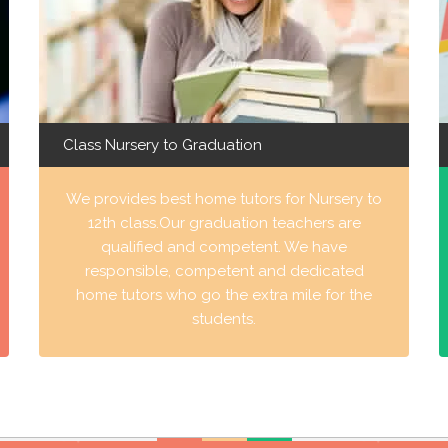
Class Nursery to Graduation
We provides best home tutors for Nursery to
12th class.Our graduation teachers are
qualified and competent. We have
responsible, competent and dedicated
home tutors who go the extra mile for the
students.