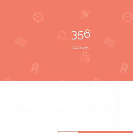
356
Courses