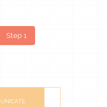
Step 1
UNICATE