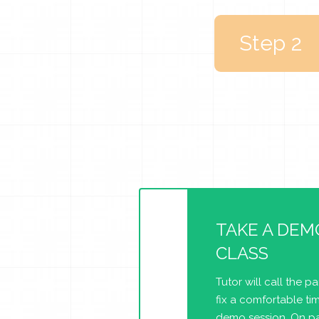
Step 2
TAKE A DEM
CLASS
Tutor will call the p
fix a comfortable tim
demo session. On pa