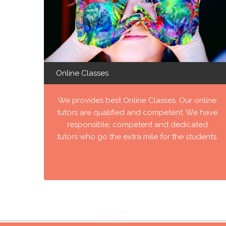
Online Classes
We provides best Online Classes. Our online
tutors are qualified and competent. We have
responsible, competent and dedicated
tutors who go the extra mile for the students.