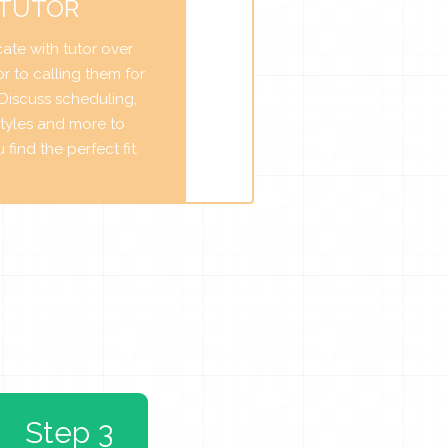
 TUTOR
te with tutor over
r to calling them for
. Discuss scheduling,
tyles and more to
find the perfect fit.
Step 3