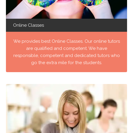
Online Classes
We provides best Online Classes. Our online tutors
are qualified and competent. We have
responsible, competent and dedicated tutors who
go the extra mile for the students.