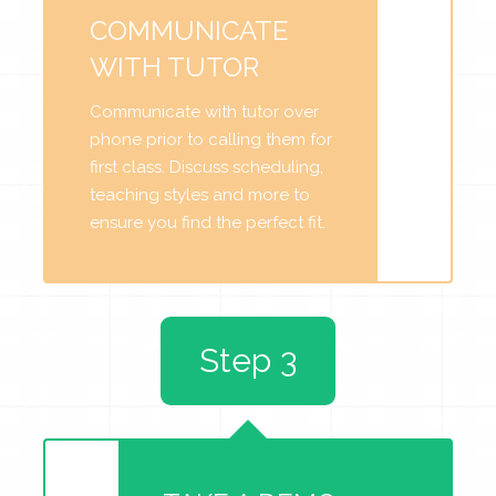
COMMUNICATE
WITH TUTOR
Communicate with tutor over
phone prior to calling them for
first class. Discuss scheduling,
teaching styles and more to
ensure you find the perfect fit.
Step 3