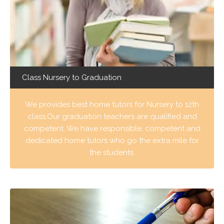
Class Nursery to Graduation
We provides best home tutors for Nursery to 12th
class.Our graduation teachers are qualified and
competent. We have responsible, competent and
dedicated home tutors who go the extra mile for
the students.