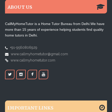
ABOUT US
CallMyHomeTutor is a Home Tutor Bureau from Delhi.We have
more than 15 years of experience helping students find quality
home tutors in Delhi.
+91-9560806929
www.callmyhometutor@gmail.com
www.callmyhometutor.com
IMPORTANT LINKS