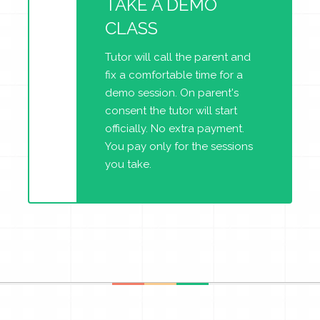
TAKE A DEMO
CLASS
Tutor will call the parent and
fix a comfortable time for a
demo session. On parent's
consent the tutor will start
officially. No extra payment.
You pay only for the sessions
you take.