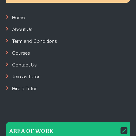
Home
About Us
Term and Conditions
Courses
Contact Us
Join as Tutor
Hire a Tutor
AREA OF WORK