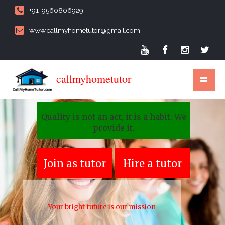
+91-9560806929
www.callmyhometutor@gmail.com
callmyhometutor
Quality is not an act, it is a habit. We
provide it.
Join as tutor
Hire a tutor
Your bright future is our mission