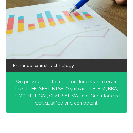
Entrance exam/ Technology
We provide best home tutors for entrance exam
like IIT-JEE, NEET, NTSE, Olympiad, LLB, H.M., BBA,
BJMC, NIFT, CAT, CLAT, SAT, MAT etc. Our tutors are
well qulaified and competent.