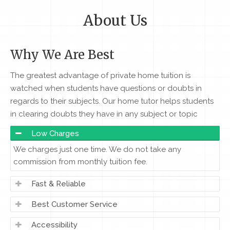
About Us
Why We Are Best
The greatest advantage of private home tuition is
watched when students have questions or doubts in
regards to their subjects. Our home tutor helps students
in clearing doubts they have in any subject or topic
Low Charges
We charges just one time. We do not take any
commission from monthly tuition fee.
Fast & Reliable
Best Customer Service
Accessibility