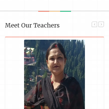
Meet Our Teachers