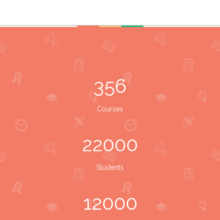
356
Courses
22000
Students
12000