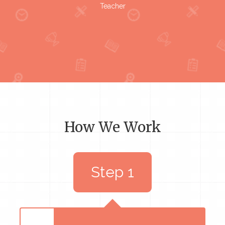
Teacher
How We Work
Step 1