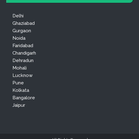
Delhi
Ghaziabad
Gurgaon
Noida
Faridabad
Chandigarh
Dehradun
Mohali
Lucknow
Pune
Kolkata
Bangalore
Jaipur