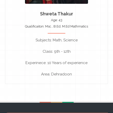
Shweta Thakur
Age: 43
Qualificaiton: Msc., B.Ed, M.Ed Mathmatics
Subjects: Math, Science
Class: 9th - 12th
Experinece: 10 Years of experience
Area: Dehradoon