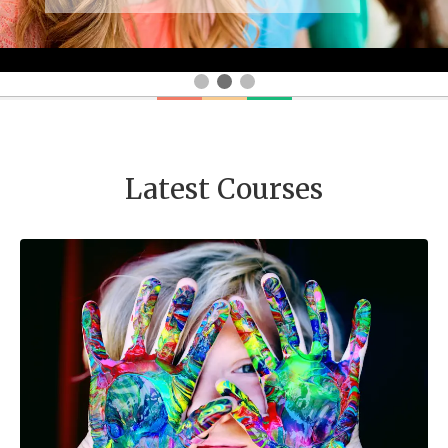
Latest Courses