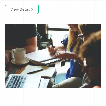
View Detail