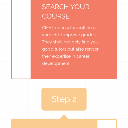
SEARCH YOUR
COURSE
CMHT counselors will help
your child improve grades.
They shall not only find you
good tutors but also render
their expertise in career
development
Step 2