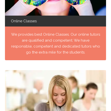
Online Classes
We provides best Online Classes. Our online tutors
are qualified and competent. We have
responsible, competent and dedicated tutors who
go the extra mile for the students.