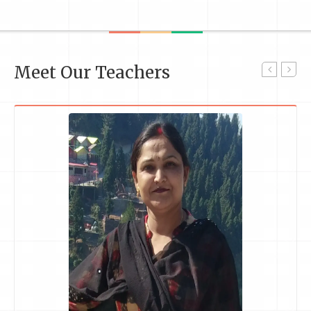
Meet Our Teachers