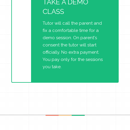
TAKE A DEMO
CLASS
Tutor will call the parent and
fix a comfortable time for a
demo session. On parent's
consent the tutor will start
officially. No extra payment.
You pay only for the sessions
you take.