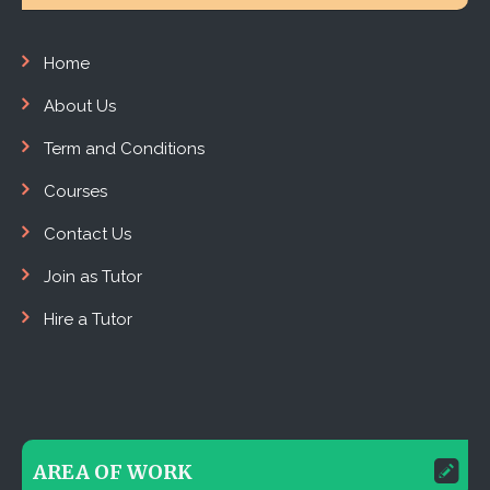
Home
About Us
Term and Conditions
Courses
Contact Us
Join as Tutor
Hire a Tutor
AREA OF WORK