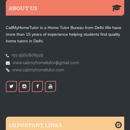
ABOUT US
CallMyHomeTutor is a Home Tutor Bureau from Delhi.We have
more than 15 years of experience helping students find quality
home tutors in Delhi.
+91-9560806929
www.callmyhometutor@gmail.com
www.callmyhometutor.com
IMPORTANT LINKS