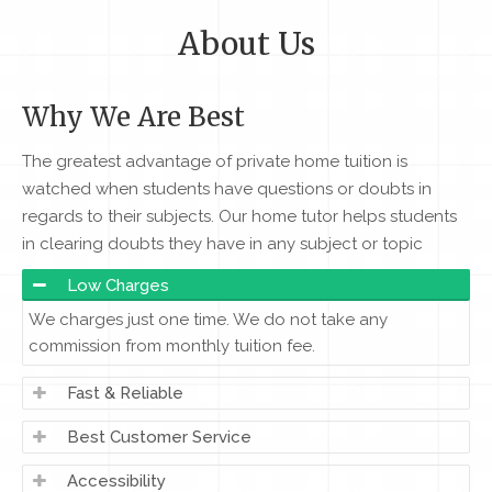
About Us
Why We Are Best
The greatest advantage of private home tuition is
watched when students have questions or doubts in
regards to their subjects. Our home tutor helps students
in clearing doubts they have in any subject or topic
Low Charges
We charges just one time. We do not take any
commission from monthly tuition fee.
Fast & Reliable
Best Customer Service
Accessibility