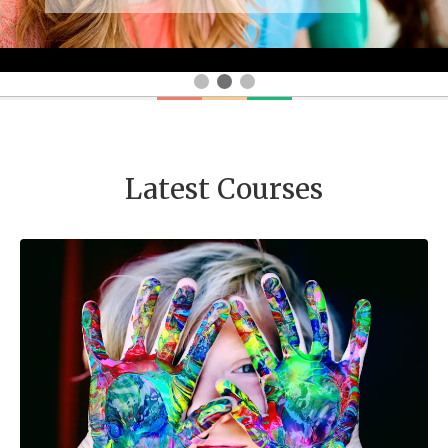
Latest Courses