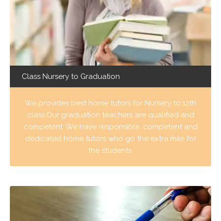
Class Nursery to Graduation
We provides best home tutors for Nursery to 12th
class.Our graduation teachers are qualified and
competent. We have responsible, competent and
dedicated home tutors who go the extra mile for
the students.