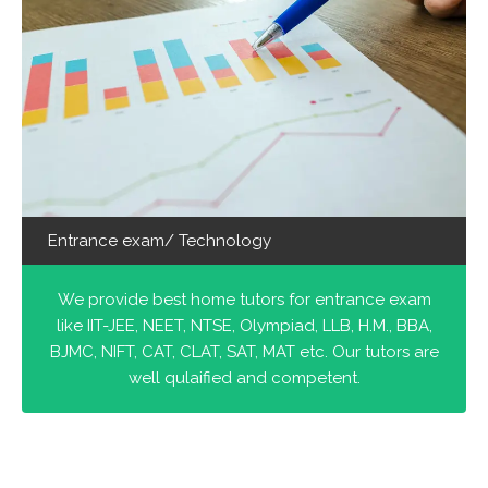
Entrance exam/ Technology
We provide best home tutors for entrance exam
like IIT-JEE, NEET, NTSE, Olympiad, LLB, H.M., BBA,
BJMC, NIFT, CAT, CLAT, SAT, MAT etc. Our tutors are
well qulaified and competent.