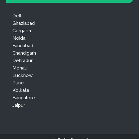
Delhi
Ghaziabad
Gurgaon
Noida
Faridabad
Chandigarh
Dehradun
Mohali
Lucknow
Pune
Kolkata
Bangalore
Jaipur