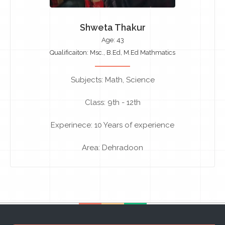
Shweta Thakur
Age: 43
Qualificaiton: Msc., B.Ed, M.Ed Mathmatics
Subjects: Math, Science
Class: 9th - 12th
Experinece: 10 Years of experience
Area: Dehradoon