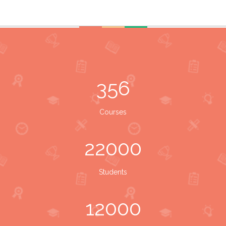
356
Courses
22000
Students
12000