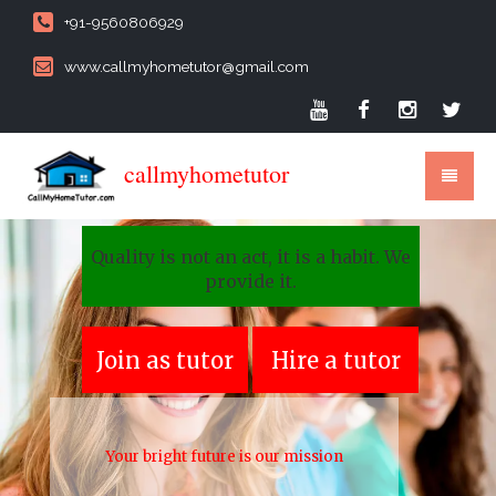
+91-9560806929
www.callmyhometutor@gmail.com
callmyhometutor
Quality is not an act, it is a habit. We
provide it.
Join as tutor
Hire a tutor
Your bright future is our mission