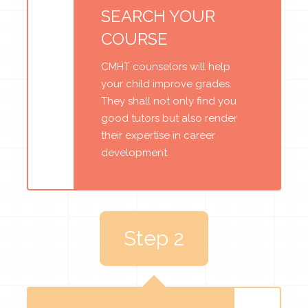
SEARCH YOUR
COURSE
CMHT counselors will help
your child improve grades.
They shall not only find you
good tutors but also render
their expertise in career
development
Step 2