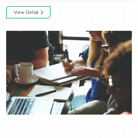
View Detail