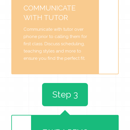
COMMUNICATE
WITH TUTOR
Communicate with tutor over
phone prior to calling them for
first class. Discuss scheduling,
teaching styles and more to
ensure you find the perfect fit.
Step 3