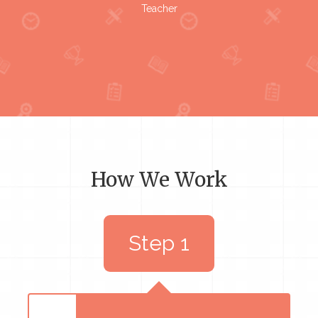
Teacher
How We Work
Step 1