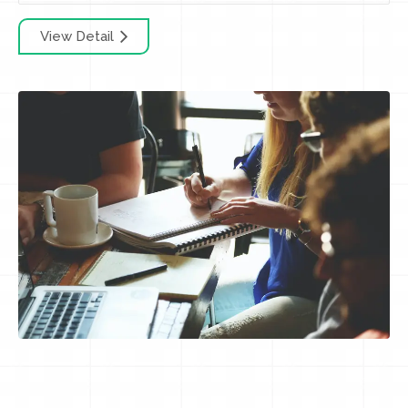
View Detail