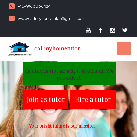
+91-9560806929
www.callmyhometutor@gmail.com
callmyhometutor
Quality is not an act, it is a habit. We
provide it.
Join as tutor
Hire a tutor
Your bright future is our mission