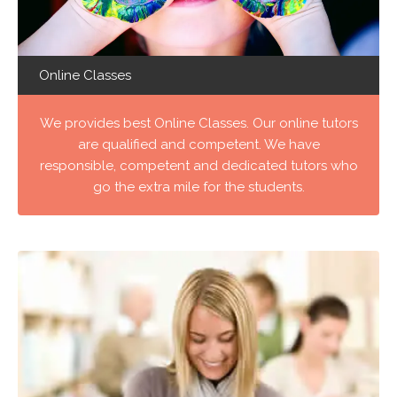
Online Classes
We provides best Online Classes. Our online tutors
are qualified and competent. We have
responsible, competent and dedicated tutors who
go the extra mile for the students.