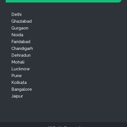
Delhi
Ghaziabad
Gurgaon
Noida
Faridabad
Chandigarh
Dehradun
Mohali
Lucknow
Pune
Kolkata
Bangalore
Jaipur