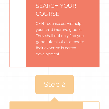
SEARCH YOUR
COURSE
CMHT counselors will help
your child improve grades.
They shall not only find you
good tutors but also render
their expertise in career
development
Step 2