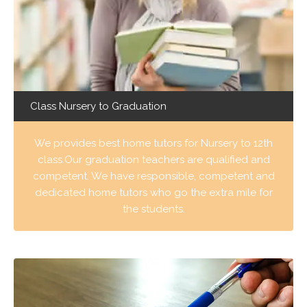
Class Nursery to Graduation
We provides best home tutors for Nursery to 12th
class.Our graduation teachers are qualified and
competent. We have responsible, competent and
dedicated home tutors who go the extra mile for
the students.