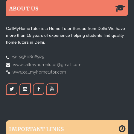
ABOUT US
CallMyHomeTutor is a Home Tutor Bureau from Delhi.We have
more than 15 years of experience helping students find quality
home tutors in Delhi.
+91-9560806929
www.callmyhometutor@gmail.com
www.callmyhometutor.com
IMPORTANT LINKS