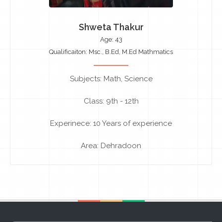
Shweta Thakur
Age: 43
Qualificaiton: Msc., B.Ed, M.Ed Mathmatics
Subjects: Math, Science
Class: 9th - 12th
Experinece: 10 Years of experience
Area: Dehradoon