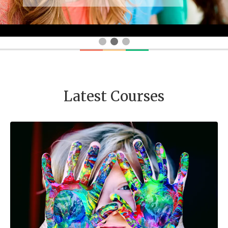
Latest Courses