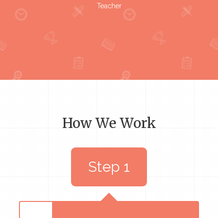
Teacher
How We Work
Step 1