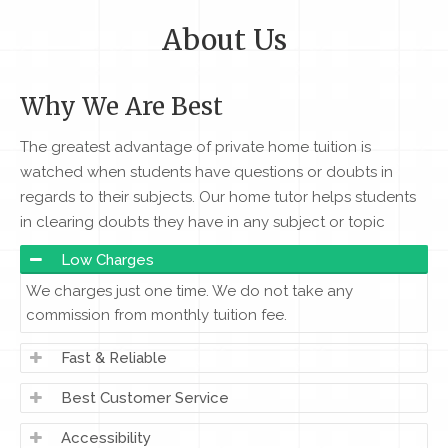
About Us
Why We Are Best
The greatest advantage of private home tuition is
watched when students have questions or doubts in
regards to their subjects. Our home tutor helps students
in clearing doubts they have in any subject or topic
Low Charges
We charges just one time. We do not take any
commission from monthly tuition fee.
Fast & Reliable
Best Customer Service
Accessibility