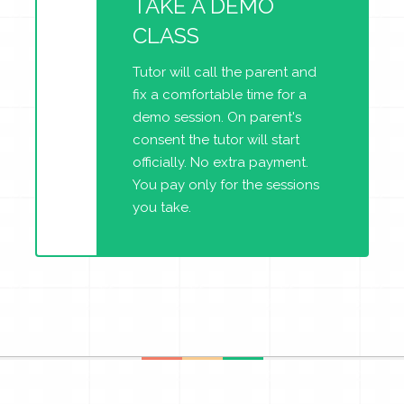
TAKE A DEMO
CLASS
Tutor will call the parent and
fix a comfortable time for a
demo session. On parent's
consent the tutor will start
officially. No extra payment.
You pay only for the sessions
you take.