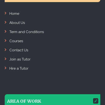
Home
About Us
Term and Conditions
Courses
Contact Us
Join as Tutor
Hire a Tutor
AREA OF WORK