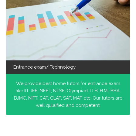
Entrance exam/ Technology
We provide best home tutors for entrance exam
like IIT-JEE, NEET, NTSE, Olympiad, LLB, H.M., BBA,
BJMC, NIFT, CAT, CLAT, SAT, MAT etc. Our tutors are
well qulaified and competent.