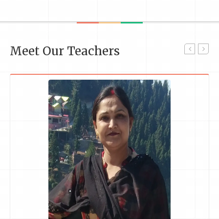
Meet Our Teachers