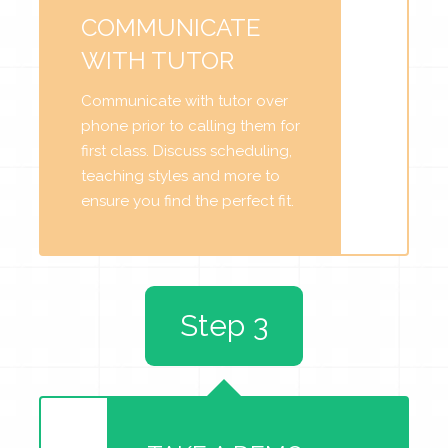
COMMUNICATE
WITH TUTOR
Communicate with tutor over
phone prior to calling them for
first class. Discuss scheduling,
teaching styles and more to
ensure you find the perfect fit.
Step 3