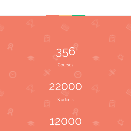
356
Courses
22000
Students
12000