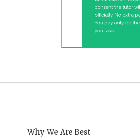
consent the tutor will
officially. No extra 
You pay only for the
you take.
Why We Are Best