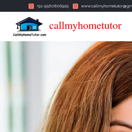
+91-9560806929
www.callmyhometutor@gm
callmyhometutor