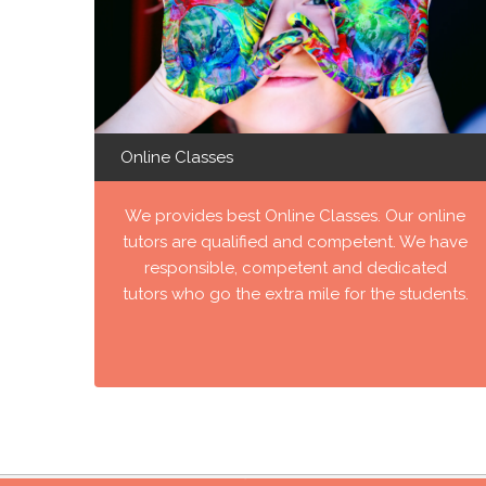
Online Classes
We provides best Online Classes. Our online
tutors are qualified and competent. We have
responsible, competent and dedicated
tutors who go the extra mile for the students.