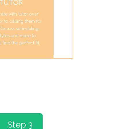
 TUTOR
te with tutor over
r to calling them for
. Discuss scheduling,
tyles and more to
find the perfect fit.
Step 3