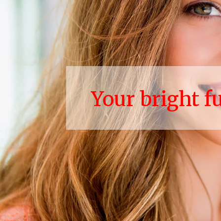
Your bright f