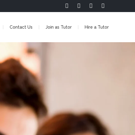
Contact Us
Join as Tutor
Hire a Tutor