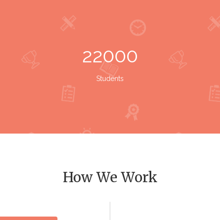
22000
Students
How We Work