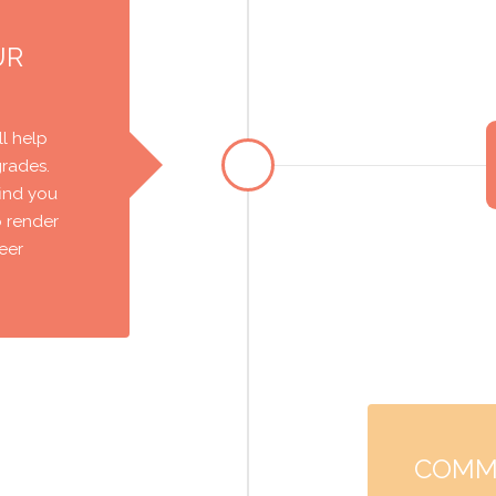
UR
l help
grades.
find you
o render
reer
COMM