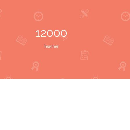
12000
Teacher