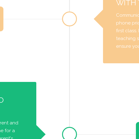
WITH
Communica
phone prio
first class
teaching s
ensure you 
O
arent and
e for a
rent's