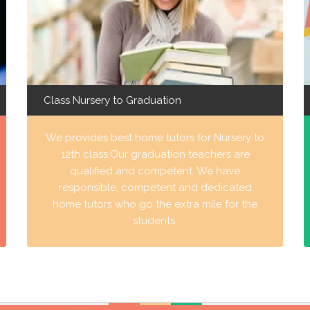
Class Nursery to Graduation
We provides best home tutors for Nursery to
12th class.Our graduation teachers are
qualified and competent. We have
responsible, competent and dedicated
home tutors who go the extra mile for the
students.