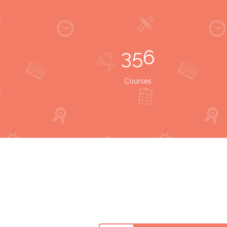
356
Courses