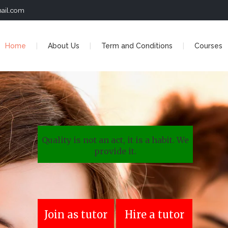
ail.com
Home
About Us
Term and Conditions
Courses
Quality is not an act, it is a habit. We
provide it.
Join as tutor
Hire a tutor