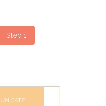
Step 1
UNICATE