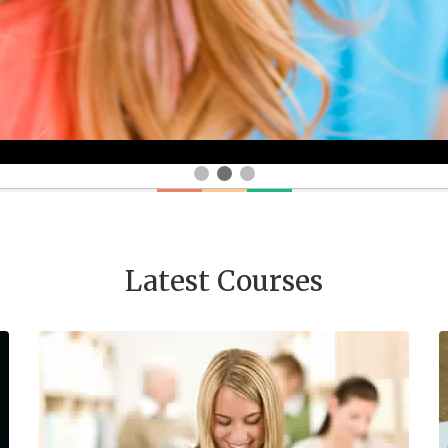
Latest Courses