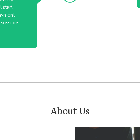
 start
payment.
 sessions
About Us