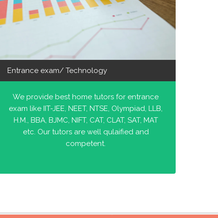
Entrance exam/ Technology
We provide best home tutors for entrance
exam like IIT-JEE, NEET, NTSE, Olympiad, LLB,
H.M., BBA, BJMC, NIFT, CAT, CLAT, SAT, MAT
etc. Our tutors are well qulaified and
competent.