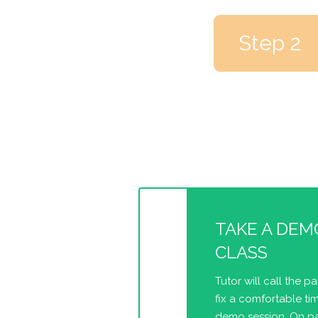
Step 2
TAKE A DEM
CLASS
Tutor will call the p
fix a comfortable tim
demo session. On pa