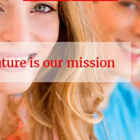
uture is our mission