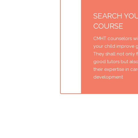
SEARCH YO
COURSE
CMHT counselors wil
your child improve 
They shall not only 
good tutors but als
their expertise in ca
development