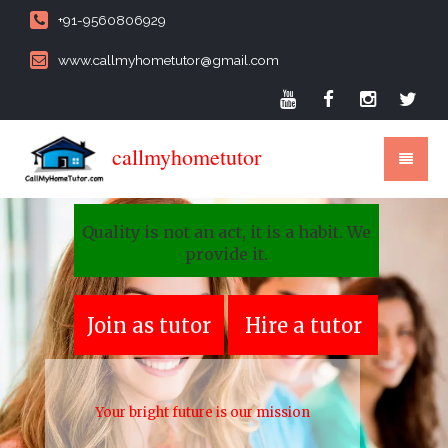
+91-9560806929
www.callmyhometutor@gmail.com
callmyhometutor
Quality is not an act, it is a habit. We
provide it.
Join as tutor
Hire a tutor
Your bright future is our mission