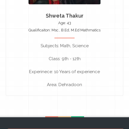
Shweta Thakur
Age: 43
Qualificaiton: Msc., B.Ed, M.Ed Mathmatics
Subjects: Math, Science
Class: 9th - 12th
Experinece: 10 Years of experience
Area: Dehradoon