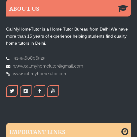
ABOUT US
CallMyHomeTutor is a Home Tutor Bureau from Delhi.We have
more than 15 years of experience helping students find quality
home tutors in Delhi.
+91-9560806929
www.callmyhometutor@gmail.com
www.callmyhometutor.com
IMPORTANT LINKS