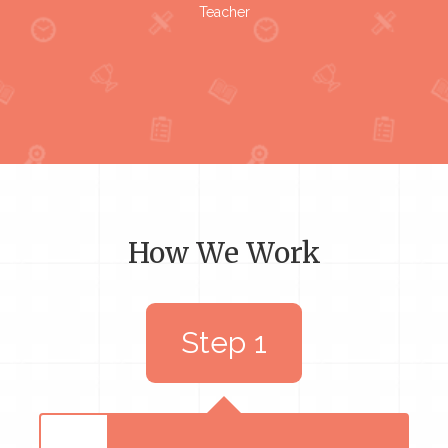
Teacher
How We Work
Step 1