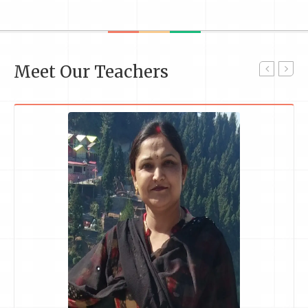
Meet Our Teachers