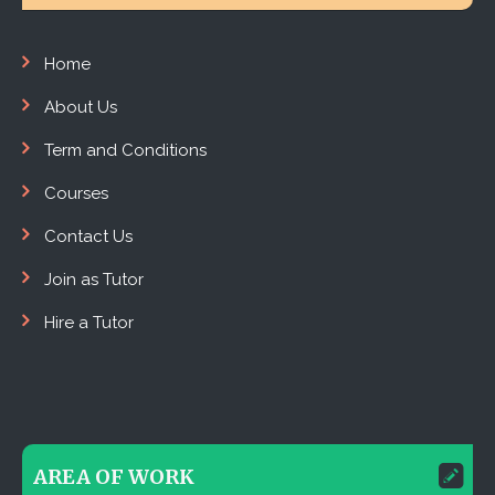
Home
About Us
Term and Conditions
Courses
Contact Us
Join as Tutor
Hire a Tutor
AREA OF WORK