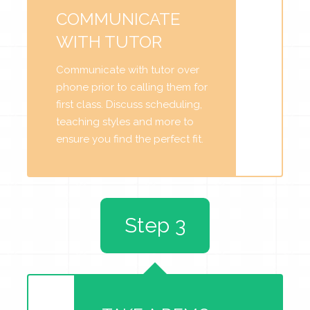
COMMUNICATE
WITH TUTOR
Communicate with tutor over
phone prior to calling them for
first class. Discuss scheduling,
teaching styles and more to
ensure you find the perfect fit.
Step 3