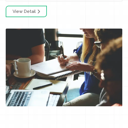
View Detail