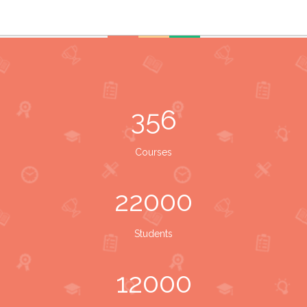
356
Courses
22000
Students
12000