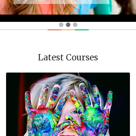
Latest Courses