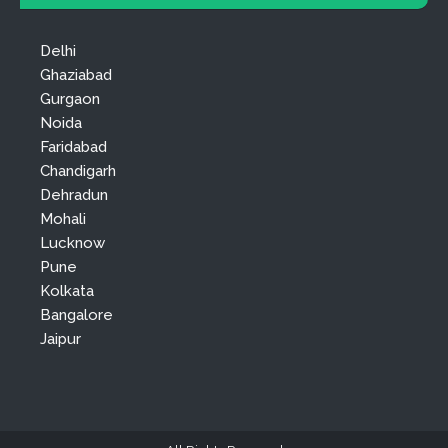
Delhi
Ghaziabad
Gurgaon
Noida
Faridabad
Chandigarh
Dehradun
Mohali
Lucknow
Pune
Kolkata
Bangalore
Jaipur