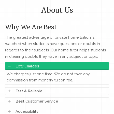
About Us
Why We Are Best
The greatest advantage of private home tuition is
watched when students have questions or doubts in
regards to their subjects. Our home tutor helps students
in clearing doubts they have in any subject or topic
Low Charges
We charges just one time. We do not take any
commission from monthly tuition fee.
Fast & Reliable
Best Customer Service
Accessibility