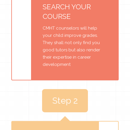
SEARCH YOUR
COURSE
CMHT counselors will help
your child improve grades.
They shall not only find you
good tutors but also render
their expertise in career
development
Step 2