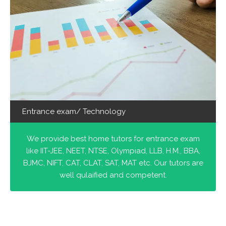
Entrance exam/ Technology
We provide best home tutors for entrance exam
like IIT-JEE, NEET, NTSE, Olympiad, LLB, H.M., BBA,
BJMC, NIFT, CAT, CLAT, SAT, MAT etc. Our tutors are
well qulaified and competent.