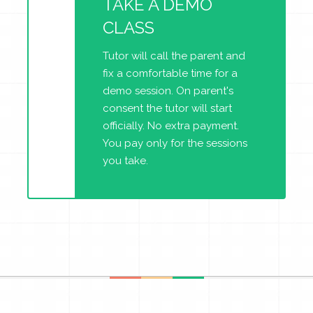
TAKE A DEMO
CLASS
Tutor will call the parent and
fix a comfortable time for a
demo session. On parent's
consent the tutor will start
officially. No extra payment.
You pay only for the sessions
you take.