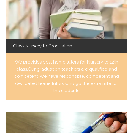
Class Nursery to Graduation
We provides best home tutors for Nursery to 12th
class.Our graduation teachers are qualified and
competent. We have responsible, competent and
dedicated home tutors who go the extra mile for
the students.