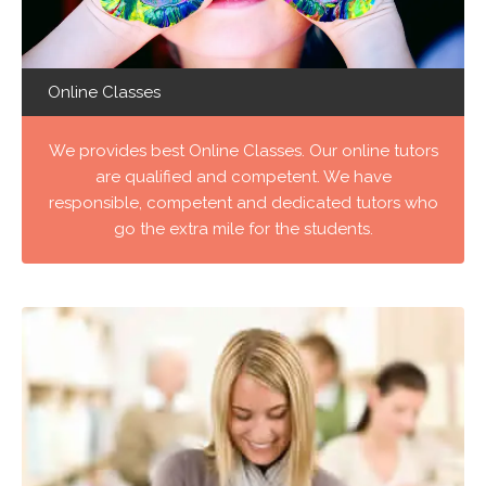
Online Classes
We provides best Online Classes. Our online tutors
are qualified and competent. We have
responsible, competent and dedicated tutors who
go the extra mile for the students.